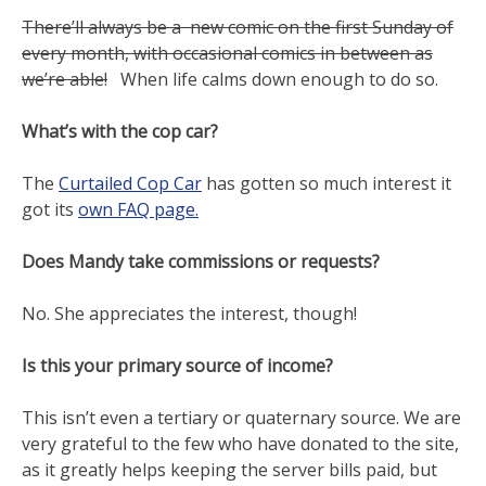
There’ll always be a new comic on the first Sunday of
every month, with occasional comics in between as
we’re able!
When life calms down enough to do so.
What’s with the cop car?
The
Curtailed Cop Car
has gotten so much interest it
got its
own FAQ page.
Does Mandy take commissions or requests?
No. She appreciates the interest, though!
Is this your primary source of income?
This isn’t even a tertiary or quaternary source. We are
very grateful to the few who have donated to the site,
as it greatly helps keeping the server bills paid, but