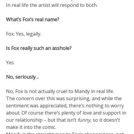
In real life the artist will respond to both.
What’s Fox’s real name?
Fox. Yes, legally.
Is Fox really such an asshole?
Yes.
No, seriously…
No, Fox is not actually cruel to Mandy in real life.
The concern over this was surprising, and while the
sentiment was appreciated, there’s nothing to worry
about. Of course there’s plenty of love and support in
our relationship – but that isn’t
funny
, so it doesn’t
make it into the comic.