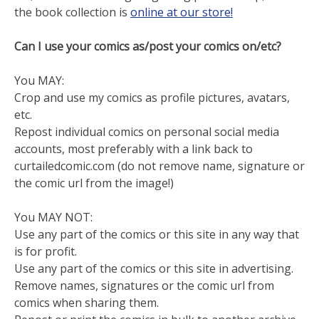
the book collection is
online at our store!
Can I use your comics as/post your comics on/etc?
You MAY:
Crop and use my comics as profile pictures, avatars,
etc.
Repost individual comics on personal social media
accounts, most preferably with a link back to
curtailedcomic.com (do not remove name, signature or
the comic url from the image!)
You MAY NOT:
Use any part of the comics or this site in any way that
is for profit.
Use any part of the comics or this site in advertising.
Remove names, signatures or the comic url from
comics when sharing them.