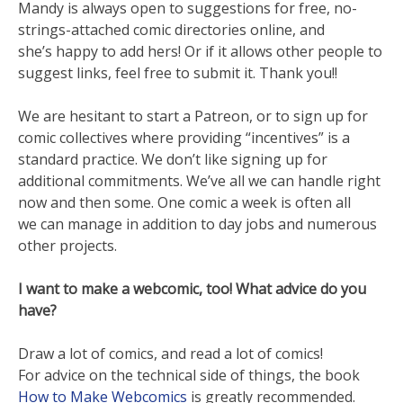
Mandy is always open to suggestions for free, no-
strings-attached comic directories online, and
she’s happy to add hers! Or if it allows other people to
suggest links, feel free to submit it. Thank you!!
We are hesitant to start a Patreon, or to sign up for
comic collectives where providing “incentives” is a
standard practice. We don’t like signing up for
additional commitments. We’ve all we can handle right
now and then some. One comic a week is often all
we can manage in addition to day jobs and numerous
other projects.
I want to make a webcomic, too! What advice do you
have?
Draw a lot of comics, and read a lot of comics!
For advice on the technical side of things, the book
How to Make Webcomics
is greatly recommended.