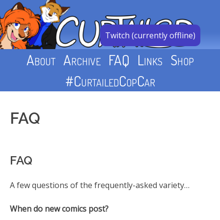
Skip
to
content
Twitch (currently offline)
About
Archive
FAQ
Links
Shop
#CurtailedCopCar
FAQ
FAQ
A few questions of the frequently-asked variety…
When do new comics post?