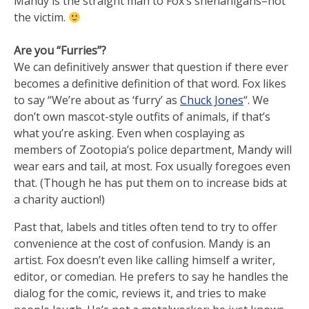
Mandy is the straight man to Fox’s shenanigans–not
the victim.
Are you “Furries”?
We can definitively answer that question if there ever
becomes a definitive definition of that word. Fox likes
to say “We’re about as ‘furry’ as
Chuck Jones
“. We
don’t own mascot-style outfits of animals, if that’s
what you’re asking. Even when cosplaying as
members of Zootopia’s police department, Mandy will
wear ears and tail, at most. Fox usually foregoes even
that. (Though he has put them on to increase bids at
a charity auction!)
Past that, labels and titles often tend to try to offer
convenience at the cost of confusion. Mandy is an
artist. Fox doesn’t even like calling himself a writer,
editor, or comedian. He prefers to say he handles the
dialog for the comic, reviews it, and tries to make