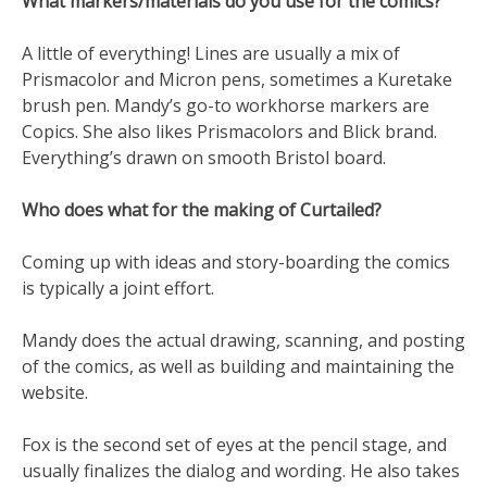
What markers/materials do you use for the comics?
A little of everything! Lines are usually a mix of
Prismacolor and Micron pens, sometimes a Kuretake
brush pen. Mandy’s go-to workhorse markers are
Copics. She also likes Prismacolors and Blick brand.
Everything’s drawn on smooth Bristol board.
Who does what for the making of Curtailed?
Coming up with ideas and story-boarding the comics
is typically a joint effort.
Mandy does the actual drawing, scanning, and posting
of the comics, as well as building and maintaining the
website.
Fox is the second set of eyes at the pencil stage, and
usually finalizes the dialog and wording. He also takes