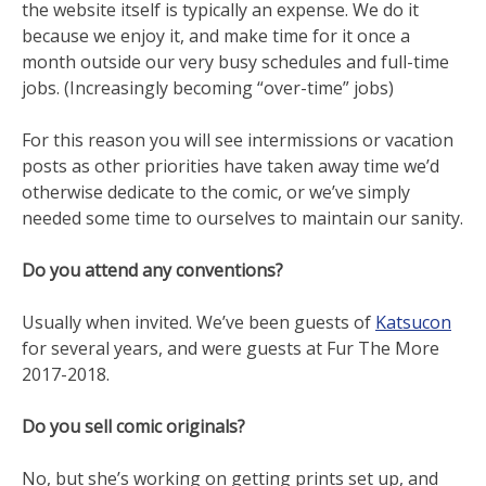
the website itself is typically an expense. We do it
because we enjoy it, and make time for it once a
month outside our very busy schedules and full-time
jobs. (Increasingly becoming “over-time” jobs)
For this reason you will see intermissions or vacation
posts as other priorities have taken away time we’d
otherwise dedicate to the comic, or we’ve simply
needed some time to ourselves to maintain our sanity.
Do you attend any conventions?
Usually when invited. We’ve been guests of
Katsucon
for several years, and were guests at Fur The More
2017-2018.
Do you sell comic originals?
No, but she’s working on getting prints set up, and