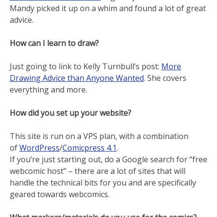
Mandy picked it up on a whim and found a lot of great
advice.
How can I learn to draw?
Just going to link to Kelly Turnbull’s post:
More
Drawing Advice than Anyone Wanted
. She covers
everything and more.
How did you set up your website?
This site is run on a VPS plan, with a combination
of
WordPress
/
Comicpress 4.1
.
If you’re just starting out, do a Google search for “free
webcomic host” – there are a lot of sites that will
handle the technical bits for you and are specifically
geared towards webcomics.