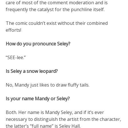
care of most of the comment moderation and is
frequently the catalyst for the punchline itself.
The comic couldn’t exist without their combined
efforts!
How do you pronounce Seley?
“SEE-lee.”
Is Seley a snow leopard?
No, Mandy just likes to draw fluffy tails.
Is your name Mandy or Seley?
Both. Her name is Mandy Seley, and if it’s ever
necessary to distinguish the artist from the character,
the latter’s “full name” is Seley Hall.