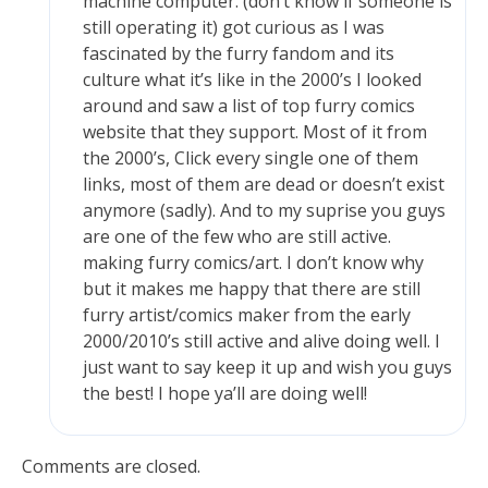
machine computer. (don’t know if someone is
still operating it) got curious as I was
fascinated by the furry fandom and its
culture what it’s like in the 2000’s I looked
around and saw a list of top furry comics
website that they support. Most of it from
the 2000’s, Click every single one of them
links, most of them are dead or doesn’t exist
anymore (sadly). And to my suprise you guys
are one of the few who are still active.
making furry comics/art. I don’t know why
but it makes me happy that there are still
furry artist/comics maker from the early
2000/2010’s still active and alive doing well. I
just want to say keep it up and wish you guys
the best! I hope ya’ll are doing well!
Comments are closed.