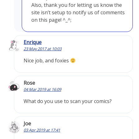
Also, thank you for letting us know the
site isn’t setup to notify us of comments
on this page! ^_^;
Enrique
23 May 2017 at 10:03
Nice job, and foxies
Rose
04 Mar 2019 at 16:09
What do you use to scan your comics?
Joe
03 Apr 2019 at 17:41