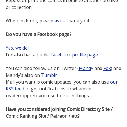
Repost or print the comics in bulk to another archive
or collection.
When in doubt, please
ask
– thank you!
Do you have a Facebook page?
Yes, we do!
Fox also has a public
Facebook profile page
.
You can also follow us on Twitter (
Mandy
and
Fox
) and
Mandy’s also on
Tumblr
If all you want is comic updates, you can also use
our
RSS feed
to get notifications to whatever
reader/app/etc you use for such things.
Have you considered joining Comic Directory Site /
Comic Ranking Site / Patreon / etc?