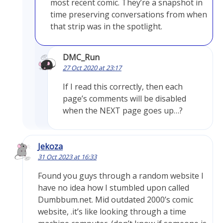
most recent comic. They’re a snapshot in
time preserving conversations from when
that strip was in the spotlight.
DMC_Run
27 Oct 2020 at 23:17
If I read this correctly, then each
page’s comments will be disabled
when the NEXT page goes up…?
Jekoza
31 Oct 2023 at 16:33
Found you guys through a random website I
have no idea how I stumbled upon called
Dumbbum.net. Mid outdated 2000’s comic
website, .it’s like looking through a time