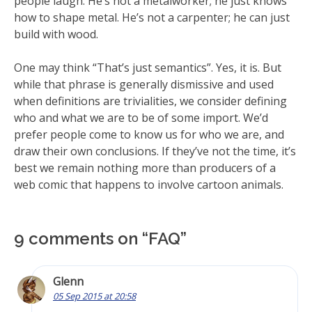
people laugh. He’s not a metalworker; he just knows
how to shape metal. He’s not a carpenter; he can just
build with wood.
One may think “That’s just semantics”. Yes, it is. But
while that phrase is generally dismissive and used
when definitions are trivialities, we consider defining
who and what we are to be of some import. We’d
prefer people come to know us for who we are, and
draw their own conclusions. If they’ve not the time, it’s
best we remain nothing more than producers of a
web comic that happens to involve cartoon animals.
9 comments on “
FAQ
”
Glenn
05 Sep 2015 at 20:58