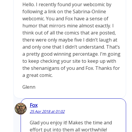
Hello. I recently found your webcomic by
following a link on the Sabrina-Online
webcomic. You and Fox have a sense of
humor that mirrors mine almost exactly. I
think out of all the comics that are posted,
there were only maybe five I didn’t laugh at
and only one that I didn’t understand. That’s
a pretty good winning percentage. I’m going
to keep checking your site to keep up with
the shenanigans of you and Fox. Thanks for
a great comic.
Glenn
Fox
25 Apr 2018 at 01:02
Glad you enjoy it! Makes the time and
effort put into them all worthwhile!