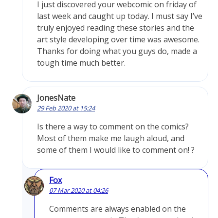
I just discovered your webcomic on friday of
last week and caught up today. I must say I’ve
truly enjoyed reading these stories and the
art style developing over time was awesome.
Thanks for doing what you guys do, made a
tough time much better.
JonesNate
29 Feb 2020 at 15:24
Is there a way to comment on the comics?
Most of them make me laugh aloud, and
some of them I would like to comment on! ?
Fox
07 Mar 2020 at 04:26
Comments are always enabled on the