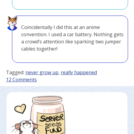
Coincidentally I did this at an anime
convention. I used a car battery. Nothing gets
a crowd’s attention like sparking two jumper
cables together!
Tagged:
never grow up
,
really happened
on
12 Comments
Good
Influence