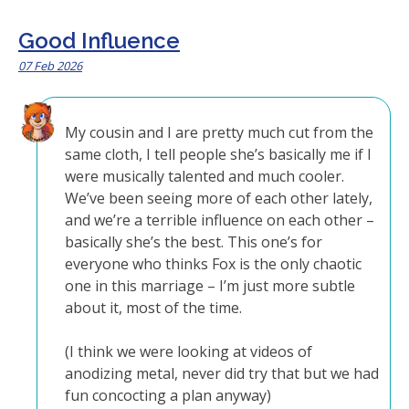
Good Influence
07 Feb 2026
My cousin and I are pretty much cut from the
same cloth, I tell people she’s basically me if I
were musically talented and much cooler.
We’ve been seeing more of each other lately,
and we’re a terrible influence on each other –
basically she’s the best. This one’s for
everyone who thinks Fox is the only chaotic
one in this marriage – I’m just more subtle
about it, most of the time.
(I think we were looking at videos of
anodizing metal, never did try that but we had
fun concocting a plan anyway)