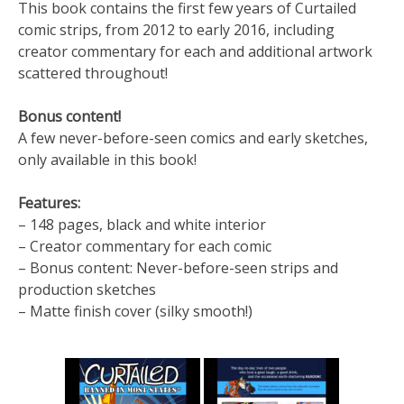
This book contains the first few years of Curtailed
comic strips, from 2012 to early 2016, including
creator commentary for each and additional artwork
scattered throughout!
Bonus content!
A few never-before-seen comics and early sketches,
only available in this book!
Features:
– 148 pages, black and white interior
– Creator commentary for each comic
– Bonus content: Never-before-seen strips and
production sketches
– Matte finish cover (silky smooth!)