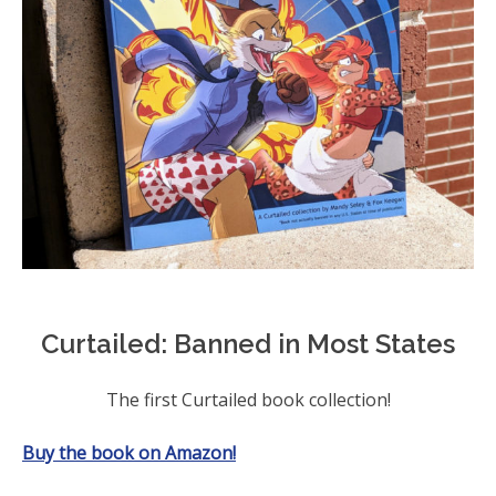
Curtailed: Banned in Most States
The first Curtailed book collection!
Buy the book on Amazon!