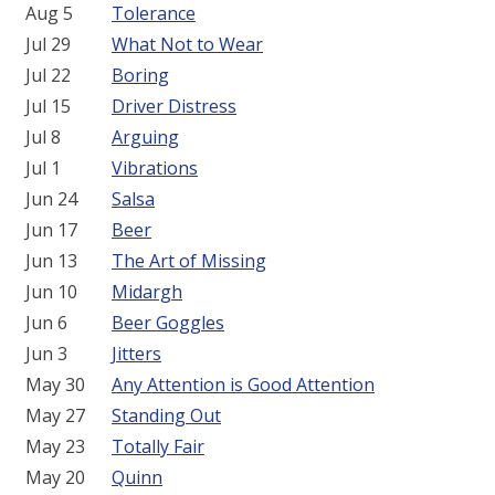
Aug 5
Tolerance
Jul 29
What Not to Wear
Jul 22
Boring
Jul 15
Driver Distress
Jul 8
Arguing
Jul 1
Vibrations
Jun 24
Salsa
Jun 17
Beer
Jun 13
The Art of Missing
Jun 10
Midargh
Jun 6
Beer Goggles
Jun 3
Jitters
May 30
Any Attention is Good Attention
May 27
Standing Out
May 23
Totally Fair
May 20
Quinn