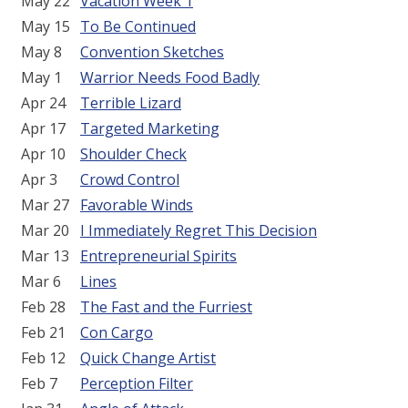
May 22
Vacation Week 1
May 15
To Be Continued
May 8
Convention Sketches
May 1
Warrior Needs Food Badly
Apr 24
Terrible Lizard
Apr 17
Targeted Marketing
Apr 10
Shoulder Check
Apr 3
Crowd Control
Mar 27
Favorable Winds
Mar 20
I Immediately Regret This Decision
Mar 13
Entrepreneurial Spirits
Mar 6
Lines
Feb 28
The Fast and the Furriest
Feb 21
Con Cargo
Feb 12
Quick Change Artist
Feb 7
Perception Filter