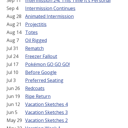
Sep 11
Intermission 2¾: This Time It’s Personal
Sep 4
Intermission Continues
Aug 28
Animated Intermission
Aug 21
Projectitis
Aug 14
Totes
Aug 7
Oil Rigged
Jul 31
Rematch
Jul 24
Freezer Fallout
Jul 17
Pokémon GO GO GO!
Jul 10
Before Google
Jul 3
Preferred Seating
Jun 26
Redcoats
Jun 19
Ripe Return
Jun 12
Vacation Sketches 4
Jun 5
Vacation Sketches 3
May 29
Vacation Sketches 2