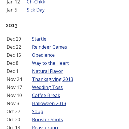
Jan 12
Ch-Chkk
Jan 5
Sick Day
2013
Dec 29
Startle
Dec 22
Reindeer Games
Dec 15
Obedience
Dec 8
Way to the Heart
Dec 1
Natural Flavor
Nov 24
Thanksgiving 2013
Nov 17
Wedding Toss
Nov 10
Coffee Break
Nov 3
Halloween 2013
Oct 27
Soup
Oct 20
Booster Shots
Oct 13
Reassurance