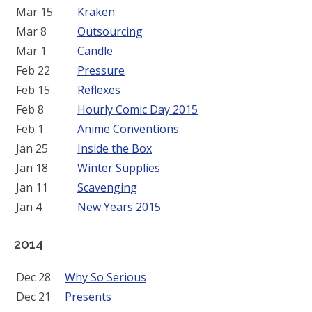
Mar 15
Kraken
Mar 8
Outsourcing
Mar 1
Candle
Feb 22
Pressure
Feb 15
Reflexes
Feb 8
Hourly Comic Day 2015
Feb 1
Anime Conventions
Jan 25
Inside the Box
Jan 18
Winter Supplies
Jan 11
Scavenging
Jan 4
New Years 2015
2014
Dec 28
Why So Serious
Dec 21
Presents