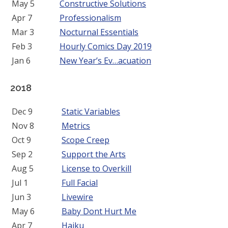
May 5
Constructive Solutions
Apr 7
Professionalism
Mar 3
Nocturnal Essentials
Feb 3
Hourly Comics Day 2019
Jan 6
New Year’s Ev…acuation
2018
Dec 9
Static Variables
Nov 8
Metrics
Oct 9
Scope Creep
Sep 2
Support the Arts
Aug 5
License to Overkill
Jul 1
Full Facial
Jun 3
Livewire
May 6
Baby Dont Hurt Me
Apr 7
Haiku