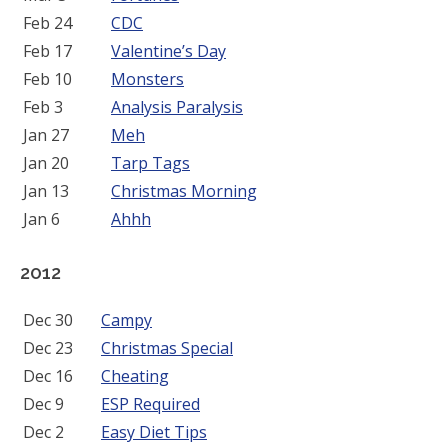
Feb 24
CDC
Feb 17
Valentine’s Day
Feb 10
Monsters
Feb 3
Analysis Paralysis
Jan 27
Meh
Jan 20
Tarp Tags
Jan 13
Christmas Morning
Jan 6
Ahhh
2012
Dec 30
Campy
Dec 23
Christmas Special
Dec 16
Cheating
Dec 9
ESP Required
Dec 2
Easy Diet Tips