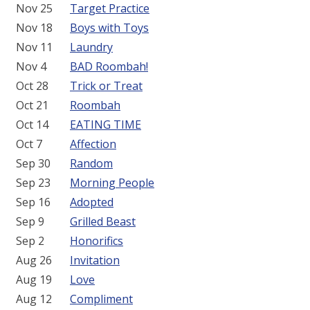
Nov 25
Target Practice
Nov 18
Boys with Toys
Nov 11
Laundry
Nov 4
BAD Roombah!
Oct 28
Trick or Treat
Oct 21
Roombah
Oct 14
EATING TIME
Oct 7
Affection
Sep 30
Random
Sep 23
Morning People
Sep 16
Adopted
Sep 9
Grilled Beast
Sep 2
Honorifics
Aug 26
Invitation
Aug 19
Love
Aug 12
Compliment