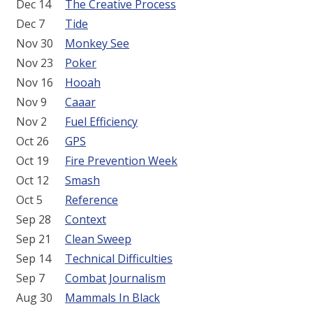
Dec 14
The Creative Process
Dec 7
Tide
Nov 30
Monkey See
Nov 23
Poker
Nov 16
Hooah
Nov 9
Caaar
Nov 2
Fuel Efficiency
Oct 26
GPS
Oct 19
Fire Prevention Week
Oct 12
Smash
Oct 5
Reference
Sep 28
Context
Sep 21
Clean Sweep
Sep 14
Technical Difficulties
Sep 7
Combat Journalism
Aug 30
Mammals In Black