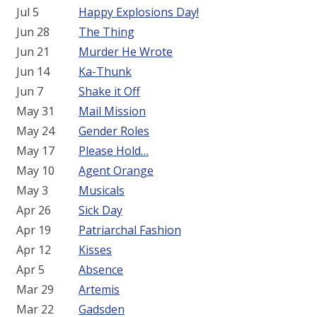
Jul 5
Happy Explosions Day!
Jun 28
The Thing
Jun 21
Murder He Wrote
Jun 14
Ka-Thunk
Jun 7
Shake it Off
May 31
Mail Mission
May 24
Gender Roles
May 17
Please Hold…
May 10
Agent Orange
May 3
Musicals
Apr 26
Sick Day
Apr 19
Patriarchal Fashion
Apr 12
Kisses
Apr 5
Absence
Mar 29
Artemis
Mar 22
Gadsden