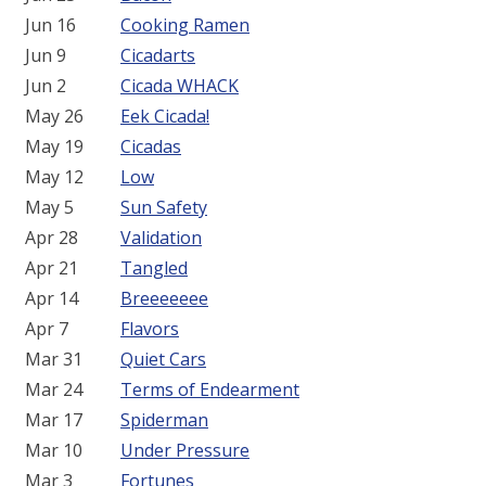
Jun 16
Cooking Ramen
Jun 9
Cicadarts
Jun 2
Cicada WHACK
May 26
Eek Cicada!
May 19
Cicadas
May 12
Low
May 5
Sun Safety
Apr 28
Validation
Apr 21
Tangled
Apr 14
Breeeeeee
Apr 7
Flavors
Mar 31
Quiet Cars
Mar 24
Terms of Endearment
Mar 17
Spiderman
Mar 10
Under Pressure
Mar 3
Fortunes