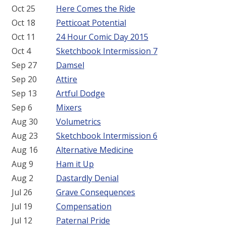
Oct 25
Here Comes the Ride
Oct 18
Petticoat Potential
Oct 11
24 Hour Comic Day 2015
Oct 4
Sketchbook Intermission 7
Sep 27
Damsel
Sep 20
Attire
Sep 13
Artful Dodge
Sep 6
Mixers
Aug 30
Volumetrics
Aug 23
Sketchbook Intermission 6
Aug 16
Alternative Medicine
Aug 9
Ham it Up
Aug 2
Dastardly Denial
Jul 26
Grave Consequences
Jul 19
Compensation
Jul 12
Paternal Pride