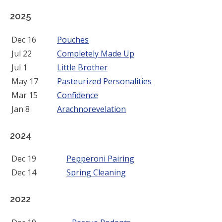
2025
Dec 16
Pouches
Jul 22
Completely Made Up
Jul 1
Little Brother
May 17
Pasteurized Personalities
Mar 15
Confidence
Jan 8
Arachnorevelation
2024
Dec 19
Pepperoni Pairing
Dec 14
Spring Cleaning
2022