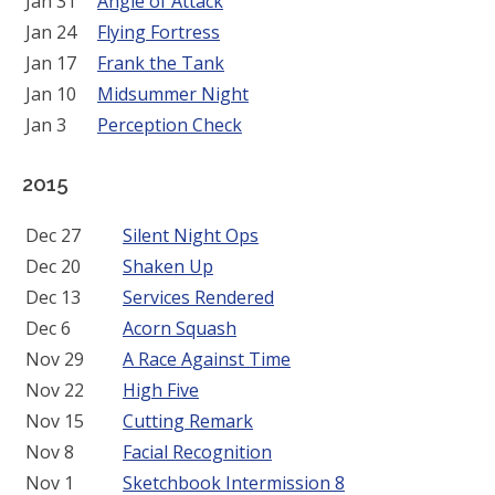
Jan 31
Angle of Attack
Jan 24
Flying Fortress
Jan 17
Frank the Tank
Jan 10
Midsummer Night
Jan 3
Perception Check
2015
Dec 27
Silent Night Ops
Dec 20
Shaken Up
Dec 13
Services Rendered
Dec 6
Acorn Squash
Nov 29
A Race Against Time
Nov 22
High Five
Nov 15
Cutting Remark
Nov 8
Facial Recognition
Nov 1
Sketchbook Intermission 8