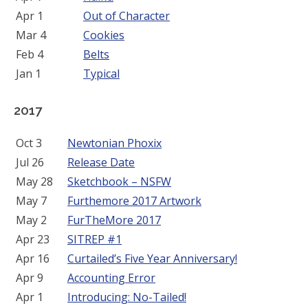
Apr 1
Out of Character
Mar 4
Cookies
Feb 4
Belts
Jan 1
Typical
2017
Oct 3
Newtonian Phoxix
Jul 26
Release Date
May 28
Sketchbook – NSFW
May 7
Furthemore 2017 Artwork
May 2
FurTheMore 2017
Apr 23
SITREP #1
Apr 16
Curtailed’s Five Year Anniversary!
Apr 9
Accounting Error
Apr 1
Introducing: No-Tailed!