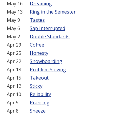
May 16
Dreaming
May 13
Ring in the Semester
May 9
Tastes
May 6
Sap Interrupted
May 2
Double Standards
Apr 29
Coffee
Apr 25
Honesty
Apr 22
Snowboarding
Apr 18
Problem Solving
Apr 15
Takeout
Apr 12
Sticky
Apr 10
Reliability
Apr 9
Prancing
Apr 8
Sneeze