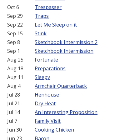
Oct 6
Trespasser
Sep 29
Traps
Sep 22
Let Me Sleep on it
Sep 15
Stink
Sep 8
Sketchbook Intermission 2
Sep 1
Sketchbook Intermission
Aug 25
Fortunate
Aug 18
Preparations
Aug 11
Sleepy
Aug 4
Armchair Quarterback
Jul 28
Henhouse
Jul 21
Dry Heat
Jul 14
An Interesting Proposition
Jul 7
Family Visit
Jun 30
Cooking Chicken
Jun 23
Bacon