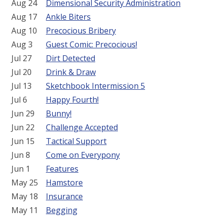
Aug 24
Dimensional Security Administration
Aug 17
Ankle Biters
Aug 10
Precocious Bribery
Aug 3
Guest Comic: Precocious!
Jul 27
Dirt Detected
Jul 20
Drink & Draw
Jul 13
Sketchbook Intermission 5
Jul 6
Happy Fourth!
Jun 29
Bunny!
Jun 22
Challenge Accepted
Jun 15
Tactical Support
Jun 8
Come on Everypony
Jun 1
Features
May 25
Hamstore
May 18
Insurance
May 11
Begging