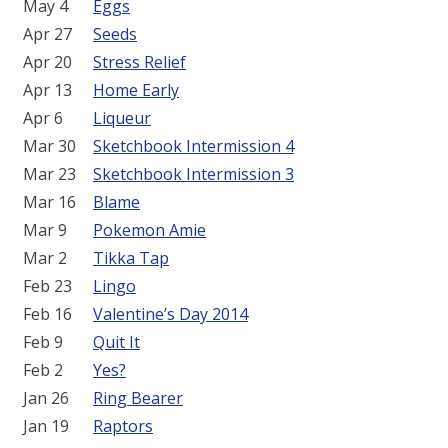
May 4
Eggs
Apr 27
Seeds
Apr 20
Stress Relief
Apr 13
Home Early
Apr 6
Liqueur
Mar 30
Sketchbook Intermission 4
Mar 23
Sketchbook Intermission 3
Mar 16
Blame
Mar 9
Pokemon Amie
Mar 2
Tikka Tap
Feb 23
Lingo
Feb 16
Valentine’s Day 2014
Feb 9
Quit It
Feb 2
Yes?
Jan 26
Ring Bearer
Jan 19
Raptors