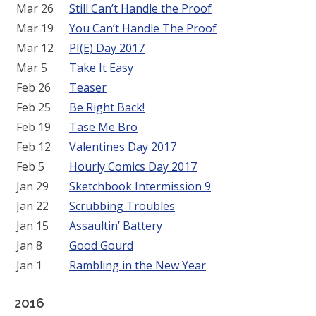
Mar 26
Still Can’t Handle the Proof
Mar 19
You Can’t Handle The Proof
Mar 12
PI(E) Day 2017
Mar 5
Take It Easy
Feb 26
Teaser
Feb 25
Be Right Back!
Feb 19
Tase Me Bro
Feb 12
Valentines Day 2017
Feb 5
Hourly Comics Day 2017
Jan 29
Sketchbook Intermission 9
Jan 22
Scrubbing Troubles
Jan 15
Assaultin’ Battery
Jan 8
Good Gourd
Jan 1
Rambling in the New Year
2016