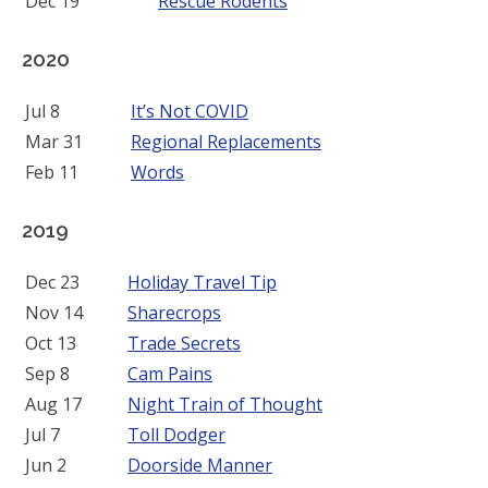
Dec 19
Rescue Rodents
2020
Jul 8
It’s Not COVID
Mar 31
Regional Replacements
Feb 11
Words
2019
Dec 23
Holiday Travel Tip
Nov 14
Sharecrops
Oct 13
Trade Secrets
Sep 8
Cam Pains
Aug 17
Night Train of Thought
Jul 7
Toll Dodger
Jun 2
Doorside Manner