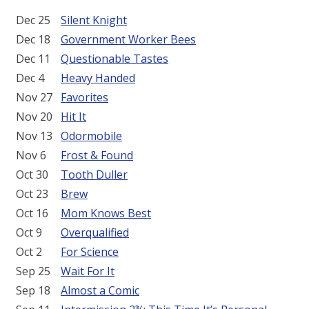
Dec 25
Silent Knight
Dec 18
Government Worker Bees
Dec 11
Questionable Tastes
Dec 4
Heavy Handed
Nov 27
Favorites
Nov 20
Hit It
Nov 13
Odormobile
Nov 6
Frost & Found
Oct 30
Tooth Duller
Oct 23
Brew
Oct 16
Mom Knows Best
Oct 9
Overqualified
Oct 2
For Science
Sep 25
Wait For It
Sep 18
Almost a Comic