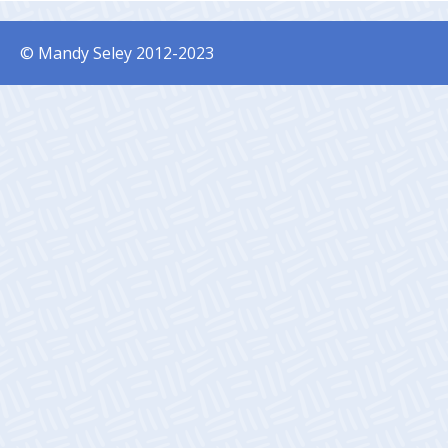
© Mandy Seley 2012-2023