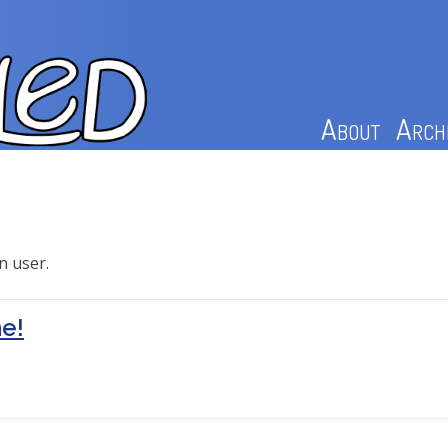
About
Arch
n user.
e!