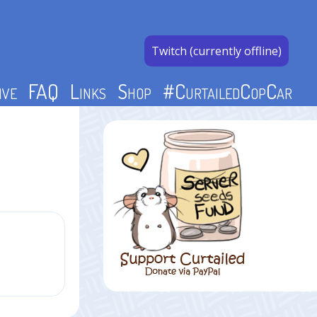
Twitch (currently offline)
ive
FAQ
Links
Shop
#CurtailedCopCar