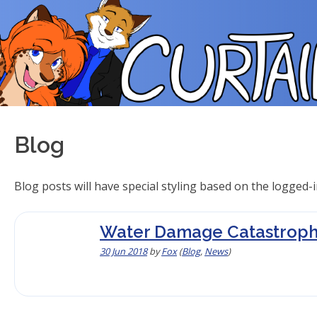
Skip
to
content
Blog
Blog posts will have special styling based on the logged-i
Water Damage Catastroph
30 Jun 2018
by
Fox
(
Blog
,
News
)