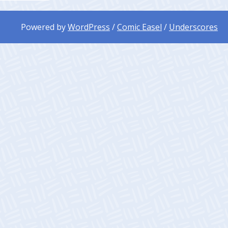
Powered by
WordPress
/
Comic Easel
/
Underscores