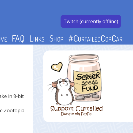
Twitch (currently offline)
ive
FAQ
Links
Shop
#CurtailedCopCar
ke in 8-bit
the Zootopia