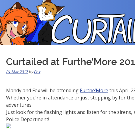
Skip
to
content
Curtailed at Furthe’More 201
01 Mar 2017
by
Fox
Mandy and Fox will be attending
Furthe’More
this April 2
Whether you’re in attendance or just stopping by for the 
adventures!
Just look for the flashing lights and listen for the siren
Police Department!