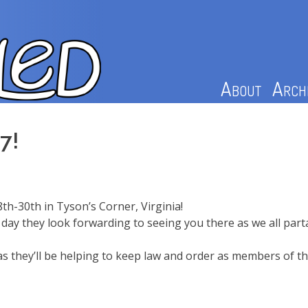
About
Arch
7!
8th-30th in Tyson’s Corner, Virginia!
day they look forwarding to seeing you there as we all parta
s, as they’ll be helping to keep law and order as members of 