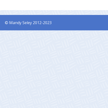
© Mandy Seley 2012-2023