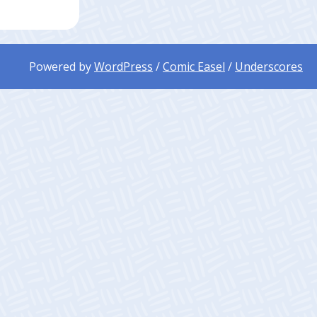
Powered by
WordPress
/
Comic Easel
/
Underscores