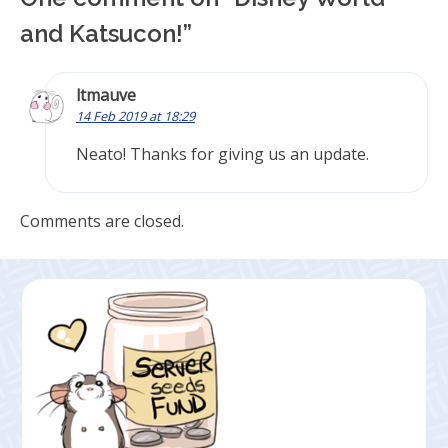
and Katsucon!
”
ltmauve
14 Feb 2019 at 18:29
Neato! Thanks for giving us an update.
Comments are closed.