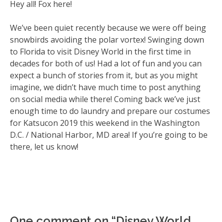
Hey all! Fox here!
We’ve been quiet recently because we were off being
snowbirds avoiding the polar vortex! Swinging down
to Florida to visit Disney World in the first time in
decades for both of us! Had a lot of fun and you can
expect a bunch of stories from it, but as you might
imagine, we didn’t have much time to post anything
on social media while there! Coming back we’ve just
enough time to do laundry and prepare our costumes
for Katsucon 2019 this weekend in the Washington
D.C. / National Harbor, MD area! If you’re going to be
there, let us know!
One comment on “
Disney World