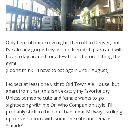
Only here til tomorrow night, then off to Denver, but
I’ve already gorged myself on deep-dish pizza and will
have to lay around for a few hours before hitting the
gym!
(I don’t think I’ll have to eat again until…August)
I expect at least one visit to Old Town Ale House, but
apart from that, this isn’t exactly my favorite city.
Unless someone cute and female wants to go
sightseeing with me Dr. Who Companion style, I’ll
probably stick to the hotel bars near Midway…striking
up conversations with someone cute and female.
*smirk*