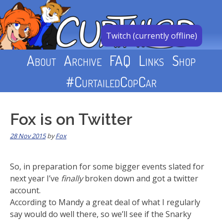
Skip
to
content
Twitch (currently offline)
About
Archive
FAQ
Links
Shop
#CurtailedCopCar
Fox is on Twitter
28 Nov 2015
by
Fox
So, in preparation for some bigger events slated for
next year I’ve
finally
broken down and got a twitter
account.
According to Mandy a great deal of what I regularly
say would do well there, so we’ll see if the Snarky