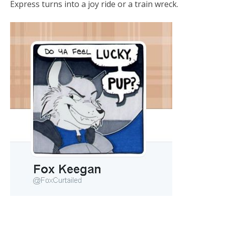
Express turns into a joy ride or a train wreck.