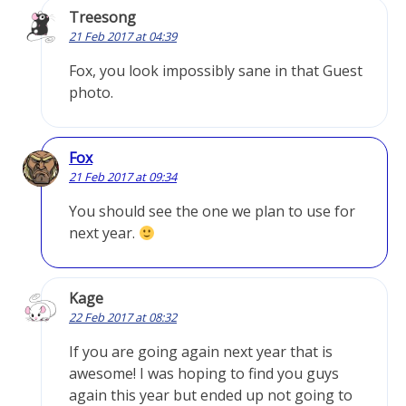
Treesong
21 Feb 2017 at 04:39
Fox, you look impossibly sane in that Guest
photo.
Fox
21 Feb 2017 at 09:34
You should see the one we plan to use for
next year.
Kage
22 Feb 2017 at 08:32
If you are going again next year that is
awesome! I was hoping to find you guys
again this year but ended up not going to