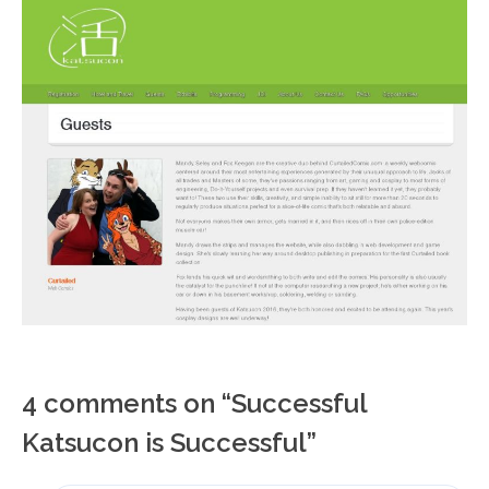
4 comments on “
Successful
Katsucon is Successful
”