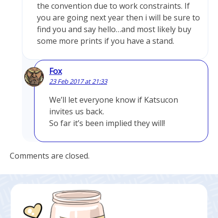
the convention due to work constraints. If
you are going next year then i will be sure to
find you and say hello…and most likely buy
some more prints if you have a stand.
Fox
23 Feb 2017 at 21:33
We’ll let everyone know if Katsucon
invites us back.
So far it’s been implied they will!
Comments are closed.