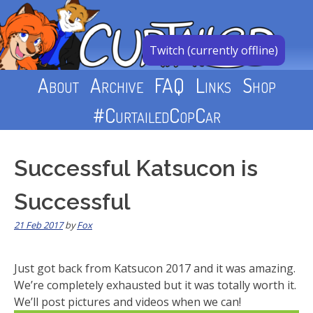
Skip
to
content
Twitch (currently offline)
About
Archive
FAQ
Links
Shop
#CurtailedCopCar
Successful Katsucon is
Successful
21 Feb 2017
by
Fox
Just got back from Katsucon 2017 and it was amazing.
We’re completely exhausted but it was totally worth it.
We’ll post pictures and videos when we can!