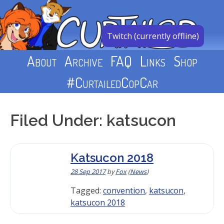
Skip
to
content
Twitch (currently offline)
About
Archive
FAQ
Links
Shop
#CurtailedCopCar
Filed Under: katsucon
Katsucon 2018
28 Sep 2017
by
Fox
(
News
)
Tagged:
convention
,
katsucon
,
katsucon 2018