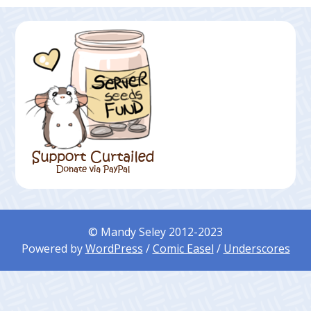
© Mandy Seley 2012-2023
Powered by
WordPress
/
Comic Easel
/
Underscores