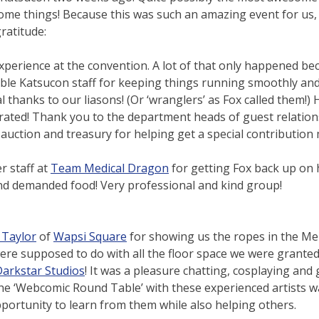
some things! Because this was such an amazing event for us,
ratitude:
perience at the convention. A lot of that only happened be
dible Katsucon staff for keeping things running smoothly an
l thanks to our liasons! (Or ‘wranglers’ as Fox called them!)
rated! Thank you to the department heads of guest relation
auction and treasury for helping get a special contribution
r staff at
Team Medical Dragon
for getting Fox back up on h
and demanded food! Very professional and kind group!
 Taylor
of
Wapsi Square
for showing us the ropes in the Me
ere supposed to do with all the floor space we were granted
arkstar Studios
! It was a pleasure chatting, cosplaying and 
the ‘Webcomic Round Table’ with these experienced artists 
pportunity to learn from them while also helping others.