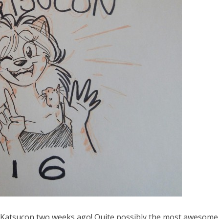
g at Katsucon two weeks ago! Quite possibly the most awesome