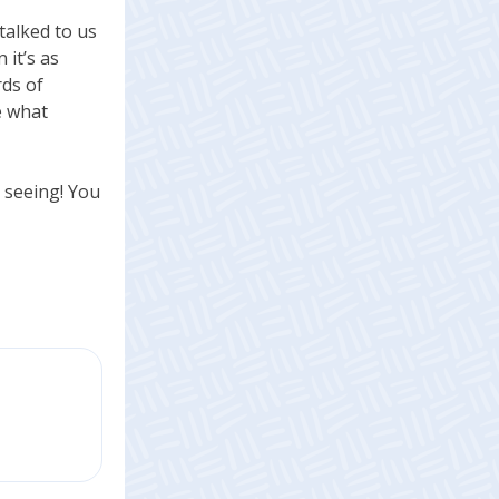
talked to us
 it’s as
rds of
e what
y seeing! You