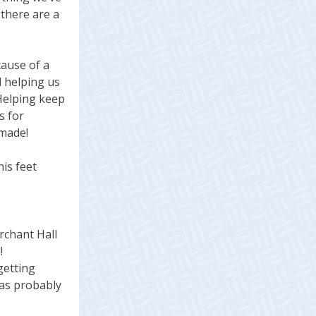
 there are a
cause of a
d helping us
 Helping keep
s for
 made!
is feet
rchant Hall
!
getting
was probably