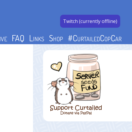
Twitch (currently offline)
ive
FAQ
Links
Shop
#CurtailedCopCar