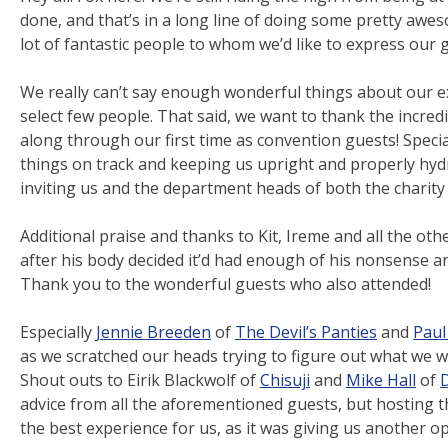
done, and that’s in a long line of doing some pretty awe
lot of fantastic people to whom we’d like to express our g
We really can’t say enough wonderful things about our ex
select few people. That said, we want to thank the incre
along through our first time as convention guests! Specia
things on track and keeping us upright and properly hyd
inviting us and the department heads of both the charity 
Additional praise and thanks to Kit, Ireme and all the othe
after his body decided it’d had enough of his nonsense 
Thank you to the wonderful guests who also attended!
Especially
Jennie Breeden
of
The Devil’s Panties
and
Paul
as we scratched our heads trying to figure out what we w
Shout outs to Eirik Blackwolf of
Chisuji
and
Mike Hall
of
D
advice from all the aforementioned guests, but hosting 
the best experience for us, as it was giving us another o