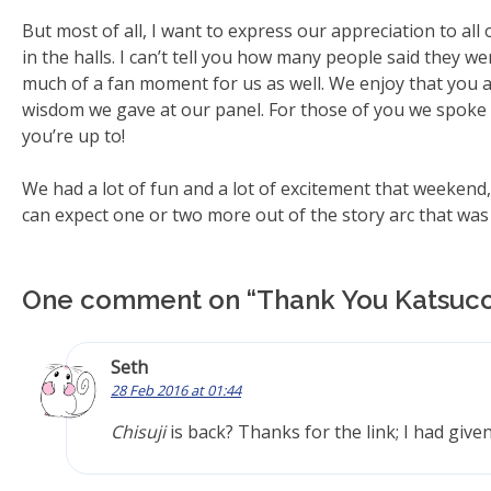
But most of all, I want to express our appreciation to all
in the halls. I can’t tell you how many people said they we
much of a fan moment for us as well. We enjoy that you a
wisdom we gave at our panel. For those of you we spoke t
you’re up to!
We had a lot of fun and a lot of excitement that weekend, 
can expect one or two more out of the story arc that wa
One comment on “
Thank You Katsuc
Seth
28 Feb 2016 at 01:44
Chisuji
is back? Thanks for the link; I had give