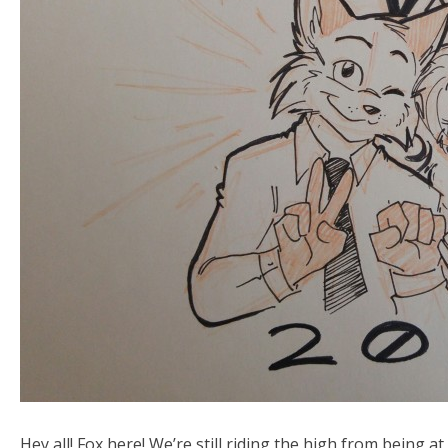
Hey all! Fox here! We’re still riding the high from bein