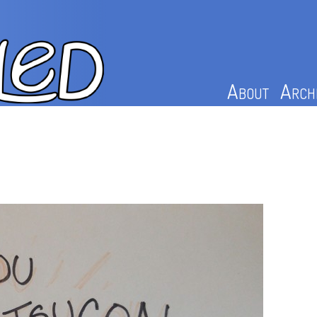
About
Arch