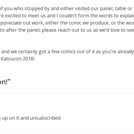
 of you who stopped by and either visited our panel, table or 
re excited to meet us and I couldn’t form the words to explain
ppreciate out work, either the comic we produce, or the wo
o after the panel, please reach out to us as we’d love to se
and we certainly got a few comics out of it as you’re alread
s Katsucon 2016!
on!
”
n up on it and unsubscribed.