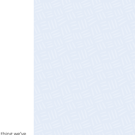
 thing we’ve