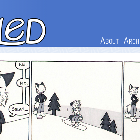
About
Arch