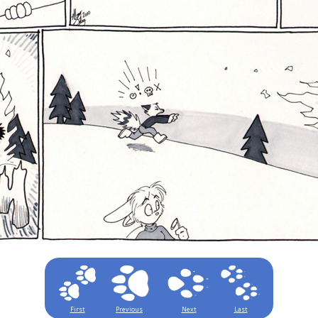
First
Previous
Next
Last