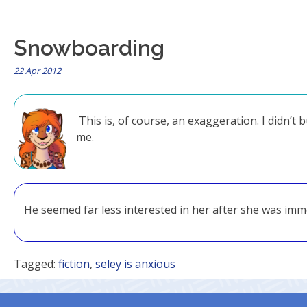
Snowboarding
22 Apr 2012
This is, of course, an exaggeration. I didn’
me.
He seemed far less interested in her after she was immo
Tagged:
fiction
,
seley is anxious