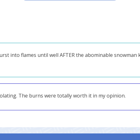
t burst into flames until well AFTER the abominable snowman
lating. The burns were totally worth it in my opinion.