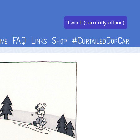
Twitch (currently offline)
ive
FAQ
Links
Shop
#CurtailedCopCar