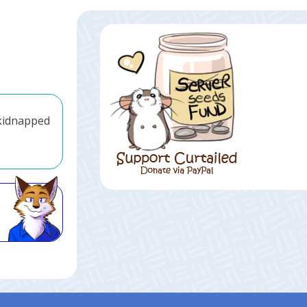
 kidnapped