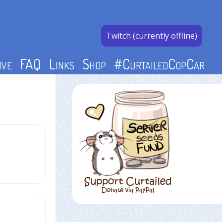
Twitch (currently offline)
ive
FAQ
Links
Shop
#CurtailedCopCar