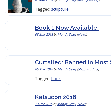
Tagged:
sculpture
Book 1 Now Available!
08 Mar 2018
by
Mandy Seley
(
News
)
Curtailed: Banned in Most 
05 Mar 2018
by
Mandy Seley
(
Shop Product
)
Tagged:
book
Katsucon 2016
13 Dec 2015
by
Mandy Seley
(
News
)