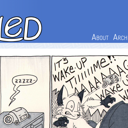
About
Arch