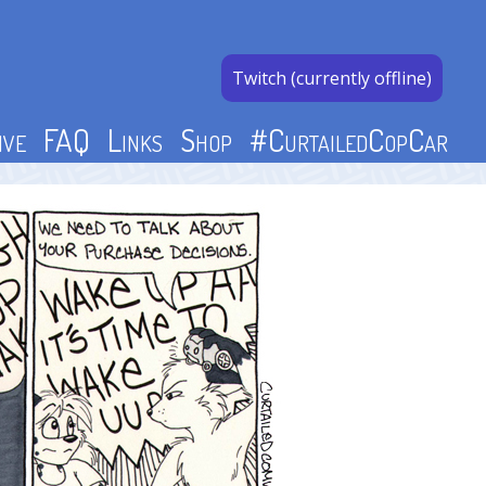
Twitch (currently offline)
ive
FAQ
Links
Shop
#CurtailedCopCar