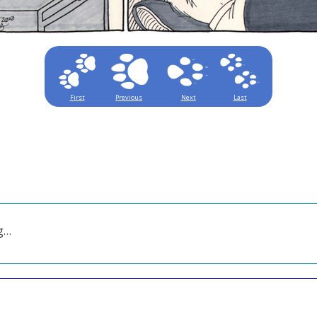
First
Previous
Next
Last
ng…