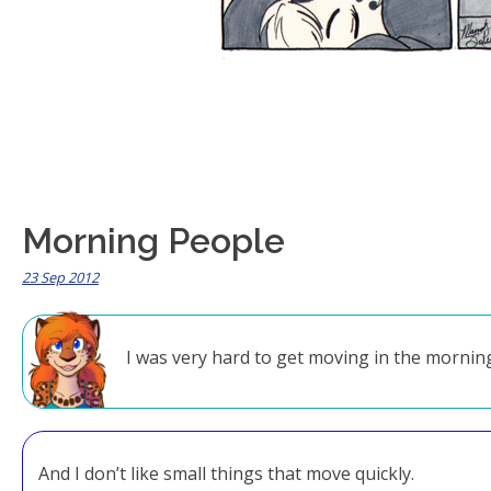
Morning People
23 Sep 2012
I was very hard to get moving in the morni
And I don’t like small things that move quickly.