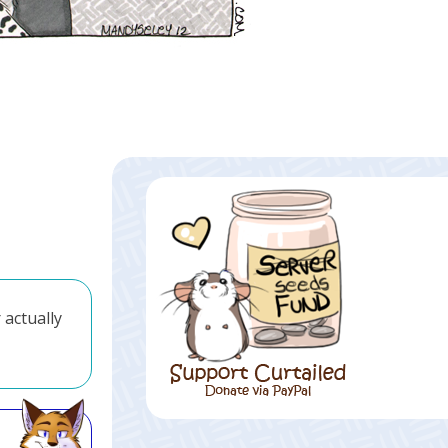
 actually