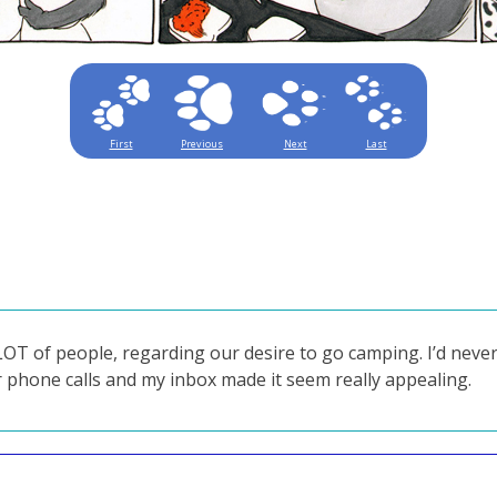
First
Previous
Next
Last
T of people, regarding our desire to go camping. I’d never
 phone calls and my inbox made it seem really appealing.