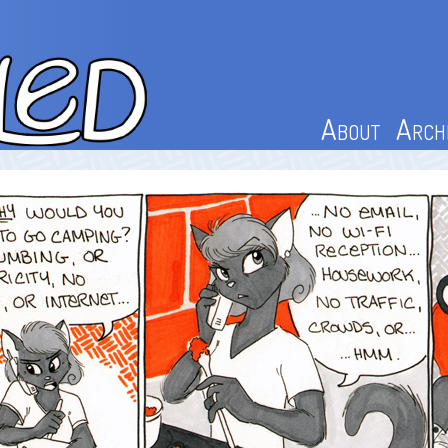
About
Arch