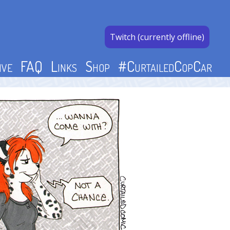
Twitch (currently offline)
ive
FAQ
Links
Shop
#CurtailedCopCar