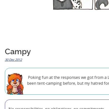
Campy
30 Dec 2012
Poking fun at the responses we got from a LO
been tent-camping before, but my hatred for