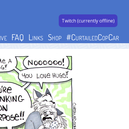
Twitch (currently offline)
ive
FAQ
Links
Shop
#CurtailedCopCar