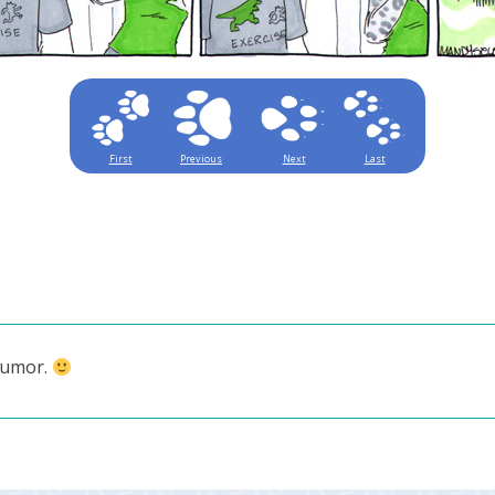
First
Previous
Next
Last
humor.