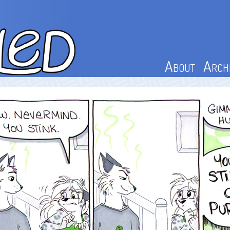
About
Arch