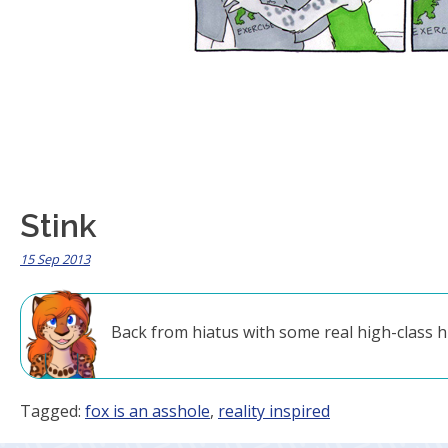
Stink
15 Sep 2013
Back from hiatus with some real high-class 
Tagged:
fox is an asshole
,
reality inspired