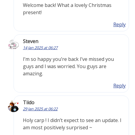
Welcome back! What a lovely Christmas
present!
Reply
Steven
14 Jan 2025 at 06:27
I’m so happy you’re back I’ve missed you
guys and I was worried. You guys are
amazing.
Reply
Tiido
29 Jan 2025 at 06:22
Holy carp ! I didn’t expect to see an update. I
am most positively surprised ~