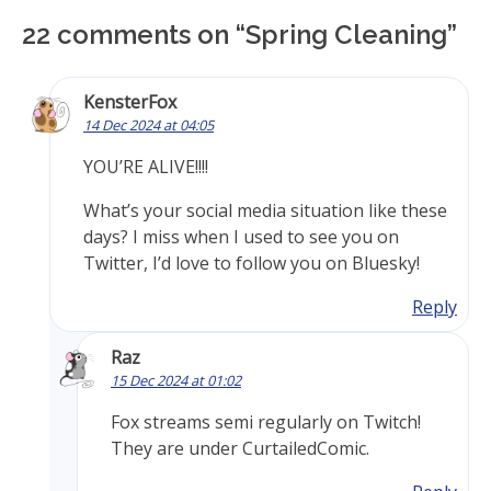
22 comments on “
Spring Cleaning
”
KensterFox
14 Dec 2024 at 04:05
YOU’RE ALIVE!!!!
What’s your social media situation like these
days? I miss when I used to see you on
Twitter, I’d love to follow you on Bluesky!
Reply
Raz
15 Dec 2024 at 01:02
Fox streams semi regularly on Twitch!
They are under CurtailedComic.