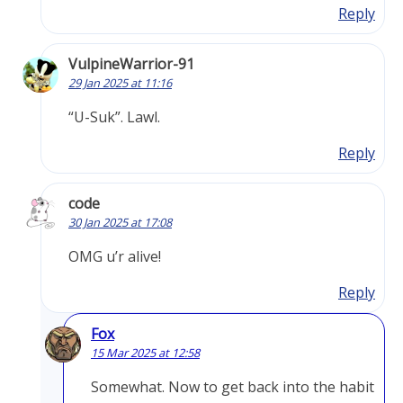
Reply
VulpineWarrior-91
29 Jan 2025 at 11:16
“U-Suk”. Lawl.
Reply
code
30 Jan 2025 at 17:08
OMG u’r alive!
Reply
Fox
15 Mar 2025 at 12:58
Somewhat. Now to get back into the habit