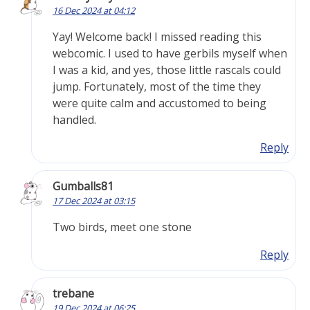
16 Dec 2024 at 04:12
Yay! Welcome back! I missed reading this
webcomic. I used to have gerbils myself when
I was a kid, and yes, those little rascals could
jump. Fortunately, most of the time they
were quite calm and accustomed to being
handled.
Reply
Gumballs81
17 Dec 2024 at 03:15
Two birds, meet one stone
Reply
trebane
19 Dec 2024 at 06:25