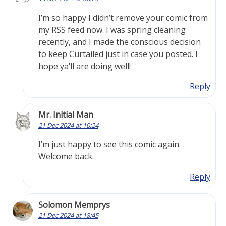
I’m so happy I didn’t remove your comic from
my RSS feed now. I was spring cleaning
recently, and I made the conscious decision
to keep Curtailed just in case you posted. I
hope ya’ll are doing well!
Reply
Mr. Initial Man
21 Dec 2024 at 10:24
I’m just happy to see this comic again.
Welcome back.
Reply
Solomon Memprys
21 Dec 2024 at 18:45