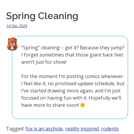
Spring Cleaning
14 Dec 2024
“Spring” cleaning – get it? Because they jump?
I forget sometimes that those giant back feet
aren’t just for show!
For the moment I’m posting comics whenever
I feel like it, no promised update schedule, but
I’ve started drawing more again, and I’m just
focused on having fun with it. Hopefully we’ll
have more to share soon!
Tagged:
fox is an asshole
,
reality inspired
,
rodents