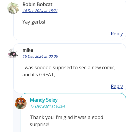
Robin Bobcat
14 Dec 2024 at 18:21
Yay gerbs!
Reply
mike
15 Dec 2024 at 00:06
i was sooooo suprised to see a new comic,
and it’s GREAT,
Reply
Mandy Seley
17 Dec 2024 at 02:04
Thank you! I’m glad it was a good
surprise!