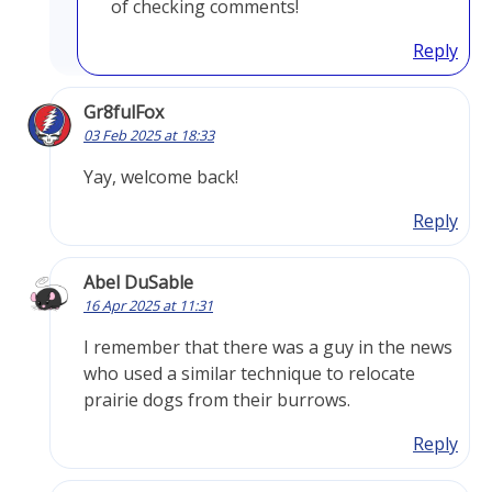
of checking comments!
Reply
Gr8fulFox
03 Feb 2025 at 18:33
Yay, welcome back!
Reply
Abel DuSable
16 Apr 2025 at 11:31
I remember that there was a guy in the news
who used a similar technique to relocate
prairie dogs from their burrows.
Reply