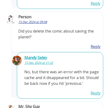
Reply
Person
15 Dec 2024 at 09:58
Did you delete the comic about saving the
planet?
Reply
Mandy Seley
15 Dec 2024 at 21:22
No, but there was an error with the page
cache and it disappeared for a bit. Should
be back now if you hit ‘previous.’
Reply
Mr. Shy Guy