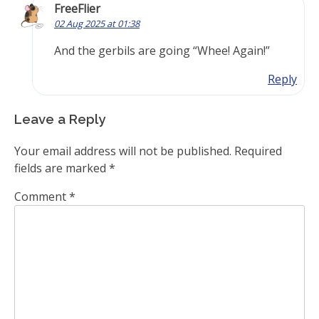
FreeFlier
02 Aug 2025 at 01:38
And the gerbils are going “Whee! Again!”
Reply
Leave a Reply
Your email address will not be published.
Required
fields are marked
*
Comment
*