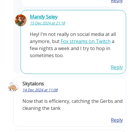
Reply
Mandy Seley
15 Dec 2024 at 21:18
Hey! I’m not really on social media at all
anymore, but
Fox streams on Twitch
a
few nights a week and I try to hop in
sometimes too.
Reply
Skytalons
14 Dec 2024 at 11:08
Now that is efficiency, catching the Gerbs and
cleaning the tank
Reply