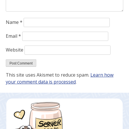
Name
*
Email
*
Website
This site uses Akismet to reduce spam.
Learn how
your comment data is processed
.