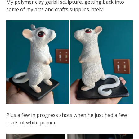
My polymer clay gerbil sculpture, getting back into
some of my arts and crafts supplies lately!
Plus a few in progress shots when he just had a few
coats of white primer.