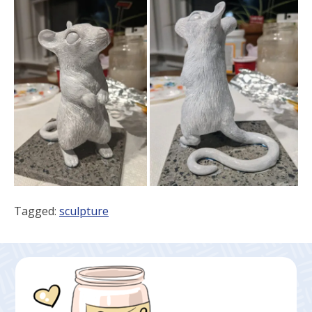
Tagged:
sculpture