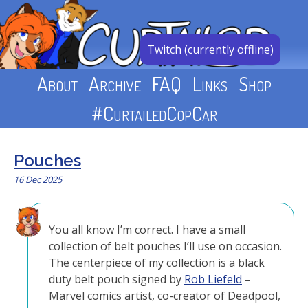
Skip
to
content
Twitch (currently offline)
About
Archive
FAQ
Links
Shop
#CurtailedCopCar
Pouches
16 Dec 2025
You all know I’m correct. I have a small
collection of belt pouches I’ll use on occasion.
The centerpiece of my collection is a black
duty belt pouch signed by
Rob Liefeld
–
Marvel comics artist, co-creator of Deadpool,