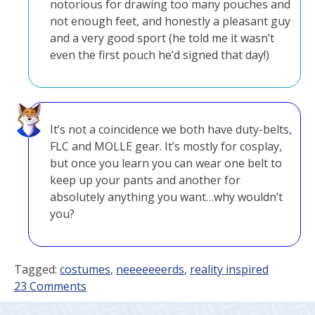
notorious for drawing too many pouches and
not enough feet, and honestly a pleasant guy
and a very good sport (he told me it wasn’t
even the first pouch he’d signed that day!)
It’s not a coincidence we both have duty-belts,
FLC and MOLLE gear. It’s mostly for cosplay,
but once you learn you can wear one belt to
keep up your pants and another for
absolutely anything you want…why wouldn’t
you?
Tagged:
costumes
,
neeeeeeerds
,
reality inspired
on
23 Comments
Pouches