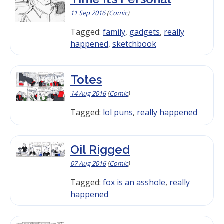
11 Sep 2016
(
Comic
)
Tagged:
family
,
gadgets
,
really
happened
,
sketchbook
Totes
14 Aug 2016
(
Comic
)
Tagged:
lol puns
,
really happened
Oil Rigged
07 Aug 2016
(
Comic
)
Tagged:
fox is an asshole
,
really
happened