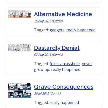
Alternative Medicine
16 Aug 2015
(
Comic
)
Tagged:
gadgets
,
really happened
Dastardly Denial
02 Aug 2015
(
Comic
)
Tagged:
fox is an asshole
,
never
grow up
,
really happened
Grave Consequences
26 Jul 2015
(
Comic
)
Tagged:
really happened