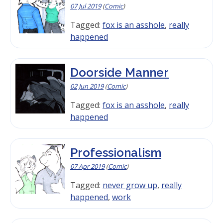
07 Jul 2019
(
Comic
)
Tagged:
fox is an asshole
,
really
happened
Doorside Manner
02 Jun 2019
(
Comic
)
Tagged:
fox is an asshole
,
really
happened
Professionalism
07 Apr 2019
(
Comic
)
Tagged:
never grow up
,
really
happened
,
work