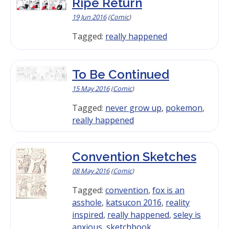
Ripe Return
19 Jun 2016
(
Comic
)
Tagged:
really happened
To Be Continued
15 May 2016
(
Comic
)
Tagged:
never grow up
,
pokemon
,
really happened
Convention Sketches
08 May 2016
(
Comic
)
Tagged:
convention
,
fox is an
asshole
,
katsucon 2016
,
reality
inspired
,
really happened
,
seley is
anxious
,
sketchbook