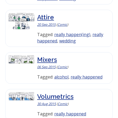
Attire
20 Sep 2015
(
Comic
)
Tagged:
really happen(ing)
,
really
happened
,
wedding
Mixers
06 Sep 2015
(
Comic
)
Tagged:
alcohol
,
really happened
Volumetrics
30 Aug 2015
(
Comic
)
Tagged:
really happened