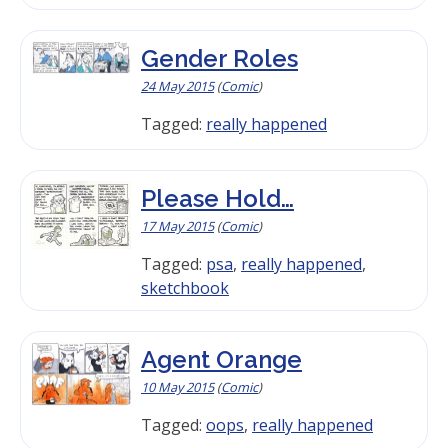
Gender Roles
24 May 2015
(
Comic
)
Tagged:
really happened
Please Hold…
17 May 2015
(
Comic
)
Tagged:
psa
,
really happened
,
sketchbook
Agent Orange
10 May 2015
(
Comic
)
Tagged:
oops
,
really happened