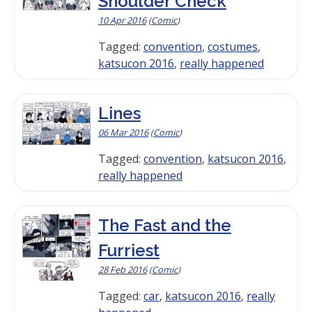
Shoulder Check
10 Apr 2016
(
Comic
)
Tagged:
convention
,
costumes
,
katsucon 2016
,
really happened
Lines
06 Mar 2016
(
Comic
)
Tagged:
convention
,
katsucon 2016
,
really happened
The Fast and the
Furriest
28 Feb 2016
(
Comic
)
Tagged:
car
,
katsucon 2016
,
really