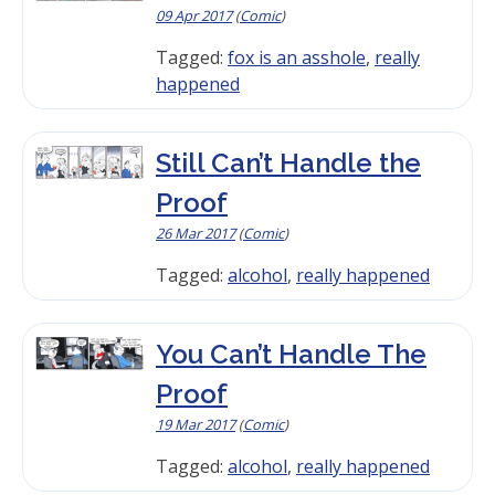
09 Apr 2017
(
Comic
)
Tagged:
fox is an asshole
,
really
happened
Still Can’t Handle the
Proof
26 Mar 2017
(
Comic
)
Tagged:
alcohol
,
really happened
You Can’t Handle The
Proof
19 Mar 2017
(
Comic
)
Tagged:
alcohol
,
really happened