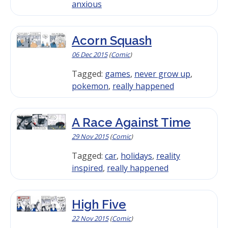
anxious
Acorn Squash
06 Dec 2015
(
Comic
)
Tagged:
games
,
never grow up
,
pokemon
,
really happened
A Race Against Time
29 Nov 2015
(
Comic
)
Tagged:
car
,
holidays
,
reality
inspired
,
really happened
High Five
22 Nov 2015
(
Comic
)