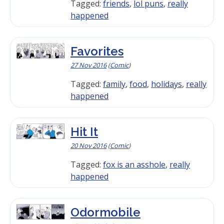
Tagged:
friends
,
lol puns
,
really
happened
Favorites
27 Nov 2016
(
Comic
)
Tagged:
family
,
food
,
holidays
,
really
happened
Hit It
20 Nov 2016
(
Comic
)
Tagged:
fox is an asshole
,
really
happened
Odormobile