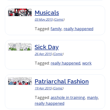
Musicals
03 May 2015
(
Comic
)
Tagged:
family
,
really happened
Sick Day
26 Apr 2015
(
Comic
)
Tagged:
really happened
,
work
Patriarchal Fashion
19 Apr 2015
(
Comic
)
Tagged:
asshole in training
,
manly
,
really happened