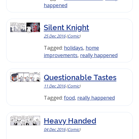
happened
Silent Knight
25 Dec 2016
(
Comic
)
Tagged:
holidays
,
home
improvements
,
really happened
Questionable Tastes
11 Dec 2016
(
Comic
)
Tagged:
food
,
really happened
Heavy Handed
04 Dec 2016
(
Comic
)