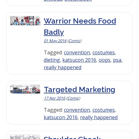
Warrior Needs Food
Badly
01 May 2016
(
Comic
)
Tagged:
convention
,
costumes
,
dieting
,
katsucon 2016
,
oops
,
psa
,
really happened
Targeted Marketing
17 Apr 2016
(
Comic
)
Tagged:
convention
,
costumes
,
katsucon 2016
,
really happened