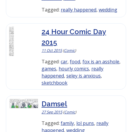
Tagged:
really happened
,
wedding
24 Hour Comic Day
2015
11 Oct 2015
(
Comic
)
Tagged:
car
,
food
,
fox is an asshole
,
games
,
hourly comics
,
really
happened
,
seley is anxious
,
sketchbook
Damsel
27 Sep 2015
(
Comic
)
Tagged:
family
,
lol puns
,
really
happened
,
wedding