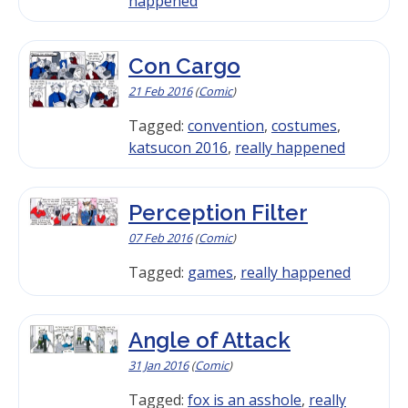
happened
Con Cargo
21 Feb 2016
(
Comic
)
Tagged:
convention
,
costumes
,
katsucon 2016
,
really happened
Perception Filter
07 Feb 2016
(
Comic
)
Tagged:
games
,
really happened
Angle of Attack
31 Jan 2016
(
Comic
)
Tagged:
fox is an asshole
,
really