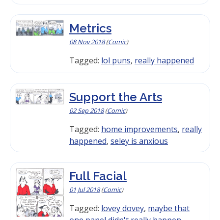
Metrics
08 Nov 2018
(
Comic
)
Tagged:
lol puns
,
really happened
Support the Arts
02 Sep 2018
(
Comic
)
Tagged:
home improvements
,
really
happened
,
seley is anxious
Full Facial
01 Jul 2018
(
Comic
)
Tagged:
lovey dovey
,
maybe that
one panel didn't really happen
,