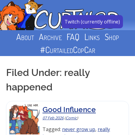
Skip
to
content
Twitch (currently offline)
About
Archive
FAQ
Links
Shop
#CurtailedCopCar
Filed Under: really
happened
Good Influence
07 Feb 2026
(
Comic
)
Tagged:
never grow up
,
really