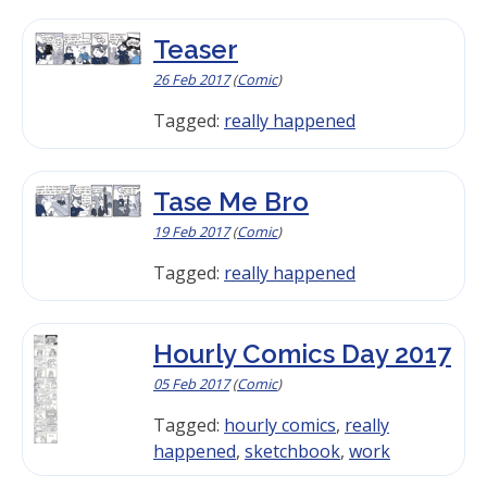
Teaser
26 Feb 2017
(
Comic
)
Tagged:
really happened
Tase Me Bro
19 Feb 2017
(
Comic
)
Tagged:
really happened
Hourly Comics Day 2017
05 Feb 2017
(
Comic
)
Tagged:
hourly comics
,
really
happened
,
sketchbook
,
work