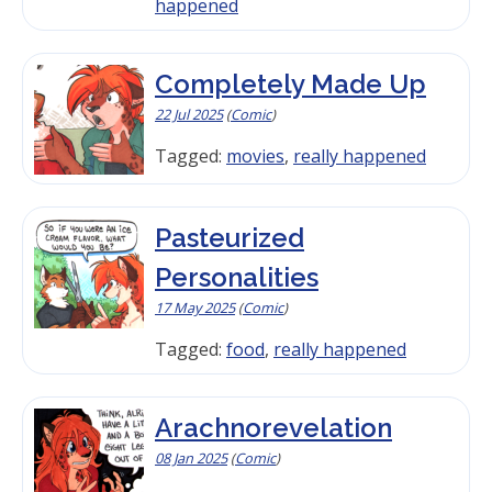
happened
Completely Made Up
22 Jul 2025
(
Comic
)
Tagged:
movies
,
really happened
Pasteurized
Personalities
17 May 2025
(
Comic
)
Tagged:
food
,
really happened
Arachnorevelation
08 Jan 2025
(
Comic
)