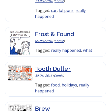
13 Nov 2016
(
Comic
)
Tagged:
car
,
lol puns
,
really
happened
Frost & Found
06 Nov 2016
(
Comic
)
Tagged:
really happened
,
what
Tooth Duller
30 Oct 2016
(
Comic
)
Tagged:
food
,
holidays
,
really
happened
Brew