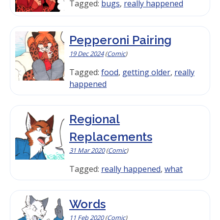
Tagged:
bugs
,
really happened
Pepperoni Pairing
19 Dec 2024
(
Comic
)
Tagged:
food
,
getting older
,
really
happened
Regional
Replacements
31 Mar 2020
(
Comic
)
Tagged:
really happened
,
what
Words
11 Feb 2020
(
Comic
)