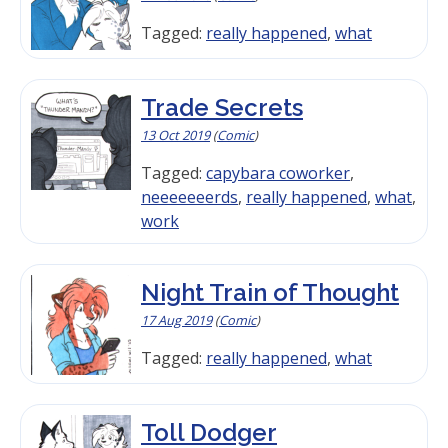
Tagged:
really happened
,
what
Trade Secrets
13 Oct 2019
(
Comic
)
Tagged:
capybara coworker
,
neeeeeeerds
,
really happened
,
what
,
work
Night Train of Thought
17 Aug 2019
(
Comic
)
Tagged:
really happened
,
what
Toll Dodger