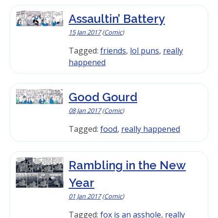
Assaultin’ Battery
15 Jan 2017
(
Comic
)
Tagged:
friends
,
lol puns
,
really
happened
Good Gourd
08 Jan 2017
(
Comic
)
Tagged:
food
,
really happened
Rambling in the New
Year
01 Jan 2017
(
Comic
)
Tagged:
fox is an asshole
,
really