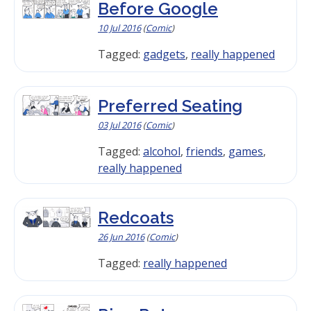
Before Google
10 Jul 2016
(
Comic
)
Tagged:
gadgets
,
really happened
Preferred Seating
03 Jul 2016
(
Comic
)
Tagged:
alcohol
,
friends
,
games
,
really happened
Redcoats
26 Jun 2016
(
Comic
)
Tagged:
really happened