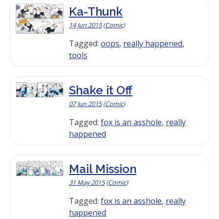
Ka-Thunk
14 Jun 2015
(
Comic
)
Tagged:
oops
,
really happened
,
tools
Shake it Off
07 Jun 2015
(
Comic
)
Tagged:
fox is an asshole
,
really
happened
Mail Mission
31 May 2015
(
Comic
)
Tagged:
fox is an asshole
,
really
happened