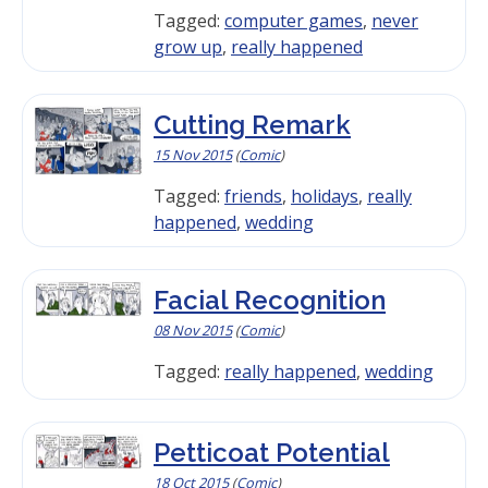
Tagged:
computer games
,
never
grow up
,
really happened
Cutting Remark
15 Nov 2015
(
Comic
)
Tagged:
friends
,
holidays
,
really
happened
,
wedding
Facial Recognition
08 Nov 2015
(
Comic
)
Tagged:
really happened
,
wedding
Petticoat Potential
18 Oct 2015
(
Comic
)