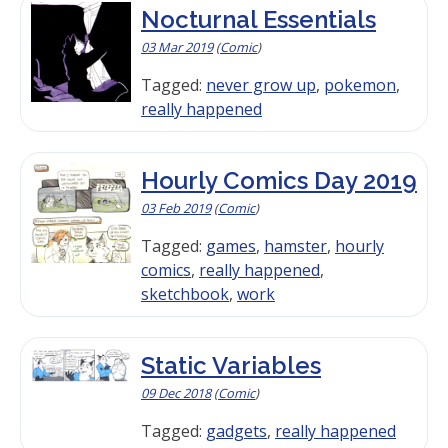
Nocturnal Essentials
03 Mar 2019
(
Comic
)
Tagged:
never grow up
,
pokemon
,
really happened
Hourly Comics Day 2019
03 Feb 2019
(
Comic
)
Tagged:
games
,
hamster
,
hourly
comics
,
really happened
,
sketchbook
,
work
Static Variables
09 Dec 2018
(
Comic
)
Tagged:
gadgets
,
really happened