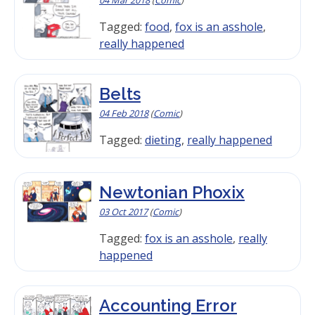
Tagged:
food
,
fox is an asshole
,
really happened
Belts
04 Feb 2018
(
Comic
)
Tagged:
dieting
,
really happened
Newtonian Phoxix
03 Oct 2017
(
Comic
)
Tagged:
fox is an asshole
,
really
happened
Accounting Error