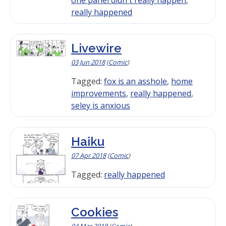
really happened
Livewire
03 Jun 2018
(
Comic
)
Tagged:
fox is an asshole
,
home
improvements
,
really happened
,
seley is anxious
Haiku
07 Apr 2018
(
Comic
)
Tagged:
really happened
Cookies
04 Mar 2018
(
Comic
)