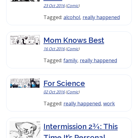
23 Oct 2016
(
Comic
)
Tagged:
alcohol
,
really happened
Mom Knows Best
16 Oct 2016
(
Comic
)
Tagged:
family
,
really happened
For Science
02 Oct 2016
(
Comic
)
Tagged:
really happened
,
work
Intermission 2¾: This
Time It’s Personal