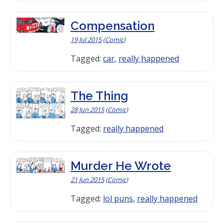
Compensation
19 Jul 2015
(
Comic
)
Tagged:
car
,
really happened
The Thing
28 Jun 2015
(
Comic
)
Tagged:
really happened
Murder He Wrote
21 Jun 2015
(
Comic
)
Tagged:
lol puns
,
really happened