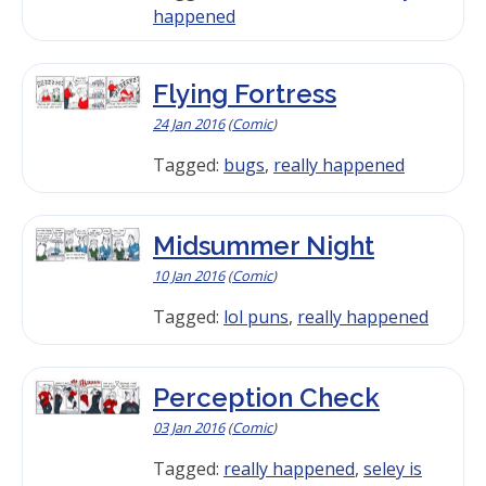
happened
Flying Fortress
24 Jan 2016
(
Comic
)
Tagged:
bugs
,
really happened
Midsummer Night
10 Jan 2016
(
Comic
)
Tagged:
lol puns
,
really happened
Perception Check
03 Jan 2016
(
Comic
)
Tagged:
really happened
,
seley is