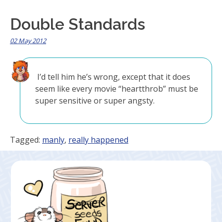
Double Standards
02 May 2012
I’d tell him he’s wrong, except that it does
seem like every movie “heartthrob” must be
super sensitive or super angsty.
Tagged:
manly
,
really happened