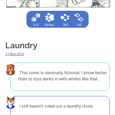
First
Previous
Next
Last
Laundry
11 Nov 2012
This comic is obviously fictional. I know better
than to toss darks in with whites like that.
I still haven’t ruled out a laundry chute.