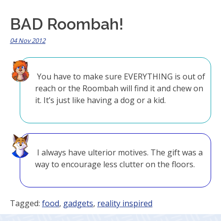
BAD Roombah!
04 Nov 2012
You have to make sure EVERYTHING is out of
reach or the Roombah will find it and chew on
it. It’s just like having a dog or a kid.
I always have ulterior motives. The gift was a
way to encourage less clutter on the floors.
Tagged:
food
,
gadgets
,
reality inspired