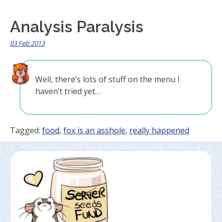
Analysis Paralysis
03 Feb 2013
Well, there’s lots of stuff on the menu I
haven’t tried yet…
Tagged:
food
,
fox is an asshole
,
really happened