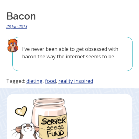
Bacon
23 Jun 2013
I’ve never been able to get obsessed with
bacon the way the internet seems to be…
Tagged:
dieting
,
food
,
reality inspired