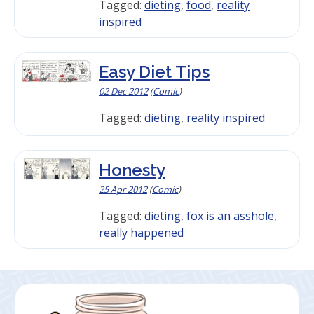
Tagged:
dieting
,
food
,
reality
inspired
Easy Diet Tips
02 Dec 2012
(
Comic
)
Tagged:
dieting
,
reality inspired
Honesty
25 Apr 2012
(
Comic
)
Tagged:
dieting
,
fox is an asshole
,
really happened