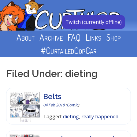
Skip
to
content
Twitch (currently offline)
About
Archive
FAQ
Links
Shop
#CurtailedCopCar
Filed Under: dieting
Belts
04 Feb 2018
(
Comic
)
Tagged:
dieting
,
really happened