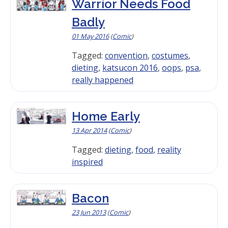
Warrior Needs Food
Badly
01 May 2016
(
Comic
)
Tagged:
convention
,
costumes
,
dieting
,
katsucon 2016
,
oops
,
psa
,
really happened
Home Early
13 Apr 2014
(
Comic
)
Tagged:
dieting
,
food
,
reality
inspired
Bacon
23 Jun 2013
(
Comic
)