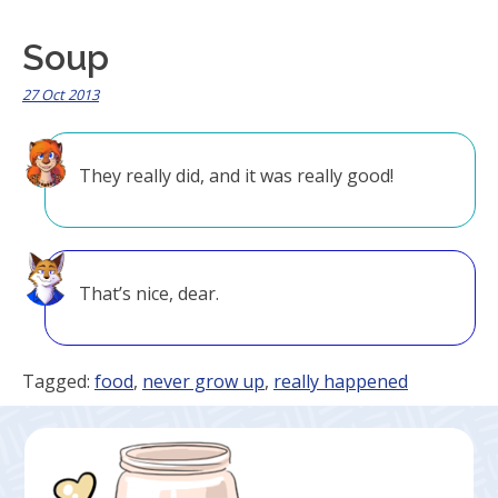
Soup
27 Oct 2013
They really did, and it was really good!
That’s nice, dear.
Tagged:
food
,
never grow up
,
really happened