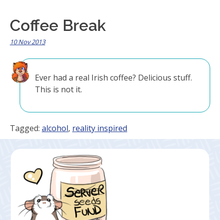
Coffee Break
10 Nov 2013
Ever had a real Irish coffee? Delicious stuff.
This is not it.
Tagged:
alcohol
,
reality inspired