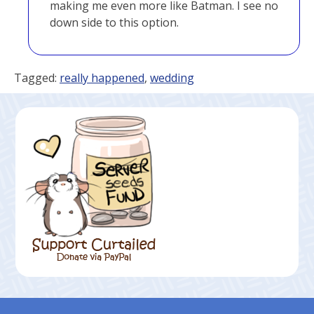
making me even more like Batman. I see no
down side to this option.
Tagged:
really happened
,
wedding