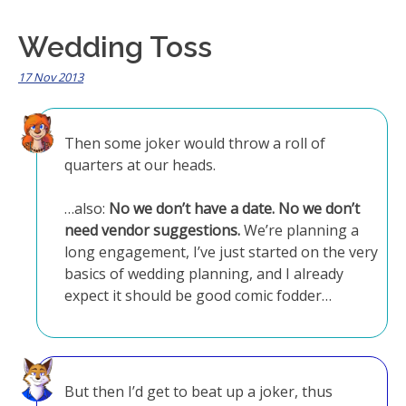
Wedding Toss
17 Nov 2013
Then some joker would throw a roll of
quarters at our heads.
…also:
No we don’t have a date. No we don’t
need vendor suggestions.
We’re planning a
long engagement, I’ve just started on the very
basics of wedding planning, and I already
expect it should be good comic fodder…
But then I’d get to beat up a joker, thus