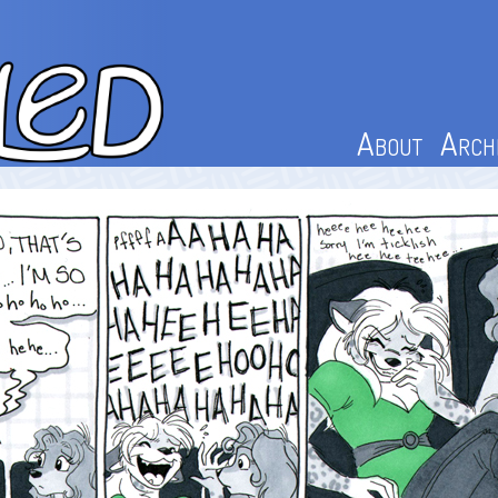
About
Arch