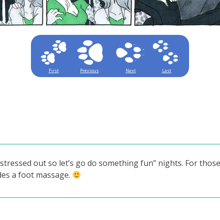
First
Previous
Next
Last
“stressed out so let’s go do something fun” nights. For thos
udes a foot massage.