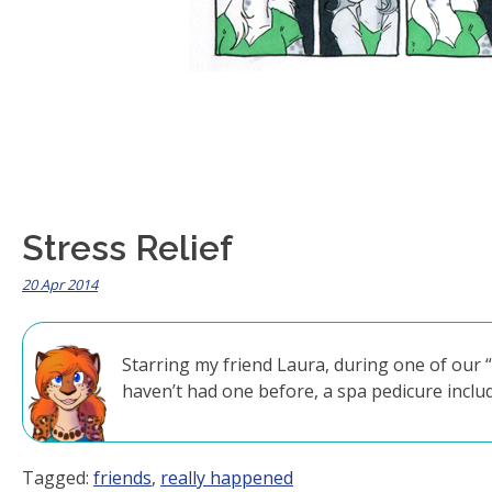
Stress Relief
20 Apr 2014
Starring my friend Laura, during one of our 
haven’t had one before, a spa pedicure incl
Tagged:
friends
,
really happened