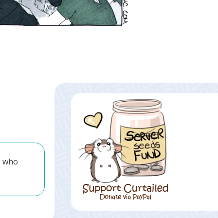
e who