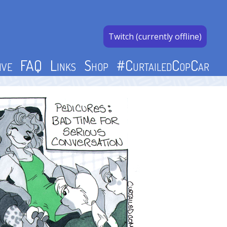
Twitch (currently offline)
ive
FAQ
Links
Shop
#CurtailedCopCar