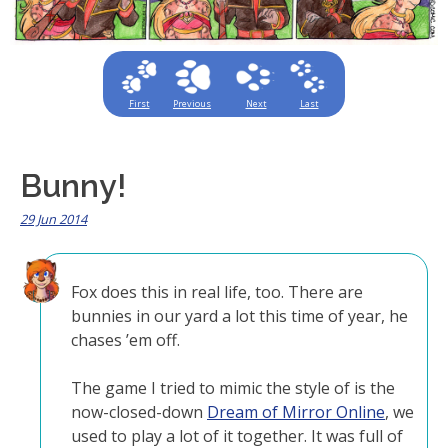
First
Previous
Next
Last
Bunny!
29 Jun 2014
Fox does this in real life, too. There are
bunnies in our yard a lot this time of year, he
chases ’em off.
The game I tried to mimic the style of is the
now-closed-down
Dream of Mirror Online
, we
used to play a lot of it together. It was full of