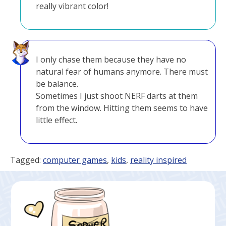
really vibrant color!
I only chase them because they have no
natural fear of humans anymore. There must
be balance.
Sometimes I just shoot NERF darts at them
from the window. Hitting them seems to have
little effect.
Tagged:
computer games
,
kids
,
reality inspired