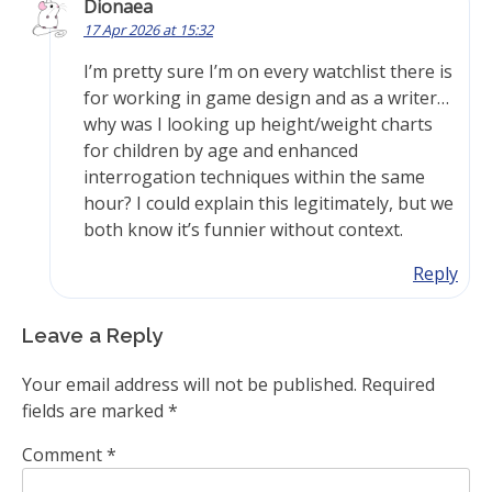
Dionaea
17 Apr 2026 at 15:32
I’m pretty sure I’m on every watchlist there is
for working in game design and as a writer…
why was I looking up height/weight charts
for children by age and enhanced
interrogation techniques within the same
hour? I could explain this legitimately, but we
both know it’s funnier without context.
Reply
Leave a Reply
Your email address will not be published.
Required
fields are marked
*
Comment
*