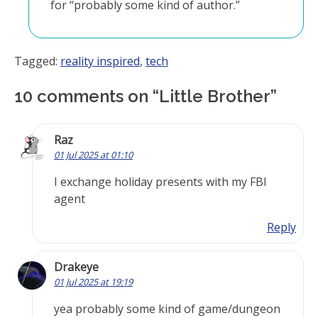
for “probably some kind of author.”
Tagged:
reality inspired
,
tech
10 comments on “
Little Brother
”
Raz
01 Jul 2025 at 01:10
I exchange holiday presents with my FBI
agent
Reply
Drakeye
01 Jul 2025 at 19:19
yea probably some kind of game/dungeon