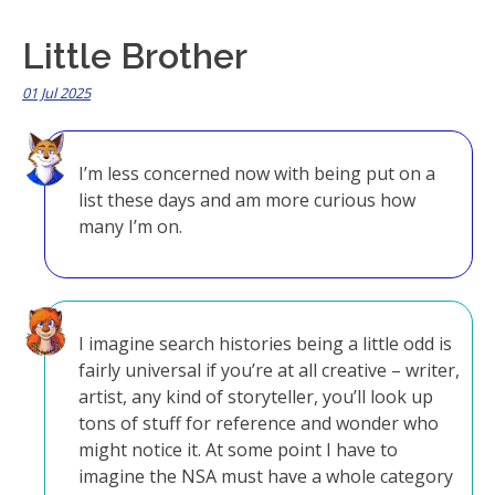
Little Brother
01 Jul 2025
I’m less concerned now with being put on a
list these days and am more curious how
many I’m on.
I imagine search histories being a little odd is
fairly universal if you’re at all creative – writer,
artist, any kind of storyteller, you’ll look up
tons of stuff for reference and wonder who
might notice it. At some point I have to
imagine the NSA must have a whole category