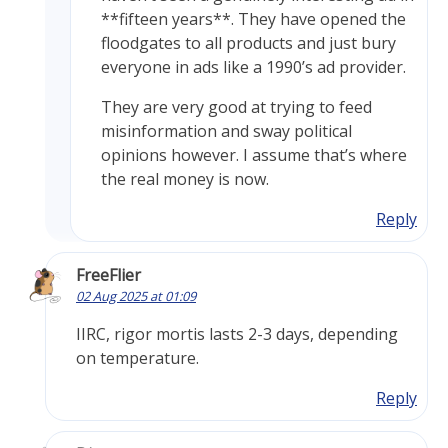
**fifteen years**. They have opened the
floodgates to all products and just bury
everyone in ads like a 1990’s ad provider.
They are very good at trying to feed
misinformation and sway political
opinions however. I assume that’s where
the real money is now.
Reply
FreeFlier
02 Aug 2025 at 01:09
IIRC, rigor mortis lasts 2-3 days, depending
on temperature.
Reply