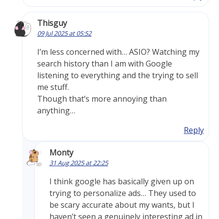
Thisguy
09 Jul 2025 at 05:52
I’m less concerned with… ASIO? Watching my
search history than I am with Google
listening to everything and the trying to sell
me stuff.
Though that’s more annoying than
anything…
Reply
Monty
31 Aug 2025 at 22:25
I think google has basically given up on
trying to personalize ads… They used to
be scary accurate about my wants, but I
haven’t seen a genuinely interesting ad in