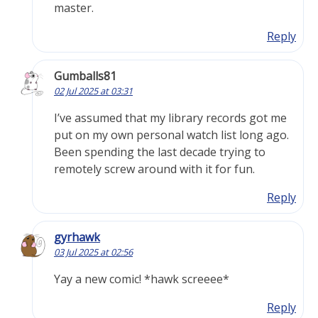
master.
Reply
Gumballs81
02 Jul 2025 at 03:31
I’ve assumed that my library records got me
put on my own personal watch list long ago.
Been spending the last decade trying to
remotely screw around with it for fun.
Reply
gyrhawk
03 Jul 2025 at 02:56
Yay a new comic! *hawk screeee*
Reply