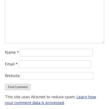
Name
*
Email
*
Website
This site uses Akismet to reduce spam.
Learn how
your comment data is processed
.