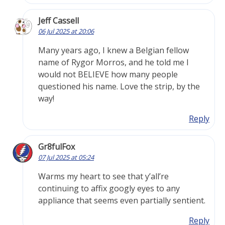
Jeff Cassell
06 Jul 2025 at 20:06
Many years ago, I knew a Belgian fellow
name of Rygor Morros, and he told me I
would not BELIEVE how many people
questioned his name. Love the strip, by the
way!
Reply
Gr8fulFox
07 Jul 2025 at 05:24
Warms my heart to see that y’all’re
continuing to affix googly eyes to any
appliance that seems even partially sentient.
Reply