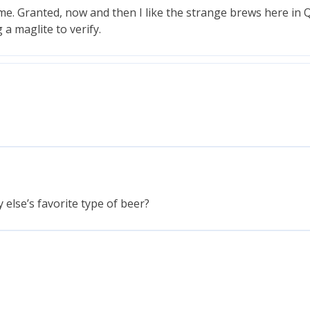
ime. Granted, now and then I like the strange brews here in 
g a maglite to verify.
 else’s favorite type of beer?