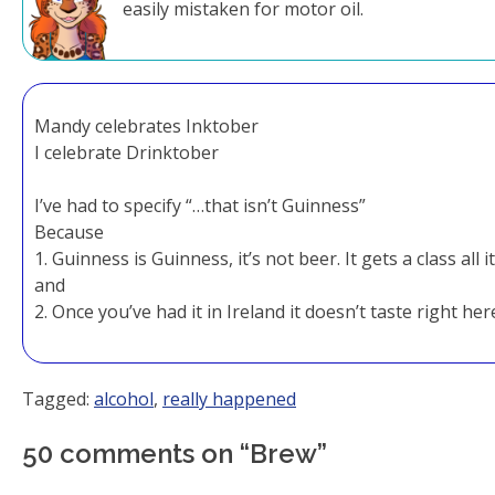
easily mistaken for motor oil.
Mandy celebrates Inktober
I celebrate Drinktober
I’ve had to specify “…that isn’t Guinness”
Because
1. Guinness is Guinness, it’s not beer. It gets a class all 
and
2. Once you’ve had it in Ireland it doesn’t taste right her
Tagged:
alcohol
,
really happened
50 comments on “
Brew
”