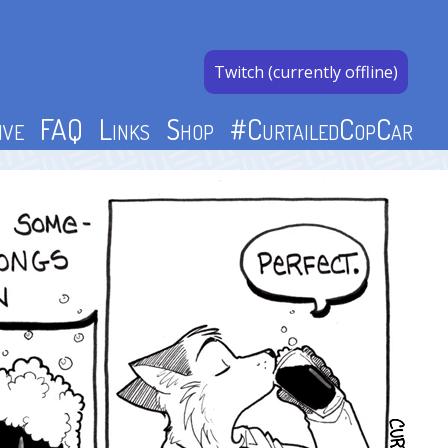
Twitch (currently offline)
ive
FAQ
Links
Shop
#CurtailedCopCar