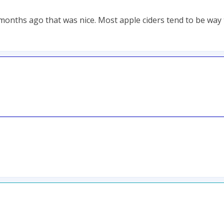
 months ago that was nice. Most apple ciders tend to be way 