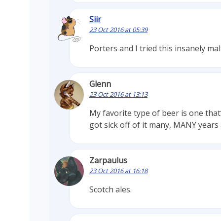
Siir
23 Oct 2016 at 05:39
Porters and I tried this insanely ma
Glenn
23 Oct 2016 at 13:13
My favorite type of beer is one that’
got sick off of it many, MANY years 
Zarpaulus
23 Oct 2016 at 16:18
Scotch ales.