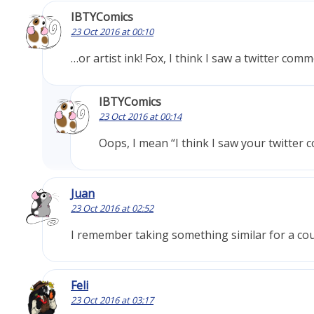
IBTYComics
23 Oct 2016 at 00:10
…or artist ink! Fox, I think I saw a twitter com
IBTYComics
23 Oct 2016 at 00:14
Oops, I mean “I think I saw your twitter 
Juan
23 Oct 2016 at 02:52
I remember taking something similar for a coug
Feli
23 Oct 2016 at 03:17