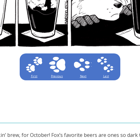
First
Previous
Next
Last
n’ brew, for October! Fox’s favorite beers are ones so dark 