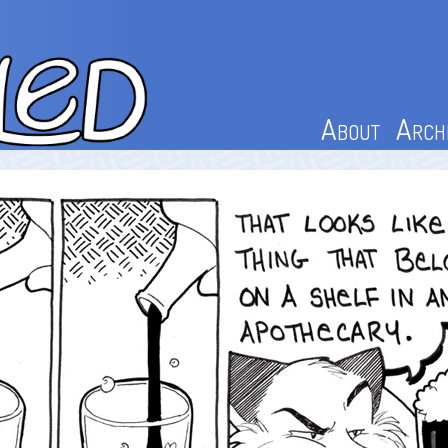
About
Arch