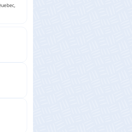
Quebec,