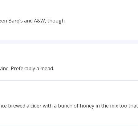
ween Barq’s and A&W, though.
ine. Preferably a mead.
 once brewed a cider with a bunch of honey in the mix too tha