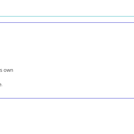
its own
e.