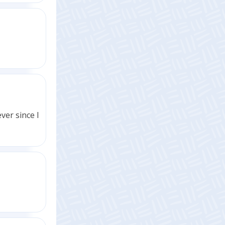
ver since I