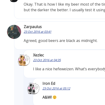
Okay. That is how I like my beer most of the t
but the darker the better. I usually test it usin
Zarpaulus
23 Oct 2016 at 03:41
Agreed, good beers are black as midnight.
Xezlec
23 Oct 2016 at 04:35
I like a nice hefeweizen. What’s everybody
Iron Ed
23 Oct 2016 at 05:12
A&W!