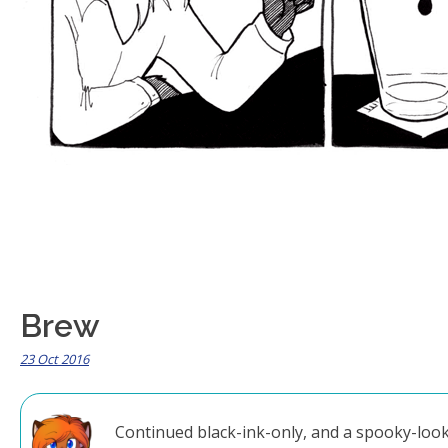
Brew
23 Oct 2016
Continued black-ink-only, and a spooky-looki