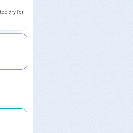
too dry for