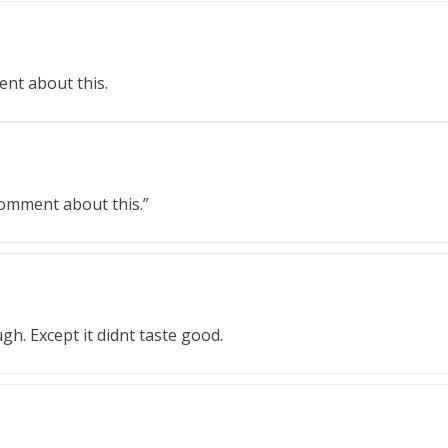
ment about this.
comment about this.”
h. Except it didnt taste good.