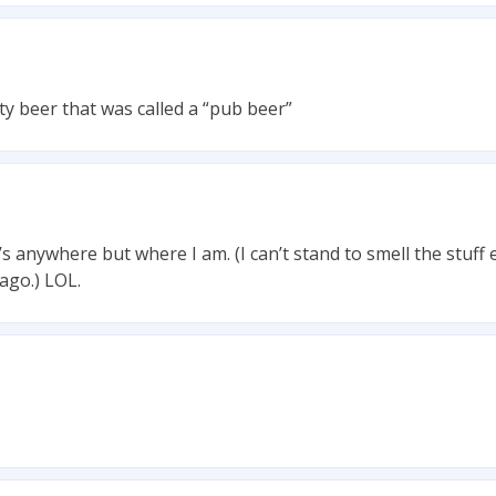
lty beer that was called a “pub beer”
s anywhere but where I am. (I can’t stand to smell the stuff e
ago.) LOL.