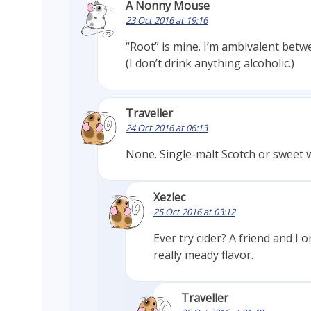
A Nonny Mouse
23 Oct 2016 at 19:16
“Root” is mine. I’m ambivalent bet
(I don’t drink anything alcoholic.)
Traveller
24 Oct 2016 at 06:13
None. Single-malt Scotch or sweet w
Xezlec
25 Oct 2016 at 03:12
Ever try cider? A friend and I
really meady flavor.
Traveller