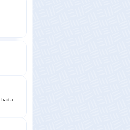
t had a