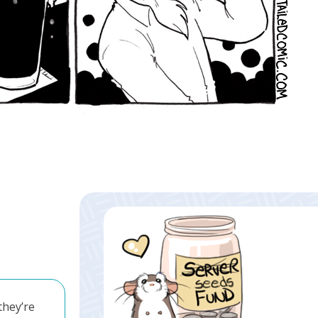
they’re