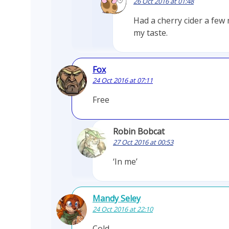
26 Oct 2016 at 01:48
Had a cherry cider a few
my taste.
Fox
24 Oct 2016 at 07:11
Free
Robin Bobcat
27 Oct 2016 at 00:53
‘In me’
Mandy Seley
24 Oct 2016 at 22:10
Cold