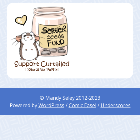
© Mandy Seley 2012-2023
Powered by
WordPress
/
Comic Easel
/
Underscores