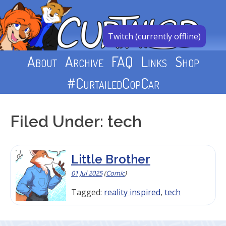
Skip
to
content
Twitch (currently offline)
About
Archive
FAQ
Links
Shop
#CurtailedCopCar
Filed Under: tech
Little Brother
01 Jul 2025
(
Comic
)
Tagged:
reality inspired
,
tech