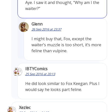
Aye. I saw it and thought, “Why am I the
waiter?”
Glenn
26 Sep 2016 at 23:37
I might buy that, Fox, except the
waiter’s muzzle is too short, it’s more
feline than vulpine.
IBTYComics
25 Sep 2016 at 20:13
He did look similar to Fox Keegan. Plus I
would say he looks part feline.
Xezlec