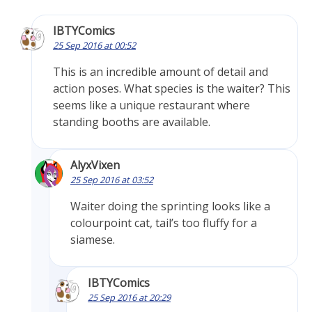
IBTYComics
25 Sep 2016 at 00:52
This is an incredible amount of detail and
action poses. What species is the waiter? This
seems like a unique restaurant where
standing booths are available.
AlyxVixen
25 Sep 2016 at 03:52
Waiter doing the sprinting looks like a
colourpoint cat, tail’s too fluffy for a
siamese.
IBTYComics
25 Sep 2016 at 20:29