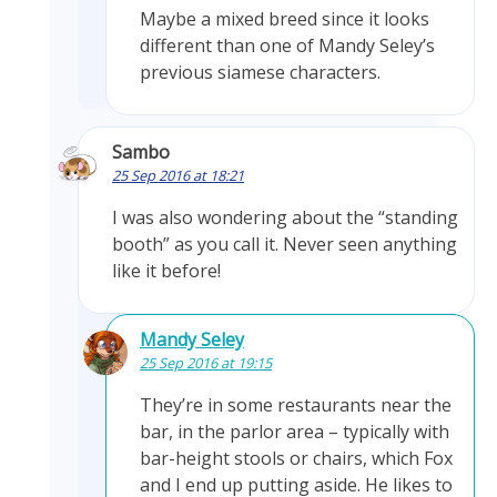
Maybe a mixed breed since it looks
different than one of Mandy Seley’s
previous siamese characters.
Sambo
25 Sep 2016 at 18:21
I was also wondering about the “standing
booth” as you call it. Never seen anything
like it before!
Mandy Seley
25 Sep 2016 at 19:15
They’re in some restaurants near the
bar, in the parlor area – typically with
bar-height stools or chairs, which Fox
and I end up putting aside. He likes to