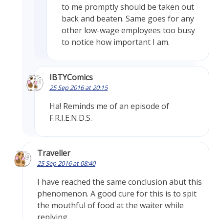
to me promptly should be taken out
back and beaten. Same goes for any
other low-wage employees too busy
to notice how important I am.
IBTYComics
25 Sep 2016 at 20:15
Ha! Reminds me of an episode of
F.R.I.E.N.D.S.
Traveller
25 Sep 2016 at 08:40
I have reached the same conclusion abut this
phenomenon. A good cure for this is to spit
the mouthful of food at the waiter while
replying.