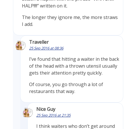
HALP!!!!” written on it.
The longer they ignore me, the more straws
I add.
Traveller
25 Sep 2016 at 08:36
I’ve found that hitting a waiter in the back
of the head with a thrown utensil usually
gets their attention pretty quickly.
Of course, you go through a lot of
restaurants that way.
Nice Guy
25 Sep 2016 at 21:35
I think waiters who don’t get around