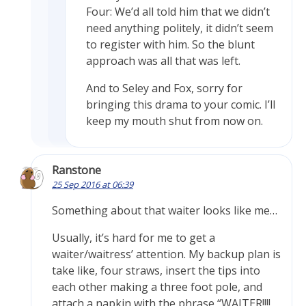
Four: We’d all told him that we didn’t
need anything politely, it didn’t seem
to register with him. So the blunt
approach was all that was left.
And to Seley and Fox, sorry for
bringing this drama to your comic. I’ll
keep my mouth shut from now on.
Ranstone
25 Sep 2016 at 06:39
Something about that waiter looks like me…
Usually, it’s hard for me to get a
waiter/waitress’ attention. My backup plan is
take like, four straws, insert the tips into
each other making a three foot pole, and
attach a napkin with the phrase “WAITER!!!!