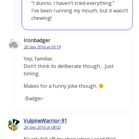
“I dunno. I haven’t tried everything.”
I’ve been running my mouth, but it wasn’t
chewing!
Ironbadger
26 Sep 2016 at 05:19
Yep, familiar.
Don’t think its deliberate though… Just
timing.
Makes for a funny joke though.
-Badger-
VulpineWarrior-91
26 Sep 2016 at 08:02