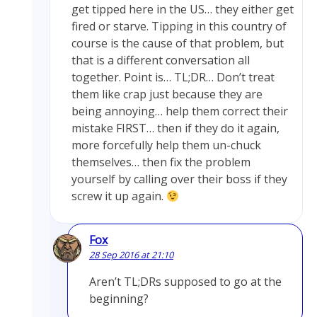
get tipped here in the US… they either get
fired or starve. Tipping in this country of
course is the cause of that problem, but
that is a different conversation all
together. Point is… TL;DR… Don’t treat
them like crap just because they are
being annoying… help them correct their
mistake FIRST… then if they do it again,
more forcefully help them un-chuck
themselves… then fix the problem
yourself by calling over their boss if they
screw it up again.
Fox
28 Sep 2016 at 21:10
Aren’t TL;DRs supposed to go at the
beginning?