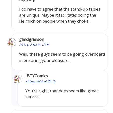
I do have to agree that the stand-up tables
are unique. Maybe it facilitates doing the
Heimlich on people when they choke.
glmdgrielson
25 Sep 2016 at 12:04
Well, these guys seem to be going overboard
in ensuring your pleasure.
IBTYComics
25 Sep 2016 at 20:15
You’re right, that does seem like great
service!