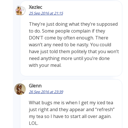
Xezlec
25 Sep 2016 at 21:15
They’re just doing what they’re supposed
to do. Some people complain if they
DON’T come by often enough. There
wasn’t any need to be nasty. You could
have just told them politely that you won’t
need anything more until you’re done
with your meal.
Glenn
26 Sep 2016 at 23:39
What bugs me is when I get my iced tea
just right and they appear and “refresh”
my tea so I have to start all over again.
LOL.