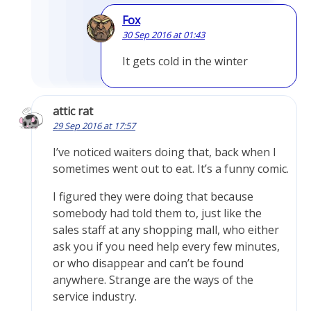
Fox
30 Sep 2016 at 01:43
It gets cold in the winter
attic rat
29 Sep 2016 at 17:57
I’ve noticed waiters doing that, back when I
sometimes went out to eat. It’s a funny comic.
I figured they were doing that because
somebody had told them to, just like the
sales staff at any shopping mall, who either
ask you if you need help every few minutes,
or who disappear and can’t be found
anywhere. Strange are the ways of the
service industry.