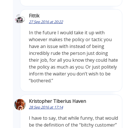
Fittik
27 Sep 2016 at 20:22
In the future I would take it up with
whoever makes the policy or tactic you
have an issue with instead of being
incredibly rude the person just doing
their job, for all you know they could hate
the policy as much as you. Or just politely
inform the waiter you don’t wish to be
“bothered.”
Kristopher Tiberius Haven
28 Sep 2016 at 17:14
I have to say, that while funny, that would
be the definition of the “bitchy customer”