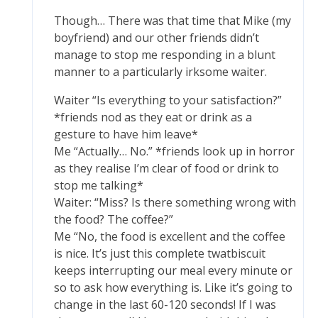
Though… There was that time that Mike (my
boyfriend) and our other friends didn’t
manage to stop me responding in a blunt
manner to a particularly irksome waiter.
Waiter “Is everything to your satisfaction?”
*friends nod as they eat or drink as a
gesture to have him leave*
Me “Actually… No.” *friends look up in horror
as they realise I’m clear of food or drink to
stop me talking*
Waiter: “Miss? Is there something wrong with
the food? The coffee?”
Me “No, the food is excellent and the coffee
is nice. It’s just this complete twatbiscuit
keeps interrupting our meal every minute or
so to ask how everything is. Like it’s going to
change in the last 60-120 seconds! If I was