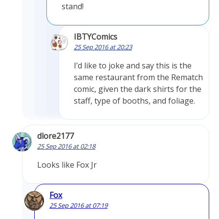
stand!
IBTYComics
25 Sep 2016 at 20:23
I’d like to joke and say this is the
same restaurant from the Rematch
comic, given the dark shirts for the
staff, type of booths, and foliage.
dlore2177
25 Sep 2016 at 02:18
Looks like Fox Jr
Fox
25 Sep 2016 at 07:19