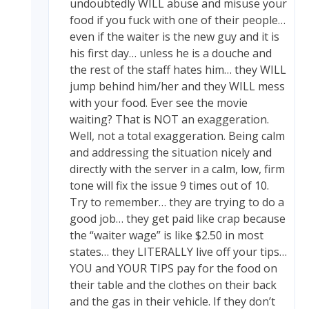
undoubtedly WILL abuse and misuse your
food if you fuck with one of their people…
even if the waiter is the new guy and it is
his first day… unless he is a douche and
the rest of the staff hates him… they WILL
jump behind him/her and they WILL mess
with your food. Ever see the movie
waiting? That is NOT an exaggeration.
Well, not a total exaggeration. Being calm
and addressing the situation nicely and
directly with the server in a calm, low, firm
tone will fix the issue 9 times out of 10.
Try to remember… they are trying to do a
good job… they get paid like crap because
the “waiter wage” is like $2.50 in most
states… they LITERALLY live off your tips…
YOU and YOUR TIPS pay for the food on
their table and the clothes on their back
and the gas in their vehicle. If they don’t