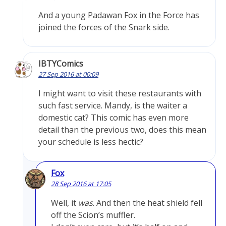
And a young Padawan Fox in the Force has
joined the forces of the Snark side.
IBTYComics
27 Sep 2016 at 00:09
I might want to visit these restaurants with
such fast service. Mandy, is the waiter a
domestic cat? This comic has even more
detail than the previous two, does this mean
your schedule is less hectic?
Fox
28 Sep 2016 at 17:05
Well, it
was
. And then the heat shield fell
off the Scion’s muffler.