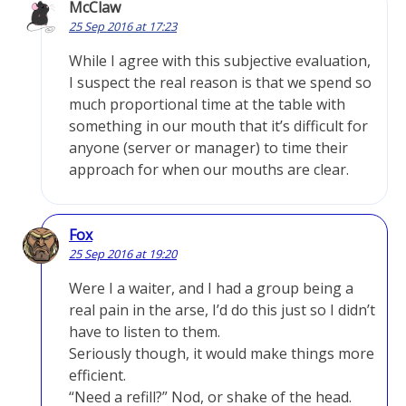
McClaw
25 Sep 2016 at 17:23
While I agree with this subjective evaluation,
I suspect the real reason is that we spend so
much proportional time at the table with
something in our mouth that it’s difficult for
anyone (server or manager) to time their
approach for when our mouths are clear.
Fox
25 Sep 2016 at 19:20
Were I a waiter, and I had a group being a
real pain in the arse, I’d do this just so I didn’t
have to listen to them.
Seriously though, it would make things more
efficient.
“Need a refill?” Nod, or shake of the head.