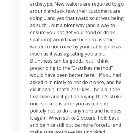
archetype. New waiters are required to go
around and ask how their customers are
doing… and yes that twatbiscuit was being
as such… but a nicer way (and a way to
ensure you not get your food or drink
spat into) would have been to ask the
waiter to not come by your table quite as
much as it was agitating you a bit.
Bluntness can be good… but I think
prescribing to the “3-strikes method”
would have been better here… if you had
asked him nicely to not do it once, and he
did it again, that’s 2 strikes… he did it the
first time and it got annoying that’s strike
one, strike 2 is after you asked him
politely not to do it anymore and he does
it again. When strike 2 occurs, hold back
and be nice still but be more forceful and
make sure you have his undivided