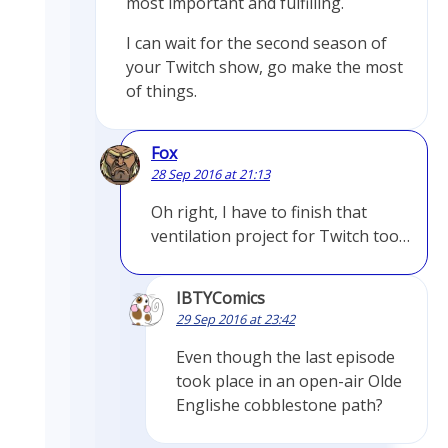
most important and fulfilling.
I can wait for the second season of
your Twitch show, go make the most
of things.
Fox
28 Sep 2016 at 21:13
Oh right, I have to finish that
ventilation project for Twitch too…
IBTYComics
29 Sep 2016 at 23:42
Even though the last episode
took place in an open-air Olde
Englishe cobblestone path?