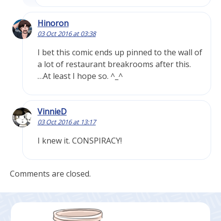
Hinoron
03 Oct 2016 at 03:38
I bet this comic ends up pinned to the wall of
a lot of restaurant breakrooms after this.
…At least I hope so. ^_^
VinnieD
03 Oct 2016 at 13:17
I knew it. CONSPIRACY!
Comments are closed.