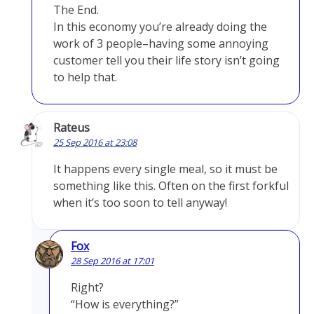
The End.
In this economy you’re already doing the
work of 3 people–having some annoying
customer tell you their life story isn’t going
to help that.
Rateus
25 Sep 2016 at 23:08
It happens every single meal, so it must be
something like this. Often on the first forkful
when it’s too soon to tell anyway!
Fox
28 Sep 2016 at 17:01
Right?
“How is everything?”