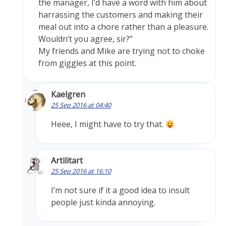
the manager, I’d have a word with him about
harrassing the customers and making their
meal out into a chore rather than a pleasure.
Wouldn’t you agree, sir?”
My friends and Mike are trying not to choke
from giggles at this point.
Kaelgren
25 Sep 2016 at 04:40
Heee, I might have to try that.
Artilitart
25 Sep 2016 at 16:10
I’m not sure if it a good idea to insult
people just kinda annoying.