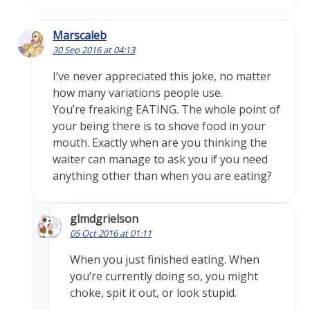
Marscaleb
30 Sep 2016 at 04:13
I’ve never appreciated this joke, no matter
how many variations people use.
You’re freaking EATING. The whole point of
your being there is to shove food in your
mouth. Exactly when are you thinking the
waiter can manage to ask you if you need
anything other than when you are eating?
glmdgrielson
05 Oct 2016 at 01:11
When you just finished eating. When
you’re currently doing so, you might
choke, spit it out, or look stupid.