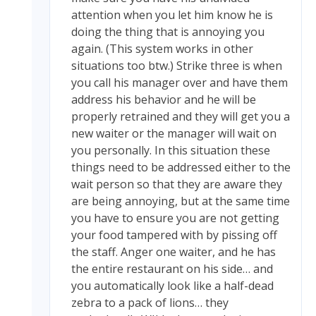
attention when you let him know he is
doing the thing that is annoying you
again. (This system works in other
situations too btw.) Strike three is when
you call his manager over and have them
address his behavior and he will be
properly retrained and they will get you a
new waiter or the manager will wait on
you personally. In this situation these
things need to be addressed either to the
wait person so that they are aware they
are being annoying, but at the same time
you have to ensure you are not getting
your food tampered with by pissing off
the staff. Anger one waiter, and he has
the entire restaurant on his side… and
you automatically look like a half-dead
zebra to a pack of lions… they