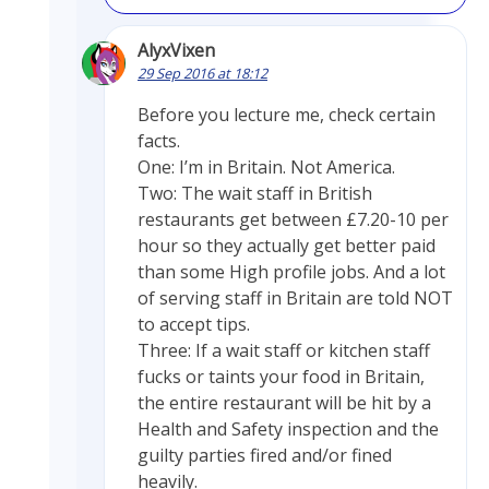
AlyxVixen
29 Sep 2016 at 18:12
Before you lecture me, check certain
facts.
One: I’m in Britain. Not America.
Two: The wait staff in British
restaurants get between £7.20-10 per
hour so they actually get better paid
than some High profile jobs. And a lot
of serving staff in Britain are told NOT
to accept tips.
Three: If a wait staff or kitchen staff
fucks or taints your food in Britain,
the entire restaurant will be hit by a
Health and Safety inspection and the
guilty parties fired and/or fined
heavily.