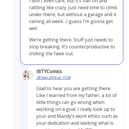
I don’t even care, but it’s half on and
rattling like crazy. Just need time to climb
under there, but without a garage and it
raining all week…I guess I’m gonna get
wet.
We’re getting there. Stuff just needs to
stop breaking. It’s counterproductive to
chilling the fawk out.
IBTYComics
28 Sep 2016 at 17:26
Glad to hear you are getting there.
Like I learned from my father, a lot of
little things can go wrong when
working on a goal. I really look up to
your and Mandy’s work ethics such as
your dedication and seeking what is