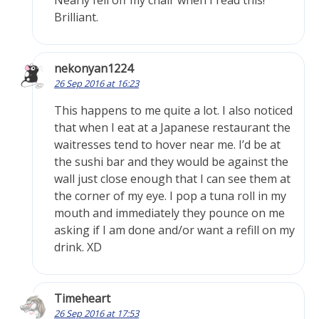
Nearly fell off my chair when I read this!
Brilliant.
nekonyan1224
26 Sep 2016 at 16:23
This happens to me quite a lot. I also noticed
that when I eat at a Japanese restaurant the
waitresses tend to hover near me. I’d be at
the sushi bar and they would be against the
wall just close enough that I can see them at
the corner of my eye. I pop a tuna roll in my
mouth and immediately they pounce on me
asking if I am done and/or want a refill on my
drink. XD
Timeheart
26 Sep 2016 at 17:53