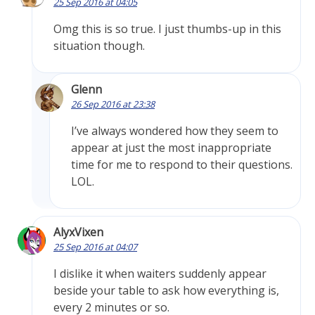
25 Sep 2016 at 04:05
Omg this is so true. I just thumbs-up in this
situation though.
Glenn
26 Sep 2016 at 23:38
I’ve always wondered how they seem to
appear at just the most inappropriate
time for me to respond to their questions.
LOL.
AlyxVixen
25 Sep 2016 at 04:07
I dislike it when waiters suddenly appear
beside your table to ask how everything is,
every 2 minutes or so.