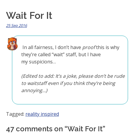
Wait For It
25 Sep 2016
In all fairness, I don’t have
proof
this is why
they’re called “wait” staff, but I have
my suspicions…
(Edited to add: It’s a joke, please don’t be rude
to waitstaff even if you think they’re being
annoying…)
Tagged:
reality inspired
47 comments on “
Wait For It
”