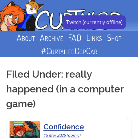
Skip
to
content
Twitch (currently offline)
About
Archive
FAQ
Links
Shop
#CurtailedCopCar
Filed Under: really
happened (in a computer
game)
Confidence
15 Mar 2025
(
Comic
)