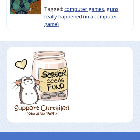
Tagged:
computer games
,
guns
,
really happened (in a computer
game)