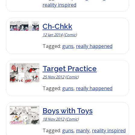
reality inspired
Ch-Chkk
12 Jan 2014
(
Comic
)
Tagged:
guns
,
really happened
Target Practice
25 Nov 2012
(
Comic
)
Tagged:
guns
,
really happened
Boys with Toys
18 Nov 2012
(
Comic
)
Tagged:
guns
,
manly
,
reality inspired