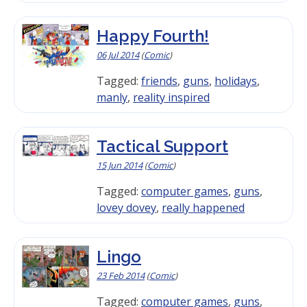
Happy Fourth!
06 Jul 2014
(
Comic
)
Tagged:
friends
,
guns
,
holidays
,
manly
,
reality inspired
Tactical Support
15 Jun 2014
(
Comic
)
Tagged:
computer games
,
guns
,
lovey dovey
,
really happened
Lingo
23 Feb 2014
(
Comic
)
Tagged:
computer games
,
guns
,