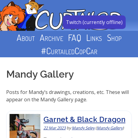
Skip
to
content
Twitch (currently offline)
About
Archive
FAQ
Links
Shop
#CurtailedCopCar
Mandy Gallery
Posts for Mandy’s drawings, creations, etc. These will
appear on the Mandy Gallery page.
Garnet & Black Dragon
22 Mar 2023
by
Mandy Seley
(
Mandy Gallery
)