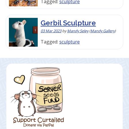
Tagged:
sculpture
Gerbil Sculpture
03 Mar 2023
by
Mandy Seley
(
Mandy Gallery
)
Tagged:
sculpture