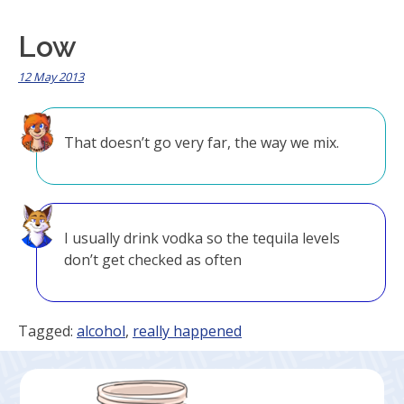
Low
12 May 2013
That doesn’t go very far, the way we mix.
I usually drink vodka so the tequila levels
don’t get checked as often
Tagged:
alcohol
,
really happened