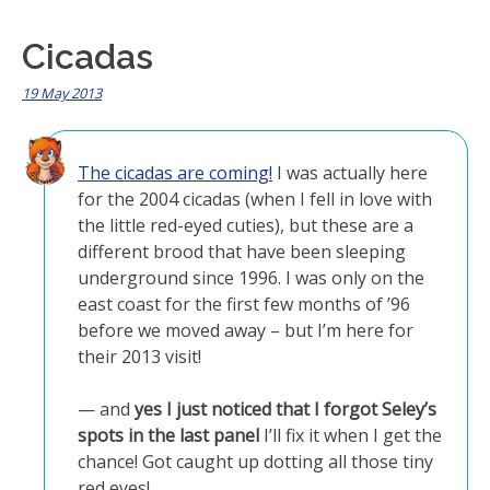
Cicadas
19 May 2013
The cicadas are coming!
I was actually here
for the 2004 cicadas (when I fell in love with
the little red-eyed cuties), but these are a
different brood that have been sleeping
underground since 1996. I was only on the
east coast for the first few months of ’96
before we moved away – but I’m here for
their 2013 visit!
— and
yes I just noticed that I forgot Seley’s
spots in the last panel
I’ll fix it when I get the
chance! Got caught up dotting all those tiny
red eyes!