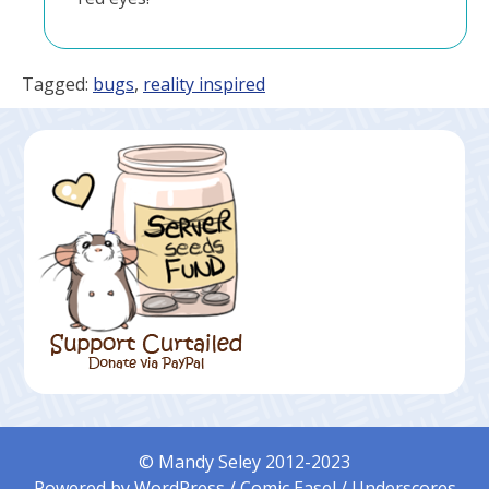
Tagged:
bugs
,
reality inspired
© Mandy Seley 2012-2023
Powered by
WordPress
/
Comic Easel
/
Underscores