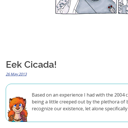
Eek Cicada!
26 May 2013
Based on an experience I had with the 2004 c
being a little creeped out by the plethora of
recognize our existence, let alone specificall