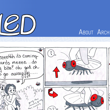
About
Arch