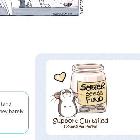
stand
they barely