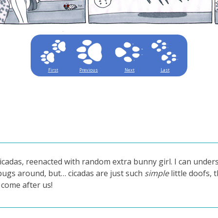
First
Previous
Next
Last
icadas, reenacted with random extra bunny girl. I can under
 bugs around, but… cicadas are just such
simple
little doofs, 
y come after us!