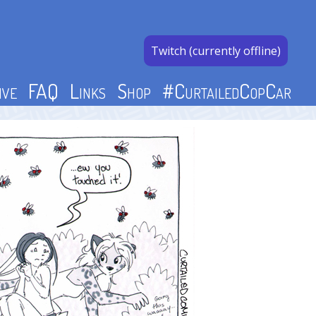
Twitch (currently offline)
ive
FAQ
Links
Shop
#CurtailedCopCar