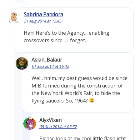
Sabrina Pandora
31 Aug 2014 at 13:45
Hah! Here’s to the Agency… enabling
crossovers since… I forget…
Aslan_Balaur
01 Sep 2014 at 16:42
Well, hmm. my best guess would be since
MIB formed during the construction of
the New York World’s Fair, to hide the
flying saucers. So, 1964?
AlyxVixen
05 Sep 2014 at 03:37
Please look at my cool little flashlight,