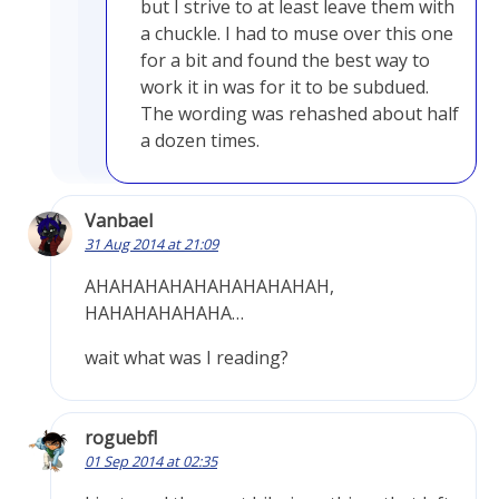
but I strive to at least leave them with
a chuckle. I had to muse over this one
for a bit and found the best way to
work it in was for it to be subdued.
The wording was rehashed about half
a dozen times.
Vanbael
31 Aug 2014 at 21:09
AHAHAHAHAHAHAHAHAHAH,
HAHAHAHAHAHA…
wait what was I reading?
roguebfl
01 Sep 2014 at 02:35