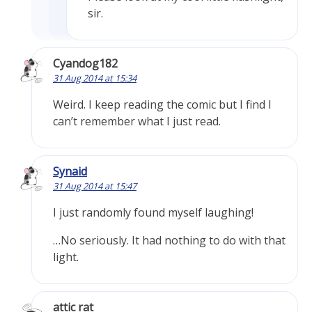
sir.
Cyandog182
31 Aug 2014 at 15:34
Weird. I keep reading the comic but I find I
can’t remember what I just read.
Synaid
31 Aug 2014 at 15:47
I just randomly found myself laughing!
…No seriously. It had nothing to do with that
light.
attic rat