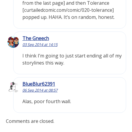
from the last page] and then Tolerance
[curtailedcomic.com/comic/020-tolerance]
popped up. HAHA. It’s on random, honest.
The Gneech
03 Sep 2014 at 14:15
I think I’m going to just start ending all of my
storylines this way.
BlueBlur62391
06 Sep 2014 at 08:57
Alas, poor fourth wall.
Comments are closed.