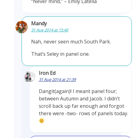
“Never mind,” – Emily Latella
Mandy
31 Aug 2014 at 15:40
Nah, never seen much South Park.
That’s Seley in panel one.
Iron Ed
31 Aug 2014 at 21:39
Dangit(again)! I meant panel four;
between Autumn and Jacob. I didn’t
scroll back up far enough and forgot
there were -two- rows of panels today.