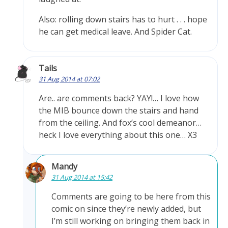
Also: rolling down stairs has to hurt . . . hope
he can get medical leave. And Spider Cat.
Tails
31 Aug 2014 at 07:02
Are.. are comments back? YAY!… I love how
the MIB bounce down the stairs and hand
from the ceiling. And fox’s cool demeanor…
heck I love everything about this one… X3
Mandy
31 Aug 2014 at 15:42
Comments are going to be here from this
comic on since they’re newly added, but
I’m still working on bringing them back in