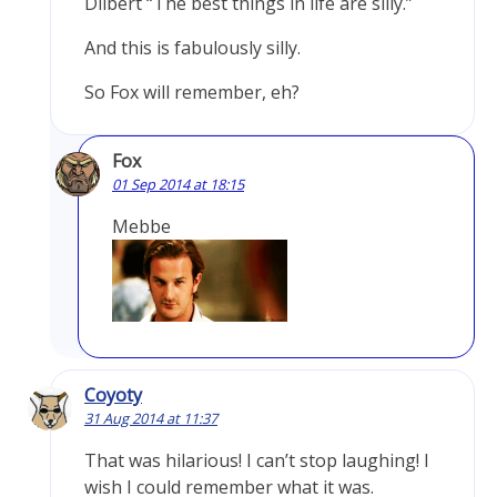
Dilbert “The best things in life are silly.”
And this is fabulously silly.
So Fox will remember, eh?
Fox
01 Sep 2014 at 18:15
Mebbe
Coyoty
31 Aug 2014 at 11:37
That was hilarious! I can’t stop laughing! I
wish I could remember what it was.