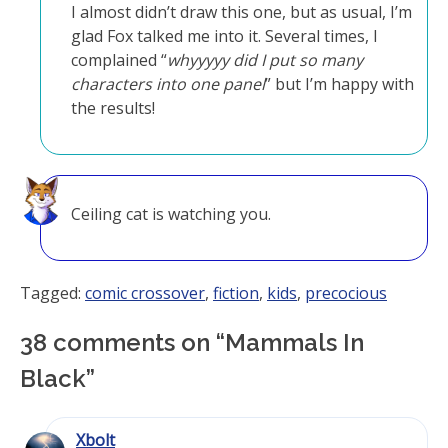
I almost didn’t draw this one, but as usual, I’m
glad Fox talked me into it. Several times, I
complained “
whyyyyy did I put so many
characters into one panel
” but I’m happy with
the results!
Ceiling cat is watching you.
Tagged:
comic crossover
,
fiction
,
kids
,
precocious
38 comments on “
Mammals In
Black
”
Xbolt