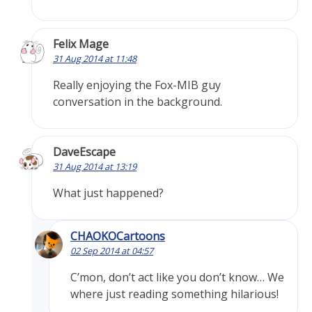
Felix Mage
31 Aug 2014 at 11:48
Really enjoying the Fox-MIB guy
conversation in the background.
DaveEscape
31 Aug 2014 at 13:19
What just happened?
CHAOKOCartoons
02 Sep 2014 at 04:57
C’mon, don’t act like you don’t know… We
where just reading something hilarious!