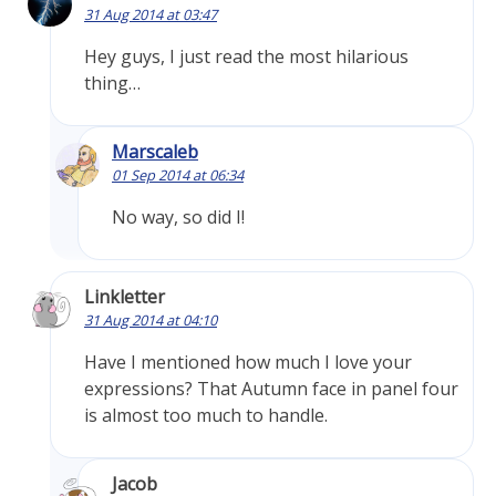
31 Aug 2014 at 03:47
Hey guys, I just read the most hilarious
thing…
Marscaleb
01 Sep 2014 at 06:34
No way, so did I!
Linkletter
31 Aug 2014 at 04:10
Have I mentioned how much I love your
expressions? That Autumn face in panel four
is almost too much to handle.
Jacob