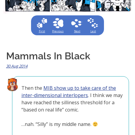
First
Previous
Next
Last
Mammals In Black
30 Aug 2014
Then the
MIB show up to take care of the
inter-dimensional interlopers
. I think we may
have reached the silliness threshold for a
“based on real life” comic.
…nah. “Silly” is my middle name.