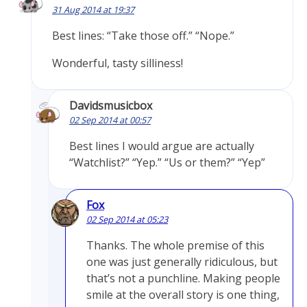
31 Aug 2014 at 19:37
Best lines: “Take those off.” “Nope.”
Wonderful, tasty silliness!
Davidsmusicbox
02 Sep 2014 at 00:57
Best lines I would argue are actually
“Watchlist?” “Yep.” “Us or them?” “Yep”
Fox
02 Sep 2014 at 05:23
Thanks. The whole premise of this
one was just generally ridiculous, but
that’s not a punchline. Making people
smile at the overall story is one thing,