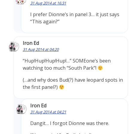
31 Aug 2014 at 16:31
I prefer Dionne’s in panel 3… it just says
“This again?”
Iron Ed
31 Aug 2014 at 04:20
“Hup!Hup!Hup!Hup!…” SOMEone’s been
watching too much “South Park”!
(…and why does Bud(?) have leopard spots in
the first panel?)
Iron Ed
31 Aug 2014 at 04:21
Dangit… I forgot Dionne was there.