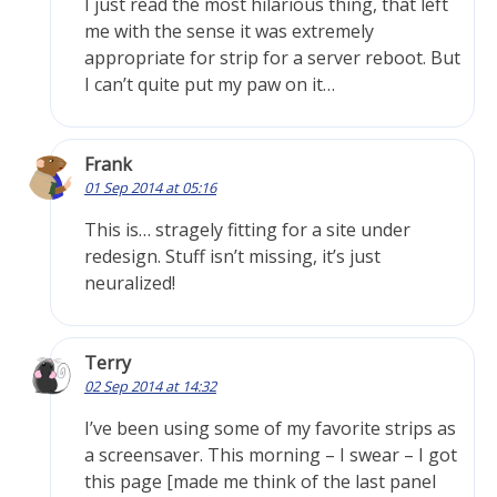
I just read the most hilarious thing, that left
me with the sense it was extremely
appropriate for strip for a server reboot. But
I can’t quite put my paw on it…
Frank
01 Sep 2014 at 05:16
This is… stragely fitting for a site under
redesign. Stuff isn’t missing, it’s just
neuralized!
Terry
02 Sep 2014 at 14:32
I’ve been using some of my favorite strips as
a screensaver. This morning – I swear – I got
this page [made me think of the last panel