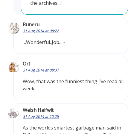
the archives…!
Runeru
31 Aug 2014 at 08:22
…Wonderful..Job…~
Ort
31 Aug 2014 at 08:37
Wow, that was the funniest thing I’ve read all
week.
Welsh Halfwit
31 Aug 2014 at 10:25
As the worlds smartest garbage man said in