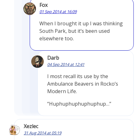
Fox
01 Sep 2014 at 16:09
When I brought it up I was thinking
South Park, but it’s been used
elsewhere too.
Darb
04 Sep 2014 at 12:41
I most recall its use by the
Ambulance Beavers in Rocko’s
Modern Life.
“Huphuphuphuphuphup…”
Xezlec
31 Aug 2014 at 05:19