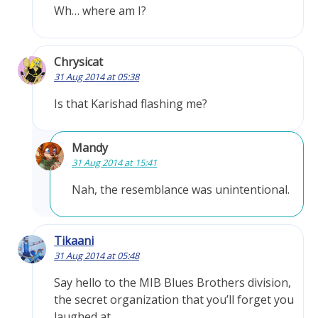
Wh… where am I?
Chrysicat
31 Aug 2014 at 05:38
Is that Karishad flashing me?
Mandy
31 Aug 2014 at 15:41
Nah, the resemblance was unintentional.
Tikaani
31 Aug 2014 at 05:48
Say hello to the MIB Blues Brothers division,
the secret organization that you’ll forget you
laughed at.