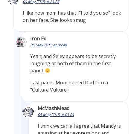
04 May 2015 at 21:26
I like how mom has that I”I told you so” look
on her face. She looks smug
Iron Ed
05 May 2015 at 00:48
Yeah; and Seley appears to be secretly
laughing at both of them in the first
panel.
Last panel: Mom turned Dad into a
“Culture Vulture”!
McMashMead
05 May 2015 at 01:01
I think we can all agree that Mandy is
amazing at her expressions and