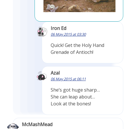
Iron Ed
06 May 2015 at 03:30
Quick! Get the Holy Hand
Grenade of Antioch!
Azal
06 May 2015 at 06:11
She’s got huge sharp…
She can leap about…
Look at the bones!
McMashMead