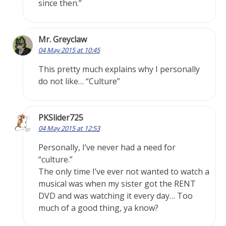
since then.”
Mr. Greyclaw
04 May 2015 at 10:45
This pretty much explains why I personally
do not like… “Culture”
PKSlider725
04 May 2015 at 12:53
Personally, I’ve never had a need for
“culture.”
The only time I’ve ever not wanted to watch a
musical was when my sister got the RENT
DVD and was watching it every day… Too
much of a good thing, ya know?