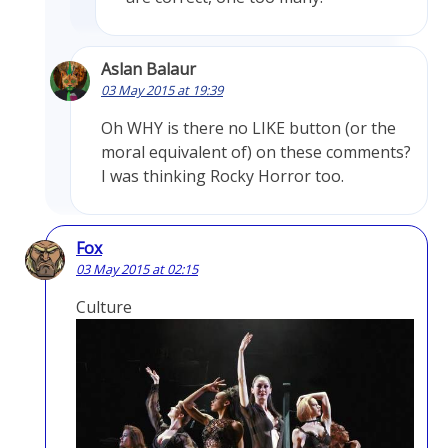
Aslan Balaur
03 May 2015 at 19:39
Oh WHY is there no LIKE button (or the
moral equivalent of) on these comments?
I was thinking Rocky Horror too.
Fox
03 May 2015 at 02:15
Culture