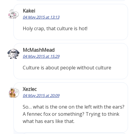
Kakei
04 May 2015 at 13:13
Holy crap, that culture is hot!
McMashMead
04 May 2015 at 15:29
Culture is about people without culture
Xezlec
04 May 2015 at 20:09
So… what is the one on the left with the ears?
A fennec fox or something? Trying to think
what has ears like that.