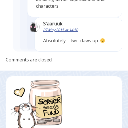
characters
S'aaruuk
07 May 2015 at 14:50
Absolutely…..two claws up.
Comments are closed.