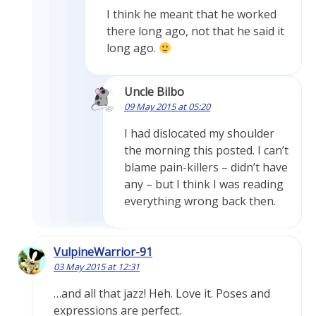
I think he meant that he worked
there long ago, not that he said it
long ago.
Uncle Bilbo
09 May 2015 at 05:20
I had dislocated my shoulder
the morning this posted. I can’t
blame pain-killers – didn’t have
any – but I think I was reading
everything wrong back then.
VulpineWarrior-91
03 May 2015 at 12:31
…and all that jazz! Heh. Love it. Poses and
expressions are perfect.