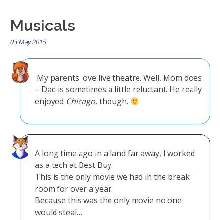
Musicals
03 May 2015
My parents love live theatre. Well, Mom does
– Dad is sometimes a little reluctant. He really
enjoyed
Chicago
, though.
A long time ago in a land far away, I worked
as a tech at Best Buy.
This is the only movie we had in the break
room for over a year.
Because this was the only movie no one
would steal…