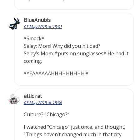
BlueAnubis
03 May 2015 at 15:01
*Smack*
Seley: Mom! Why did you hit dad?
Seley’s Mom: *puts on sunglasses* He had it
coming.
*YEAAAAAAHHHHHHHHH!*
attic rat
03 May 2015 at 18:06
Culture? “Chicago?”
I watched “Chicago” just once, and thought,
“Things haven’t changed much in that city