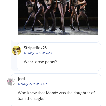
Stripedfox26
08 May 2015 at 16:02
Wear loose pants?
Joel
03 May 2015 at 02:31
Who knew that Mandy was the daughter of
Sam the Eagle?