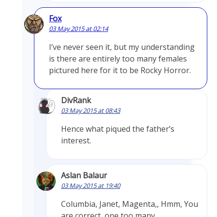
Fox
03 May 2015 at 02:14
I’ve never seen it, but my understanding
is there are entirely too many females
pictured here for it to be Rocky Horror.
DivRank
03 May 2015 at 08:43
Hence what piqued the father’s
interest.
Aslan Balaur
03 May 2015 at 19:40
Columbia, Janet, Magenta,, Hmm, You
are correct, one too many.