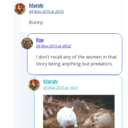
Mandy
04 May 2015 at 20:52
Bunny.
Fox
05 May 2015 at 09:02
I don’t recall any of the women in that
story being anything but predators.
Mandy
05 May 2015 at 16:41