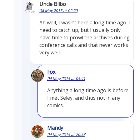
Uncle Bilbo
04 May 2015 at 02:29
Ah well, I wasn’t here a long time ago. I
need to catch up, but I usually only
have time to prowl the archives during
conference calls and that never works
very well.
Fox
04 May 2015 at 05:41
Anything a long time ago is before
I met Seley, and thus not in any
comics.
Mandy
04 May 2015 at 20:53