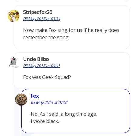
Stripedfox26
03 May 2015 at 03:34
Now make Fox sing for us if he really does
remember the song
Uncle Bilbo
03 May 2015 at 04:41
Fox was Geek Squad?
Fox
03 May 2015 at 07:01
No. As I said, a long time ago.
I wore black.