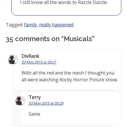
I still know all the words to Razzle Dazzle.
Tagged:
family
,
really happened
35 comments on “
Musicals
”
DivRank
03 May 2015 at 00:21
With all the red and the mesh I thought you
all were watching Rocky Horror Picture show.
Terry
03 May 2015 at 00:29
Same