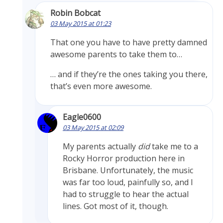
Robin Bobcat
03 May 2015 at 01:23
That one you have to have pretty damned
awesome parents to take them to…
… and if they’re the ones taking you there,
that’s even more awesome.
Eagle0600
03 May 2015 at 02:09
My parents actually
did
take me to a
Rocky Horror production here in
Brisbane. Unfortunately, the music
was far too loud, painfully so, and I
had to struggle to hear the actual
lines. Got most of it, though.