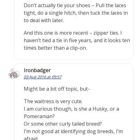
Don’t actually tie your shoes – Pull the laces
tight, do a single hitch, then tuck the laces in
to deal with later.
And this one is more recent – zipper ties. I
haven’t tied a tie in five years, and it looks ten
times better than a clip-on.
Ironbadger
03 Aug 2016 at 09:57
Might be a bit off topic, but-
The waitress is very cute.
I am curious though, is she a Husky, or a
Pomeranian?
Or some other curly tailed breed?
I’m not good at identifying dog breeds, I’m
afraid.