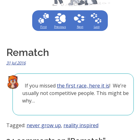
First
Previous
Next
Last
Rematch
31 Jul 2016
If you missed
the first race, here it is
! We’re
usually not competitive people. This might be
why…
Tagged:
never grow up
,
reality inspired