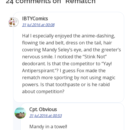
24 comments on “
Rematch
”
IBTYComics
31 Jul 2016 at 00:08
Ha! I especially enjoyed the anime-dashing,
flowing tie and belt, dress on the tail, hair
covering Mandy Seley’s eye, and the greeter’s
nervous smile. I noticed the “Stink Not”
deodorant. Is that the competitor to “Yay!
Antiperspirant.”? I guess Fox made the
rematch more sporting by not using magic
powers. Is that toothpaste or is he rabid
about competition?
Cpt. Obvious
31 Jul 2016 at 00:53
Mandy in a towel!