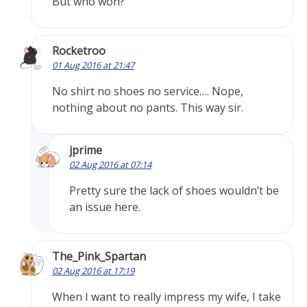
But who won?
Rocketroo
01 Aug 2016 at 21:47
No shirt no shoes no service…. Nope,
nothing about no pants. This way sir.
jprime
02 Aug 2016 at 07:14
Pretty sure the lack of shoes wouldn’t be
an issue here.
The_Pink_Spartan
02 Aug 2016 at 17:19
When I want to really impress my wife, I take