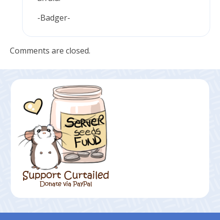
-Badger-
Comments are closed.