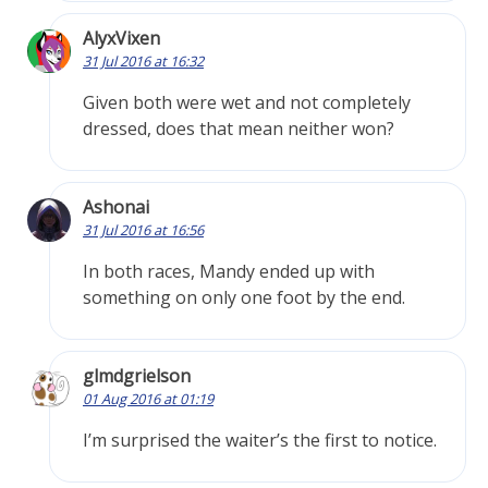
AlyxVixen
31 Jul 2016 at 16:32
Given both were wet and not completely
dressed, does that mean neither won?
Ashonai
31 Jul 2016 at 16:56
In both races, Mandy ended up with
something on only one foot by the end.
glmdgrielson
01 Aug 2016 at 01:19
I’m surprised the waiter’s the first to notice.