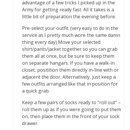
advantage of a few tricks I picked up in the
Army for getting ready fast. All it takes is a
little bit of preparation the evening before.
Pre-select your outfit. (very easy to do in the
service as I pretty much wore the same damn
thing every day) Move your selected
shirt/pants/jacket together so you can grab
them all at once, but be sure to keep them
on separate hangars. If you have a walk-in
closet, positition them directly in-line with or
adjacent the door. Alternatively, just keep a
few outfits arranged like that in position for
a quick grab.
Keep a few pairs of socks ready to “roll out” –
roll them up as if you were going to put them
on, then place them in the front of your sock
drawer.