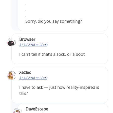
.
.
.
Sorry, did you say something?
Browser
31 Jul 2016 at 02:00
I can’t tell if that’s a sock, or a boot.
Xezlec
31 Jul 2016 at 02:02
I have to ask — just how reality-inspired is
this?
DaveEscape