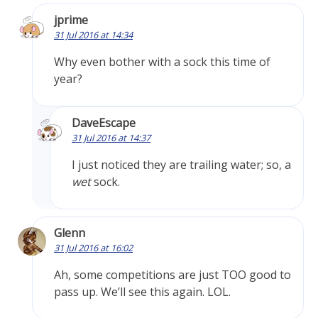
jprime
31 Jul 2016 at 14:34
Why even bother with a sock this time of
year?
DaveEscape
31 Jul 2016 at 14:37
I just noticed they are trailing water; so, a
wet
sock.
Glenn
31 Jul 2016 at 16:02
Ah, some competitions are just TOO good to
pass up. We’ll see this again. LOL.