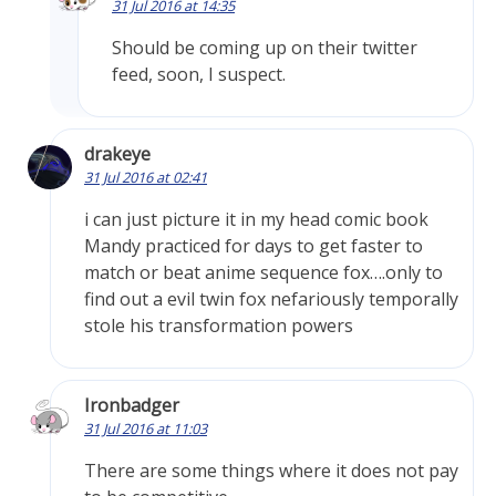
31 Jul 2016 at 14:35
Should be coming up on their twitter
feed, soon, I suspect.
drakeye
31 Jul 2016 at 02:41
i can just picture it in my head comic book
Mandy practiced for days to get faster to
match or beat anime sequence fox….only to
find out a evil twin fox nefariously temporally
stole his transformation powers
Ironbadger
31 Jul 2016 at 11:03
There are some things where it does not pay