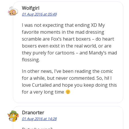
Wolfgirl
01 Aug 2016 at 05:49
I was not expecting that ending XD My
favorite moments in the mad dressing
scramble are Fox’s heart boxers – do heart
boxers even exist in the real world, or are
they purely for cartoons – and Mandy’s mad
flossing.
In other news, I’ve been reading the comic
for a while, but never commented. So, hi! I
love Curtailed and hope you keep doing this
for a very long time
Dranorter
01 Aug 2016 at 14:28