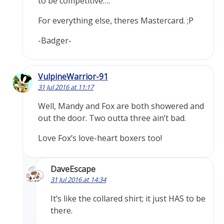
to be competitive….
For everything else, theres Mastercard. ;P
-Badger-
VulpineWarrior-91
31 Jul 2016 at 11:17
Well, Mandy and Fox are both showered and
out the door. Two outta three ain’t bad.
Love Fox’s love-heart boxers too!
DaveEscape
31 Jul 2016 at 14:34
It’s like the collared shirt; it just HAS to be
there.