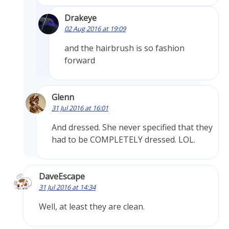
Drakeye
02 Aug 2016 at 19:09
and the hairbrush is so fashion
forward
Glenn
31 Jul 2016 at 16:01
And dressed. She never specified that they
had to be COMPLETELY dressed. LOL.
DaveEscape
31 Jul 2016 at 14:34
Well, at least they are clean.