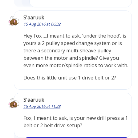
S'aaruuk
15 Aug 2016 at 06:32
Hey Fox…..I meant to ask, ‘under the hood’, is
yours a 2 pulley speed change system or is
there a secondary multi-sheave pulley
between the motor and spindle? Give you
even more motor/spindle ratios to work with.
Does this little unit use 1 drive belt or 2?
S'aaruuk
15 Aug 2016 at 11:28
Fox, I meant to ask, is your new drill press a 1
belt or 2 belt drive setup?