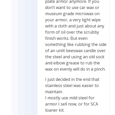
plate armor anymore. If you
don’t want to use car wax or
museum grade microwax on
your armor, a very light wipe
with a cloth and just about any
form of oil over the scrubby
finish works. But even
something like rubbing the side
of an unlit beeswax candle over
the steel and using an old sock
and elbow grease to rub the
wax on evenly will do in a pinch.
I just decided in the end that
stainless steel was easier to
maintain.
I mostly use mild steel for
armor I sell now, or for SCA
loaner kit.