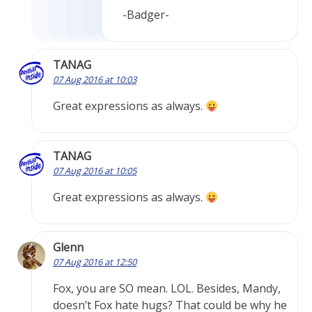
-Badger-
TANAG
07 Aug 2016 at 10:03
Great expressions as always.
TANAG
07 Aug 2016 at 10:05
Great expressions as always.
Glenn
07 Aug 2016 at 12:50
Fox, you are SO mean. LOL. Besides, Mandy,
doesn’t Fox hate hugs? That could be why he