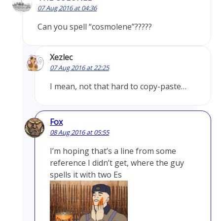
07 Aug 2016 at 04:36
Can you spell “cosmolene”?????
Xezlec
07 Aug 2016 at 22:25
I mean, not that hard to copy-paste…
Fox
08 Aug 2016 at 05:55
I’m hoping that’s a line from some
reference I didn’t get, where the guy
spells it with two Es