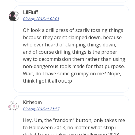
LilFluff
09 Aug 2016 at 02:01
Oh look a drill press of scarily tossing things
because they aren’t clamped down, because
who ever heard of clamping things down,
and of course drilling things is the proper
way to decommission them rather than using
non-dangerous tools made for that purpose.
Wait, do I have some grumpy on me? Nope, I
think I got it all out. :p
Kithsom
09 Aug 2016 at 21:57
Hey, Um, the “random” button, only takes me
to Halloween 2013, no matter what strip i
click it from, it takes me to Halloween 2013.