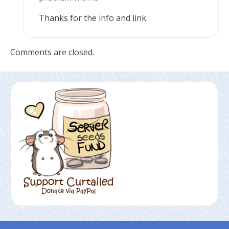
Thanks for the info and link.
Comments are closed.