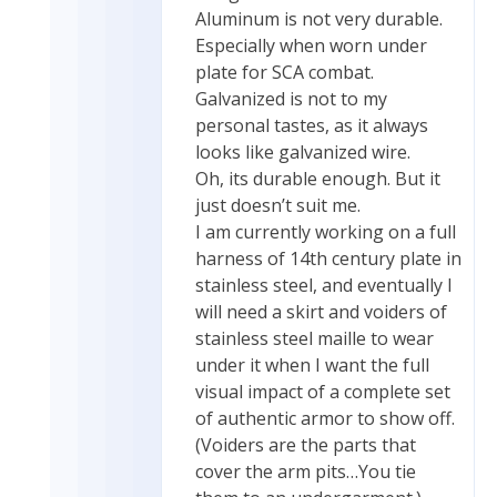
Aluminum is not very durable.
Especially when worn under
plate for SCA combat.
Galvanized is not to my
personal tastes, as it always
looks like galvanized wire.
Oh, its durable enough. But it
just doesn’t suit me.
I am currently working on a full
harness of 14th century plate in
stainless steel, and eventually I
will need a skirt and voiders of
stainless steel maille to wear
under it when I want the full
visual impact of a complete set
of authentic armor to show off.
(Voiders are the parts that
cover the arm pits…You tie