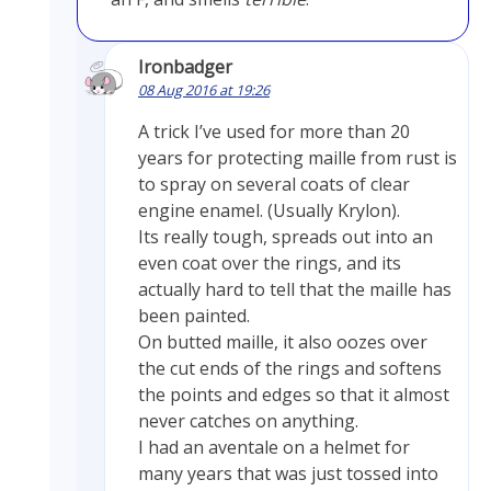
Ironbadger
08 Aug 2016 at 19:26
A trick I’ve used for more than 20
years for protecting maille from rust is
to spray on several coats of clear
engine enamel. (Usually Krylon).
Its really tough, spreads out into an
even coat over the rings, and its
actually hard to tell that the maille has
been painted.
On butted maille, it also oozes over
the cut ends of the rings and softens
the points and edges so that it almost
never catches on anything.
I had an aventale on a helmet for
many years that was just tossed into