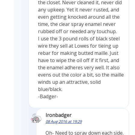
the closet. Never cleaned it, never did
any upkeep. Yet it never rusted, and
even getting knocked around all the
time, the clear spray enamel never
rubbed off or needed any touchup.
I use the 3 pound rolls of black steel
wire they sell at Lowes for tieing up
rebar for making butted maille. Just
have to wipe the oil off if it first, and
the enamel adheres very well. It also
evens out the color a bit, so the maille
winds up an attractive, solid
blue/black.
-Badger-
Ironbadger
08 Aug 2016 at 19:29
Oh- Need to spray down each side.