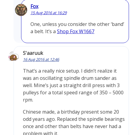
Fox
15 Aug 2016 at 16:29
One, unless you consider the other ‘band’
a belt. It’s a
Shop Fox W1667
S'aaruuk
16 Aug 2016 at 12:46
That’s a really nice setup. I didn’t realize it
was an oscillating spindle drum sander as
well. Mine’s just a straight drill press with 3
pulleys for a total speed range of 350 – 5000
rpm.
Chinese made, a birthday present some 20
odd years ago. Replaced the spindle bearings
once and other than belts have never had a
problem with it.