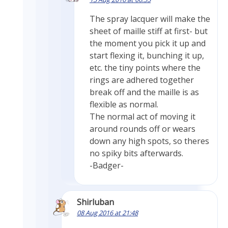
The spray lacquer will make the
sheet of maille stiff at first- but
the moment you pick it up and
start flexing it, bunching it up,
etc. the tiny points where the
rings are adhered together
break off and the maille is as
flexible as normal.
The normal act of moving it
around rounds off or wears
down any high spots, so theres
no spiky bits afterwards.
-Badger-
Shirluban
08 Aug 2016 at 21:48