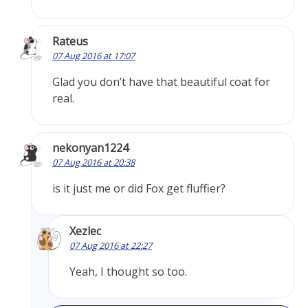
Rateus
07 Aug 2016 at 17:07
Glad you don’t have that beautiful coat for
real.
nekonyan1224
07 Aug 2016 at 20:38
is it just me or did Fox get fluffier?
Xezlec
07 Aug 2016 at 22:27
Yeah, I thought so too.