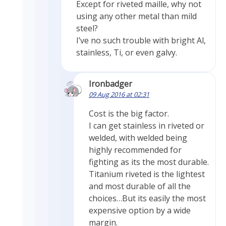
Except for riveted maille, why not
using any other metal than mild
steel?
I’ve no such trouble with bright Al,
stainless, Ti, or even galvy.
Ironbadger
09 Aug 2016 at 02:31
Cost is the big factor.
I can get stainless in riveted or
welded, with welded being
highly recommended for
fighting as its the most durable.
Titanium riveted is the lightest
and most durable of all the
choices…But its easily the most
expensive option by a wide
margin.