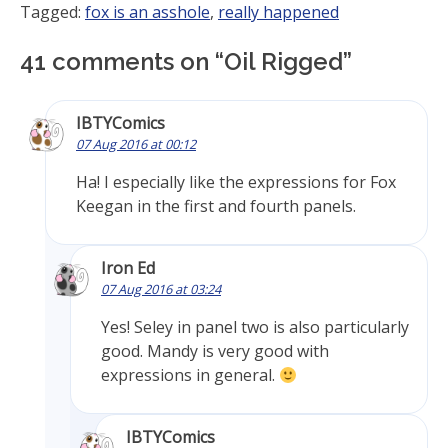
Tagged:
fox is an asshole
,
really happened
41 comments on “
Oil Rigged
”
IBTYComics
07 Aug 2016 at 00:12
Ha! I especially like the expressions for Fox
Keegan in the first and fourth panels.
Iron Ed
07 Aug 2016 at 03:24
Yes! Seley in panel two is also particularly
good. Mandy is very good with
expressions in general.
IBTYComics