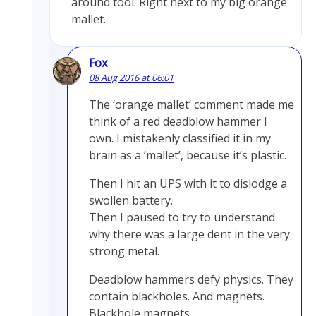
around tool. Right next to my big orange
mallet.
Fox
08 Aug 2016 at 06:01
The ‘orange mallet’ comment made me
think of a red deadblow hammer I
own. I mistakenly classified it in my
brain as a ‘mallet’, because it’s plastic.
Then I hit an UPS with it to dislodge a
swollen battery.
Then I paused to try to understand
why there was a large dent in the very
strong metal.
Deadblow hammers defy physics. They
contain blackholes. And magnets.
Blackhole magnets.