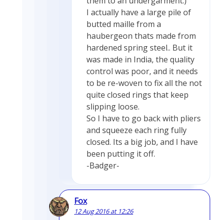
them to an undergarment.)
I actually have a large pile of
butted maille from a
haubergeon thats made from
hardened spring steel.. But it
was made in India, the quality
control was poor, and it needs
to be re-woven to fix all the not
quite closed rings that keep
slipping loose.
So I have to go back with pliers
and squeeze each ring fully
closed. Its a big job, and I have
been putting it off.
-Badger-
Fox
12 Aug 2016 at 12:26