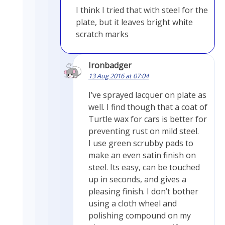
I think I tried that with steel for the
plate, but it leaves bright white
scratch marks
Ironbadger
13 Aug 2016 at 07:04
I’ve sprayed lacquer on plate as
well. I find though that a coat of
Turtle wax for cars is better for
preventing rust on mild steel.
I use green scrubby pads to
make an even satin finish on
steel. Its easy, can be touched
up in seconds, and gives a
pleasing finish. I don’t bother
using a cloth wheel and
polishing compound on my