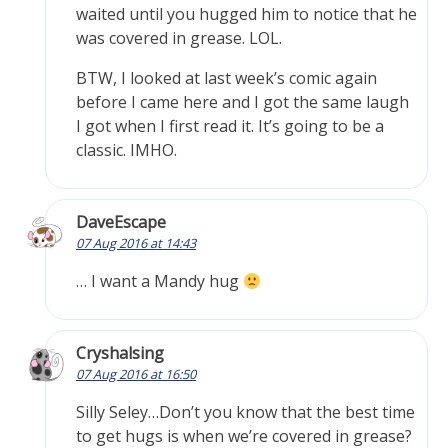
waited until you hugged him to notice that he
was covered in grease. LOL.
BTW, I looked at last week’s comic again
before I came here and I got the same laugh
I got when I first read it. It’s going to be a
classic. IMHO.
DaveEscape
07 Aug 2016 at 14:43
… I want a Mandy hug
Cryshalsing
07 Aug 2016 at 16:50
Silly Seley…Don’t you know that the best time
to get hugs is when we’re covered in grease?