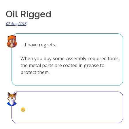
Oil Rigged
07 Aug 2016
…I have regrets.
When you buy some-assembly-required tools,
the metal parts are coated in grease to
protect them.