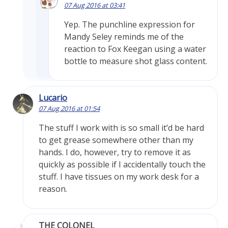
07 Aug 2016 at 03:41
Yep. The punchline expression for
Mandy Seley reminds me of the
reaction to Fox Keegan using a water
bottle to measure shot glass content.
Lucario
07 Aug 2016 at 01:54
The stuff I work with is so small it’d be hard
to get grease somewhere other than my
hands. I do, however, try to remove it as
quickly as possible if I accidentally touch the
stuff. I have tissues on my work desk for a
reason.
THE COLONEL