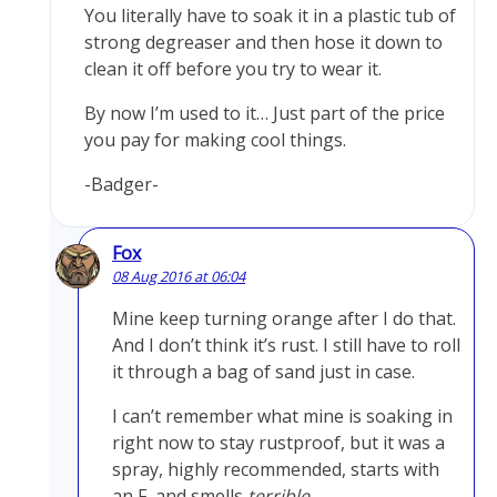
You literally have to soak it in a plastic tub of
strong degreaser and then hose it down to
clean it off before you try to wear it.
By now I’m used to it… Just part of the price
you pay for making cool things.
-Badger-
Fox
08 Aug 2016 at 06:04
Mine keep turning orange after I do that.
And I don’t think it’s rust. I still have to roll
it through a bag of sand just in case.
I can’t remember what mine is soaking in
right now to stay rustproof, but it was a
spray, highly recommended, starts with
an F, and smells
terrible
.