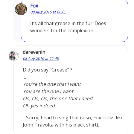
Fox
08 Aug 2016 at 06:05
It’s all that grease in the fur. Does
wonders for the complexion
darevenin
08 Aug 2016 at 11:48
Did you say “Grease” ?
…
You’re the one that I want
You are the one I want
Oo, Oo, Oo, the one that I need
Oh yes indeed
…Sorry, I had to sing that (also, Fox looks like
John Travolta with his black shirt).