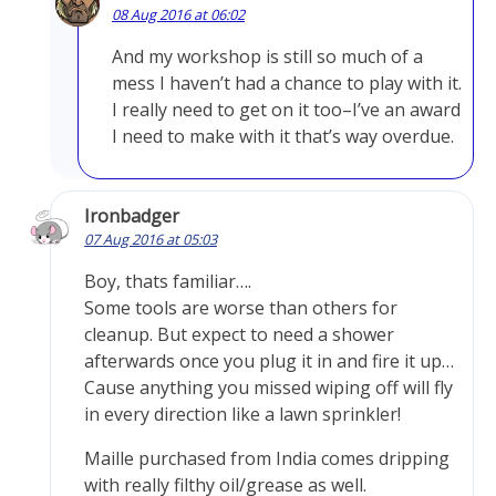
08 Aug 2016 at 06:02
And my workshop is still so much of a
mess I haven’t had a chance to play with it.
I really need to get on it too–I’ve an award
I need to make with it that’s way overdue.
Ironbadger
07 Aug 2016 at 05:03
Boy, thats familiar….
Some tools are worse than others for
cleanup. But expect to need a shower
afterwards once you plug it in and fire it up…
Cause anything you missed wiping off will fly
in every direction like a lawn sprinkler!
Maille purchased from India comes dripping
with really filthy oil/grease as well.