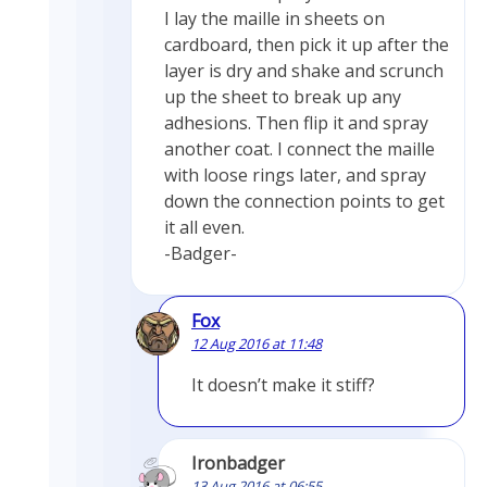
I lay the maille in sheets on
cardboard, then pick it up after the
layer is dry and shake and scrunch
up the sheet to break up any
adhesions. Then flip it and spray
another coat. I connect the maille
with loose rings later, and spray
down the connection points to get
it all even.
-Badger-
Fox
12 Aug 2016 at 11:48
It doesn’t make it stiff?
Ironbadger
13 Aug 2016 at 06:55