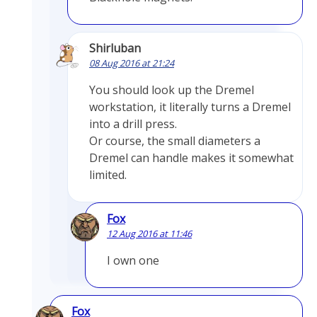
Shirluban
08 Aug 2016 at 21:24
You should look up the Dremel
workstation, it literally turns a Dremel
into a drill press.
Or course, the small diameters a
Dremel can handle makes it somewhat
limited.
Fox
12 Aug 2016 at 11:46
I own one
Fox