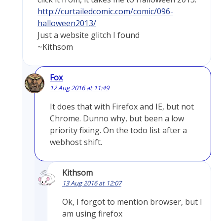
http://curtailedcomic.com/comic/096-
halloween2013/
Just a website glitch I found
~Kithsom
Fox
12 Aug 2016 at 11:49
It does that with Firefox and IE, but not
Chrome. Dunno why, but been a low
priority fixing. On the todo list after a
webhost shift.
Kithsom
13 Aug 2016 at 12:07
Ok, I forgot to mention browser, but I
am using firefox