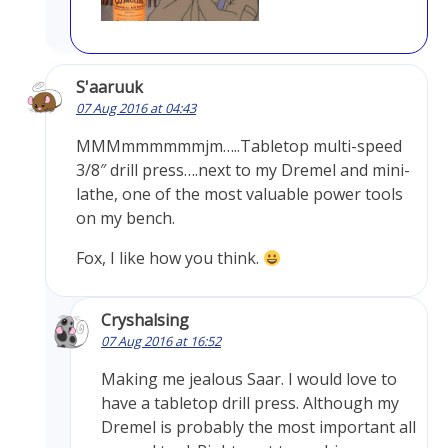
S'aaruuk
07 Aug 2016 at 04:43
MMMmmmmmmjm…..Tabletop multi-speed
3/8″ drill press….next to my Dremel and mini-
lathe, one of the most valuable power tools
on my bench.
Fox, I like how you think.
Cryshalsing
07 Aug 2016 at 16:52
Making me jealous Saar. I would love to
have a tabletop drill press. Although my
Dremel is probably the most important all