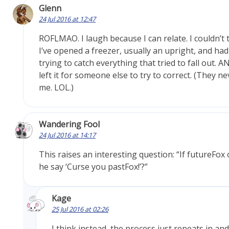
Glenn
24 Jul 2016 at 12:47
ROFLMAO. I laugh because I can relate. I couldn’t
I’ve opened a freezer, usually an upright, and had
trying to catch everything that tried to fall out. AN
left it for someone else to try to correct. (They ne
me. LOL.)
Wandering Fool
24 Jul 2016 at 14:17
This raises an interesting question: “If futureFo
he say ‘Curse you pastFox!’?”
Kage
25 Jul 2016 at 02:26
I think instead, the process just repeats in and