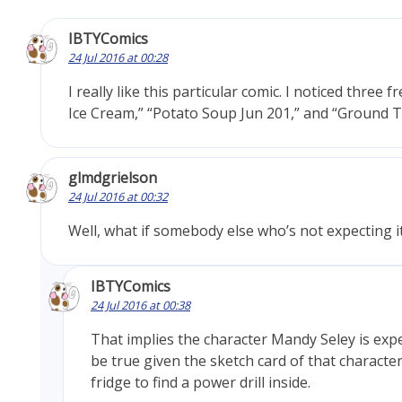
IBTYComics
24 Jul 2016 at 00:28
I really like this particular comic. I noticed three 
Ice Cream,” “Potato Soup Jun 201,” and “Ground T
glmdgrielson
24 Jul 2016 at 00:32
Well, what if somebody else who’s not expecting i
IBTYComics
24 Jul 2016 at 00:38
That implies the character Mandy Seley is exp
be true given the sketch card of that characte
fridge to find a power drill inside.