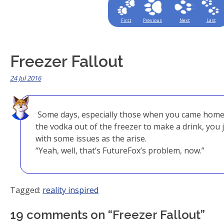
First
Previous
Next
Last
Freezer Fallout
24 Jul 2016
Some days, especially those when you came home
the vodka out of the freezer to make a drink, you j
with some issues as the arise.
“Yeah, well, that’s FutureFox’s problem, now.”
Tagged:
reality inspired
19 comments on “
Freezer Fallout
”