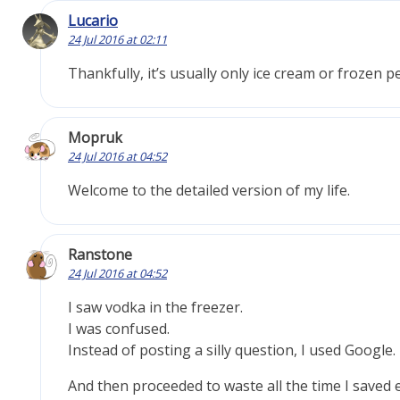
Lucario
24 Jul 2016 at 02:11
Thankfully, it’s usually only ice cream or frozen p
Mopruk
24 Jul 2016 at 04:52
Welcome to the detailed version of my life.
Ranstone
24 Jul 2016 at 04:52
I saw vodka in the freezer.
I was confused.
Instead of posting a silly question, I used Google.
And then proceeded to waste all the time I saved 