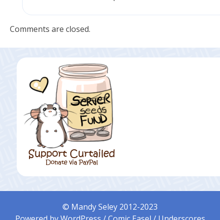
Comments are closed.
© Mandy Seley 2012-2023
Powered by
WordPress
/
Comic Easel
/
Underscores