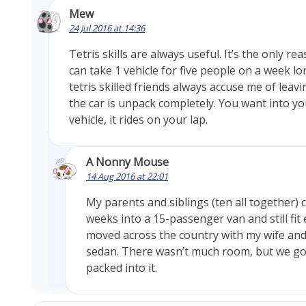
Mew
24 Jul 2016 at 14:36
Tetris skills are always useful. It’s the only r
can take 1 vehicle for five people on a week l
tetris skilled friends always accuse me of leavi
the car is unpack completely. You want into yo
vehicle, it rides on your lap.
A Nonny Mouse
14 Aug 2016 at 22:01
My parents and siblings (ten all together)
weeks into a 15-passenger van and still fit 
moved across the country with my wife and 
sedan. There wasn’t much room, but we got 
packed into it.