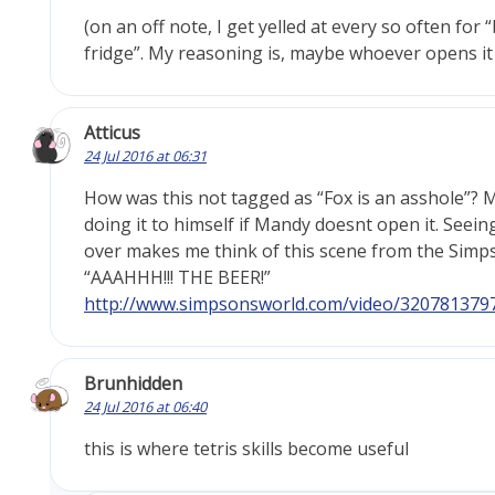
(on an off note, I get yelled at every so often fo
fridge”. My reasoning is, maybe whoever opens it 
Atticus
24 Jul 2016 at 06:31
How was this not tagged as “Fox is an asshole”? 
doing it to himself if Mandy doesnt open it. Seeing
over makes me think of this scene from the Simp
“AAAHHH!!! THE BEER!”
http://www.simpsonsworld.com/video/320781379
Brunhidden
24 Jul 2016 at 06:40
this is where tetris skills become useful