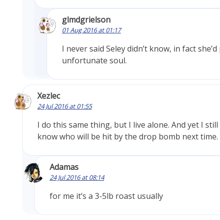
glmdgrielson
01 Aug 2016 at 01:17
I never said Seley didn’t know, in fact she’
unfortunate soul.
Xezlec
24 Jul 2016 at 01:55
I do this same thing, but I live alone. And yet I stil
know who will be hit by the drop bomb next time.
Adamas
24 Jul 2016 at 08:14
for me it’s a 3-5lb roast usually