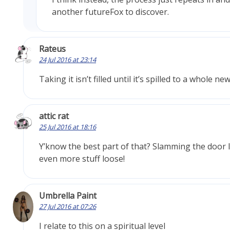
another futureFox to discover.
Rateus
24 Jul 2016 at 23:14
Taking it isn’t filled until it’s spilled to a whole new
attic rat
25 Jul 2016 at 18:16
Y’know the best part of that? Slamming the door l
even more stuff loose!
Umbrella Paint
27 Jul 2016 at 07:26
I relate to this on a spiritual level