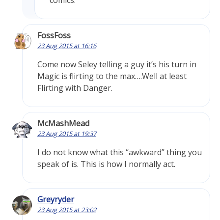
comics.
FossFoss
23 Aug 2015 at 16:16
Come now Seley telling a guy it’s his turn in
Magic is flirting to the max….Well at least
Flirting with Danger.
McMashMead
23 Aug 2015 at 19:37
I do not know what this “awkward” thing you
speak of is. This is how I normally act.
Greyryder
23 Aug 2015 at 23:02