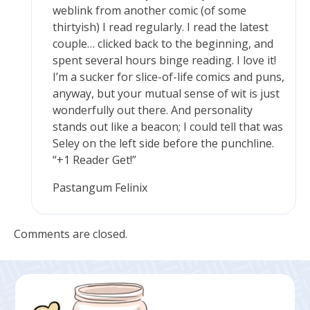
weblink from another comic (of some
thirtyish) I read regularly. I read the latest
couple… clicked back to the beginning, and
spent several hours binge reading. I love it!
I’m a sucker for slice-of-life comics and puns,
anyway, but your mutual sense of wit is just
wonderfully out there. And personality
stands out like a beacon; I could tell that was
Seley on the left side before the punchline.
“+1 Reader Get!”
Pastangum Felinix
Comments are closed.