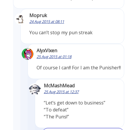
Mopruk
24 Aug 2015 at 08:11
You can’t stop my pun streak
AlyxVixen
25 Aug 2015 at 01:18
Of course I can!! For I am the Punisher!!
McMashMead
25 Aug 2015 at 12:37
“Let’s get down to business”
“To defeat”
“The Puns!”