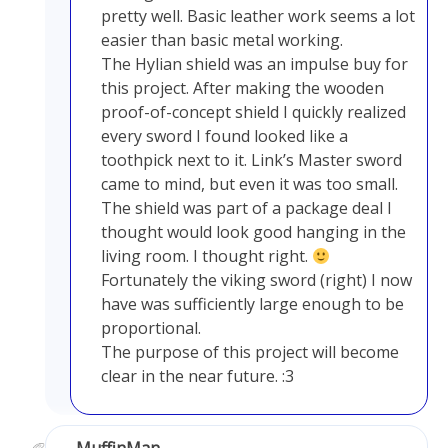
pretty well. Basic leather work seems a lot
easier than basic metal working.
The Hylian shield was an impulse buy for
this project. After making the wooden
proof-of-concept shield I quickly realized
every sword I found looked like a
toothpick next to it. Link’s Master sword
came to mind, but even it was too small.
The shield was part of a package deal I
thought would look good hanging in the
living room. I thought right.
Fortunately the viking sword (right) I now
have was sufficiently large enough to be
proportional.
The purpose of this project will become
clear in the near future. :3