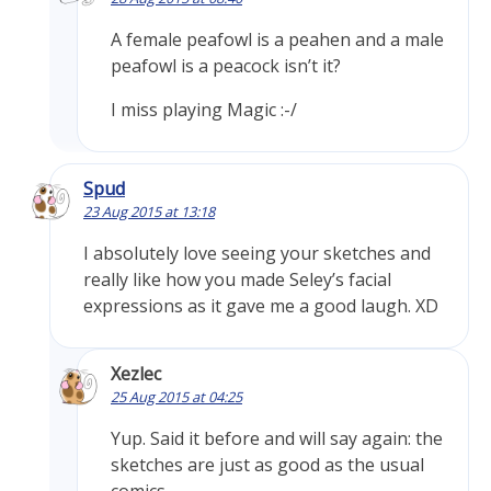
A female peafowl is a peahen and a male
peafowl is a peacock isn’t it?
I miss playing Magic :-/
Spud
23 Aug 2015 at 13:18
I absolutely love seeing your sketches and
really like how you made Seley’s facial
expressions as it gave me a good laugh. XD
Xezlec
25 Aug 2015 at 04:25
Yup. Said it before and will say again: the
sketches are just as good as the usual