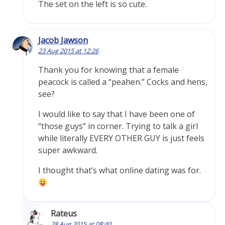
The set on the left is so cute.
Jacob Jawson
23 Aug 2015 at 12:26
Thank you for knowing that a female
peacock is called a “peahen.” Cocks and hens,
see?
I would like to say that I have been one of
“those guys” in corner. Trying to talk a girl
while literally EVERY OTHER GUY is just feels
super awkward.
I thought that’s what online dating was for.
Rateus
28 Aug 2015 at 08:40