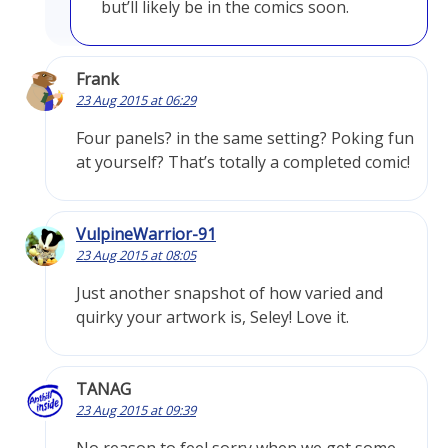
but’ll likely be in the comics soon.
Frank
23 Aug 2015 at 06:29
Four panels? in the same setting? Poking fun
at yourself? That’s totally a completed comic!
VulpineWarrior-91
23 Aug 2015 at 08:05
Just another snapshot of how varied and
quirky your artwork is, Seley! Love it.
TANAG
23 Aug 2015 at 09:39