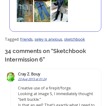
Tagged:
friends
,
seley is anxious
,
sketchbook
34 comments on “
Sketchbook
Intermission 6
”
Cray Z. Bouy
23 Aug 2015 at 01:24
Creative use of a firepit/forge.
Looking at image 5, I immediately thought
“belt buckle.”
Is that an awl? That’s exactly what I need to