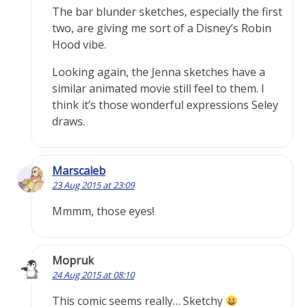
The bar blunder sketches, especially the first
two, are giving me sort of a Disney’s Robin
Hood vibe.
Looking again, the Jenna sketches have a
similar animated movie still feel to them. I
think it’s those wonderful expressions Seley
draws.
Marscaleb
23 Aug 2015 at 23:09
Mmmm, those eyes!
Mopruk
24 Aug 2015 at 08:10
This comic seems really… Sketchy