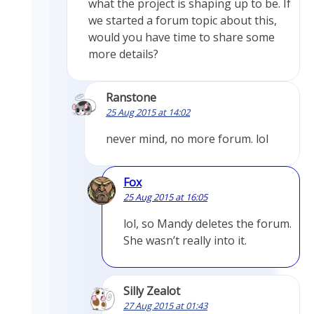
what the project is shaping up to be. If
we started a forum topic about this,
would you have time to share some
more details?
Ranstone
25 Aug 2015 at 14:02
never mind, no more forum. lol
Fox
25 Aug 2015 at 16:05
lol, so Mandy deletes the forum.
She wasn’t really into it.
Silly Zealot
27 Aug 2015 at 01:43