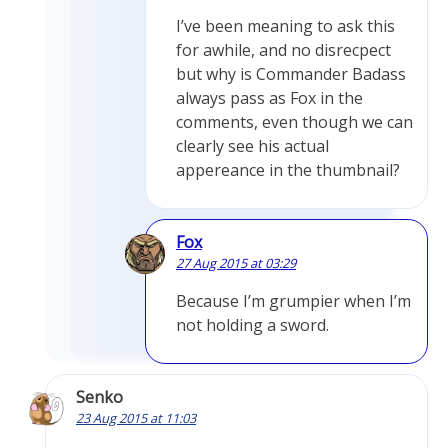
I’ve been meaning to ask this
for awhile, and no disrecpect
but why is Commander Badass
always pass as Fox in the
comments, even though we can
clearly see his actual
appereance in the thumbnail?
Fox
27 Aug 2015 at 03:29
Because I’m grumpier when I’m
not holding a sword.
Senko
23 Aug 2015 at 11:03