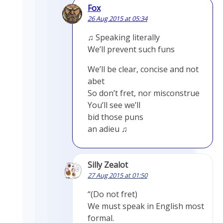
Fox
26 Aug 2015 at 05:34
♫ Speaking literally
We’ll prevent such funs
We’ll be clear, concise and not
abet
So don’t fret, nor misconstrue
You’ll see we’ll
bid those puns
an adieu ♫
Silly Zealot
27 Aug 2015 at 01:50
“(Do not fret)
We must speak in English most
formal.