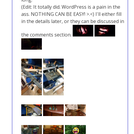
(Edit: It totally did. WordPress is a pain in the
ass. NOTHING CAN BE EASY! >.<) I'll either fill
in the details later, or they can be discussed in
the comments section.