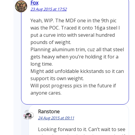
Fox
23 Aug 2015 at 17:52
Yeah, WIP. The MDF one in the 9th pic
was the POC. Traced it onto 16ga steel I
put a curve into with several hundred
pounds of weight.
Planning aluminum trim, cuz all that steel
gets heavy when you’re holding it for a
long time.
Might add unfoldable kickstands so it can
support its own weight.
Will post progress pics in the future if
anyone cares.
Ranstone
24 Aug 2015 at 09:11
Looking forward to it. Can’t wait to see