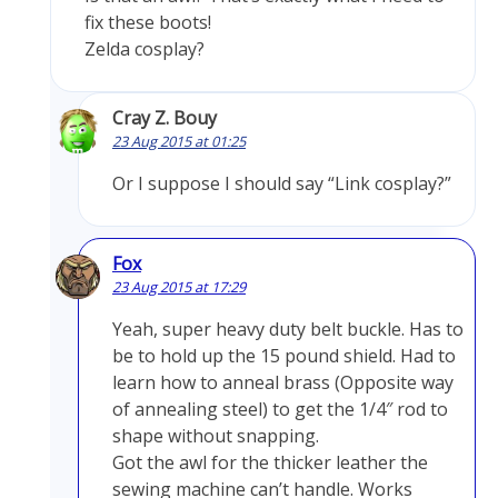
fix these boots!
Zelda cosplay?
Cray Z. Bouy
23 Aug 2015 at 01:25
Or I suppose I should say “Link cosplay?”
Fox
23 Aug 2015 at 17:29
Yeah, super heavy duty belt buckle. Has to
be to hold up the 15 pound shield. Had to
learn how to anneal brass (Opposite way
of annealing steel) to get the 1/4″ rod to
shape without snapping.
Got the awl for the thicker leather the
sewing machine can’t handle. Works