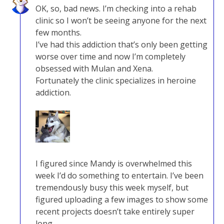
OK, so, bad news. I’m checking into a rehab
clinic so I won’t be seeing anyone for the next
few months.
I’ve had this addiction that’s only been getting
worse over time and now I’m completely
obsessed with Mulan and Xena.
Fortunately the clinic specializes in heroine
addiction.
I figured since Mandy is overwhelmed this
week I’d do something to entertain. I’ve been
tremendously busy this week myself, but
figured uploading a few images to show some
recent projects doesn’t take entirely super
long.