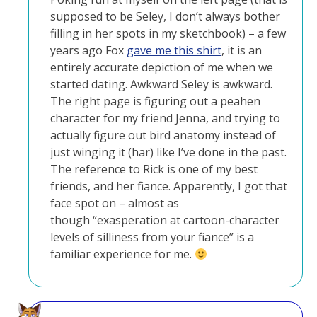
supposed to be Seley, I don’t always bother
filling in her spots in my sketchbook) – a few
years ago Fox
gave me this shirt
, it is an
entirely accurate depiction of me when we
started dating. Awkward Seley is awkward.
The right page is figuring out a peahen
character for my friend Jenna, and trying to
actually figure out bird anatomy instead of
just winging it (har) like I’ve done in the past.
The reference to Rick is one of my best
friends, and her fiance. Apparently, I got that
face spot on – almost as
though “exasperation at cartoon-character
levels of silliness from your fiance” is a
familiar experience for me.