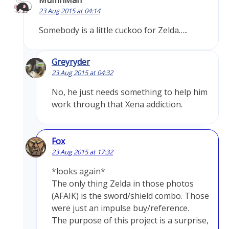
MuffinMan
23 Aug 2015 at 04:14
Somebody is a little cuckoo for Zelda…..
Greyryder
23 Aug 2015 at 04:32
No, he just needs something to help him
work through that Xena addiction.
Fox
23 Aug 2015 at 17:32
*looks again*
The only thing Zelda in those photos
(AFAIK) is the sword/shield combo. Those
were just an impulse buy/reference.
The purpose of this project is a surprise,