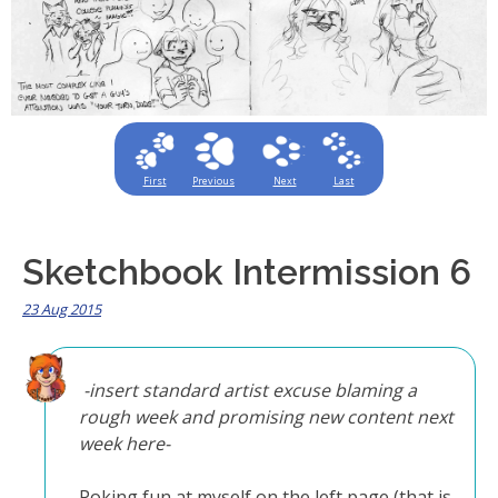
First
Previous
Next
Last
Sketchbook Intermission 6
23 Aug 2015
-insert standard artist excuse blaming a
rough week and promising new content next
week here-
Poking fun at myself on the left page (that is