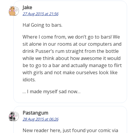
Jake
27 Aug 2015 at 21:56
Ha! Going to bars.
Where I come from, we don’t go to bars! We
sit alone in our rooms at our computers and
drink Pusser’s rum straight from the bottle
while we think about how awesome it would
be to go to a bar and actually manage to flirt
with girls and not make ourselves look like
idiots.
… I made myself sad now…
Pastangum
28 Aug 2015 at 06:26
New reader here, just found your comic via