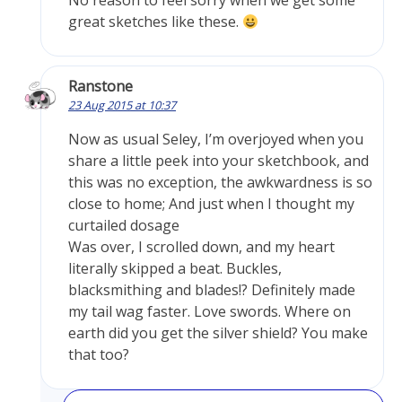
No reason to feel sorry when we get some
great sketches like these.
Ranstone
23 Aug 2015 at 10:37
Now as usual Seley, I’m overjoyed when you
share a little peek into your sketchbook, and
this was no exception, the awkwardness is so
close to home; And just when I thought my
curtailed dosage
Was over, I scrolled down, and my heart
literally skipped a beat. Buckles,
blacksmithing and blades!? Definitely made
my tail wag faster. Love swords. Where on
earth did you get the silver shield? You make
that too?