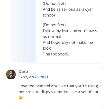
(Do not fret)
And be as serious as lawyer
school.
(Do not fret)
Follow my lead and you’ll pass
as normal
And hopefully not make me
look
The fooooool.”
Darb
24 Aug 2015 at 16:43
Love the peahen! Also like that you’re using
her crest to display emotion like a set of ears.