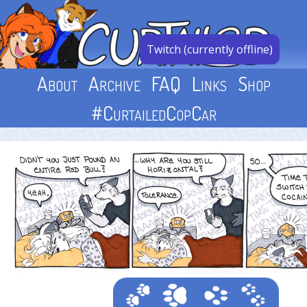
Skip
to
content
Twitch (currently offline)
About
Archive
FAQ
Links
Shop
#CurtailedCopCar