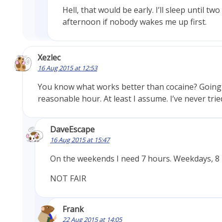
Hell, that would be early. I’ll sleep until two
afternoon if nobody wakes me up first.
Xezlec
16 Aug 2015 at 12:53
You know what works better than cocaine? Going 
reasonable hour. At least I assume. I’ve never tried
DaveEscape
16 Aug 2015 at 15:47
On the weekends I need 7 hours. Weekdays, 8 
NOT FAIR
Frank
22 Aug 2015 at 14:05