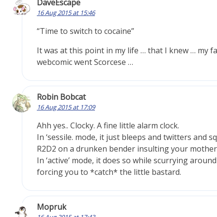
DaveEscape
16 Aug 2015 at 15:46
“Time to switch to cocaine”
It was at this point in my life … that I knew … my f
webcomic went Scorcese …
Robin Bobcat
16 Aug 2015 at 17:09
Ahh yes.. Clocky. A fine little alarm clock.
In ‘sessile. mode, it just bleeps and twitters and sq
R2D2 on a drunken bender insulting your mother
In ‘active’ mode, it does so while scurrying around
forcing you to *catch* the little bastard.
Mopruk
16 Aug 2015 at 17:43