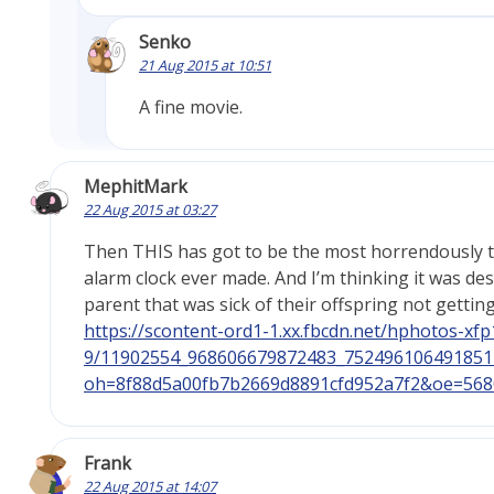
Senko
21 Aug 2015 at 10:51
A fine movie.
MephitMark
22 Aug 2015 at 03:27
Then THIS has got to be the most horrendously 
alarm clock ever made. And I’m thinking it was de
parent that was sick of their offspring not gettin
https://scontent-ord1-1.xx.fbcdn.net/hphotos-xfp1
9/11902554_968606679872483_752496106491851
oh=8f88d5a00fb7b2669d8891cfd952a7f2&oe=568
Frank
22 Aug 2015 at 14:07