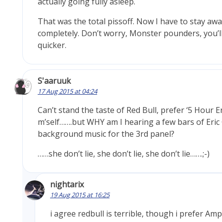
actually going fully asleep.
That was the total pissoff. Now I have to stay awa
completely. Don’t worry, Monster pounders, you’l
quicker.
S'aaruuk
17 Aug 2015 at 04:24
Can’t stand the taste of Red Bull, prefer ‘5 Hour 
m’self…….but WHY am I hearing a few bars of Eric
background music for the 3rd panel?
……she don’t lie, she don’t lie, she don’t lie…….;-)
nightarix
19 Aug 2015 at 16:25
i agree redbull is terrible, though i prefer Am