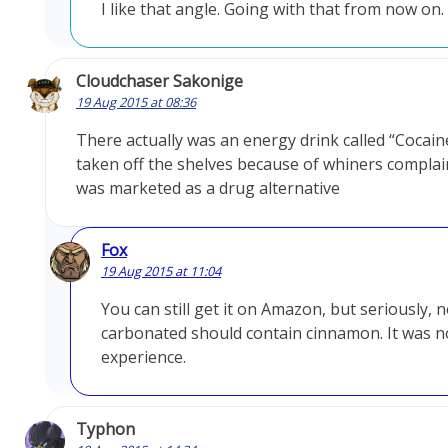
I like that angle. Going with that from now on.
Cloudchaser Sakonige
19 Aug 2015 at 08:36
There actually was an energy drink called “Cocain
taken off the shelves because of whiners complain
was marketed as a drug alternative
Fox
19 Aug 2015 at 11:04
You can still get it on Amazon, but seriously, 
carbonated should contain cinnamon. It was n
experience.
Typhon