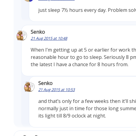
just sleep 7½ hours every day. Problem sol
Senko
21 Aug 2015 at 10:48
When I’m getting up at 5 or earlier for work th
reasonable hour to go to sleep. Seriously 8 p
the latest I have a chance for 8 hours from.
Senko
21 Aug 2015 at 10:53
and that’s only for a few weeks then it’ll sh
normally just in time for those long summ
its light till 8/9 oclock at night.