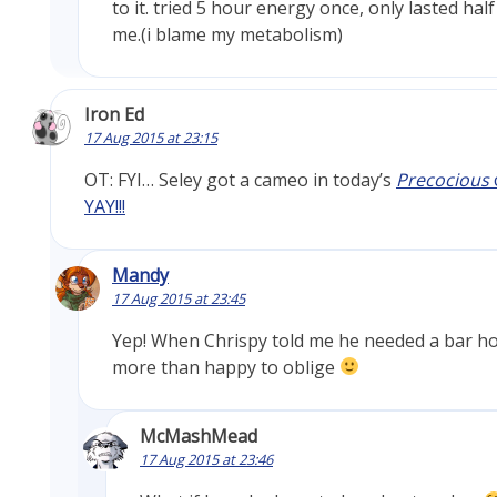
to it. tried 5 hour energy once, only lasted hal
me.(i blame my metabolism)
Iron Ed
17 Aug 2015 at 23:15
OT: FYI… Seley got a cameo in today’s
Precocious
YAY!!!
Mandy
17 Aug 2015 at 23:45
Yep! When Chrispy told me he needed a bar ho
more than happy to oblige
McMashMead
17 Aug 2015 at 23:46