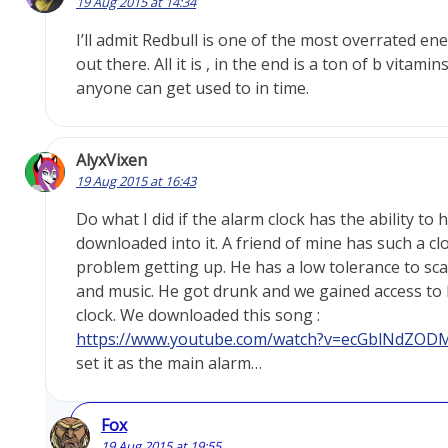
19 Aug 2015 at 14:34
I’ll admit Redbull is one of the most overrated en
out there. All it is , in the end is a ton of b vitam
anyone can get used to in time.
AlyxVixen
19 Aug 2015 at 16:43
Do what I did if the alarm clock has the ability to
downloaded into it. A friend of mine has such a cl
problem getting up. He has a low tolerance to sc
and music. He got drunk and we gained access to 
clock. We downloaded this song :
https://www.youtube.com/watch?v=ecGblNdZOD
set it as the main alarm…
Fox
19 Aug 2015 at 19:55