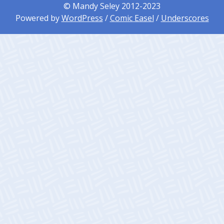
© Mandy Seley 2012-2023
Powered by
WordPress
/
Comic Easel
/
Underscores