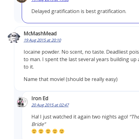
Delayed gratification is best gratification.
McMashMead
19 Aug 2015 at 20:10
Iocaine powder. No scent, no taste. Deadliest po
to man. I spent the last several years building up
to it.
Name that movie! (should be really easy)
Iron Ed
20 Aug 2015 at 02:47
Ha! I just watched it again two nights ago!
“The
Bride”