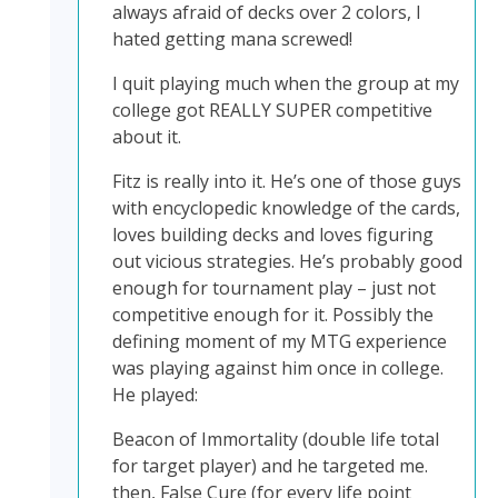
always afraid of decks over 2 colors, I
hated getting mana screwed!
I quit playing much when the group at my
college got REALLY SUPER competitive
about it.
Fitz is really into it. He’s one of those guys
with encyclopedic knowledge of the cards,
loves building decks and loves figuring
out vicious strategies. He’s probably good
enough for tournament play – just not
competitive enough for it. Possibly the
defining moment of my MTG experience
was playing against him once in college.
He played:
Beacon of Immortality (double life total
for target player) and he targeted me.
then, False Cure (for every life point