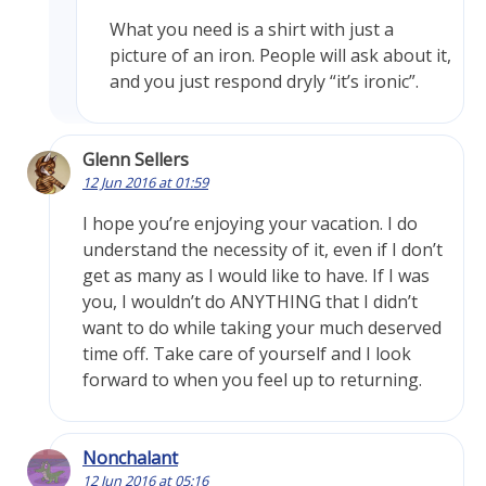
What you need is a shirt with just a
picture of an iron. People will ask about it,
and you just respond dryly “it’s ironic”.
Glenn Sellers
12 Jun 2016 at 01:59
I hope you’re enjoying your vacation. I do
understand the necessity of it, even if I don’t
get as many as I would like to have. If I was
you, I wouldn’t do ANYTHING that I didn’t
want to do while taking your much deserved
time off. Take care of yourself and I look
forward to when you feel up to returning.
Nonchalant
12 Jun 2016 at 05:16