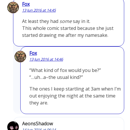
Fox
13 Jun 2016 at 14:45
At least they had
some
say in it.
This whole comic started because she just
started drawing me after my namesake.
Fox
13 Jun 2016 at 14:46
“What kind of fox would you be?”
“…uh…a–the usual kind?”
The ones I keep startling at 3am when I’m
out enjoying the night at the same time
they are.
AeonsShadow
14 Jun 2016 at 06:14