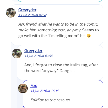
Greyryder
13 Jun 2016 at 02:52
Ask friend what he wants to be in the comic,
make him something else, anyway.
Seems to
go well with the “I’m telling mom!” bit.
Greyryder
13 Jun 2016 at 02:54
And, I forgot to close the italics tag, after
the word “anyway.” Dangit….
Fox
13 Jun 2016 at 14:44
EditFox to the rescue!