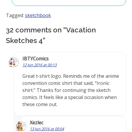
Tagged:
sketchbook
32 comments on “
Vacation
Sketches 4
”
IBTYComics
12 Jun 2016 at 00:13
Great t-shirt logo. Reminds me of the anime
convention comic shirt that said, “Ironic
shirt.” Thanks for continuing the sketch
comics. It feels like a special occasion when
these come out.
Xezlec
13 Jun 2016 at 00:04