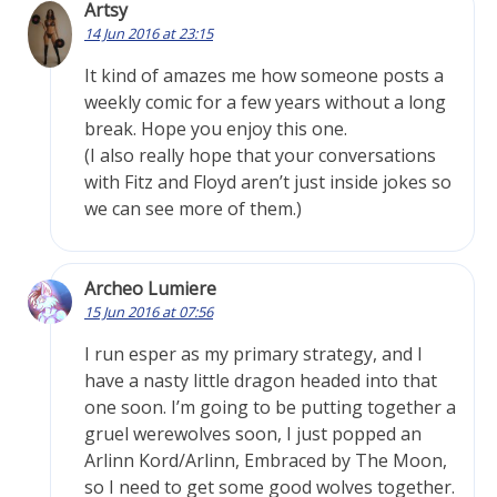
Artsy
14 Jun 2016 at 23:15
It kind of amazes me how someone posts a
weekly comic for a few years without a long
break. Hope you enjoy this one.
(I also really hope that your conversations
with Fitz and Floyd aren’t just inside jokes so
we can see more of them.)
Archeo Lumiere
15 Jun 2016 at 07:56
I run esper as my primary strategy, and I
have a nasty little dragon headed into that
one soon. I’m going to be putting together a
gruel werewolves soon, I just popped an
Arlinn Kord/Arlinn, Embraced by The Moon,
so I need to get some good wolves together.