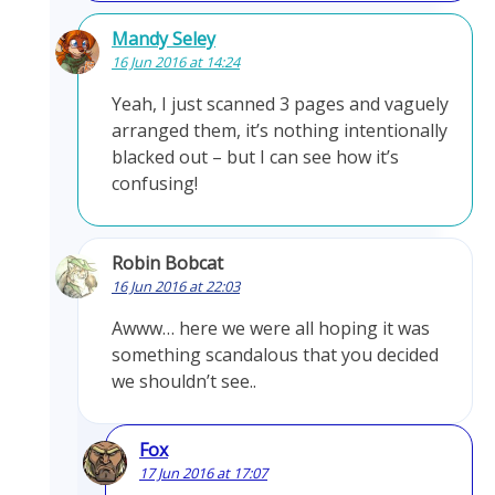
Mandy Seley
16 Jun 2016 at 14:24
Yeah, I just scanned 3 pages and vaguely
arranged them, it’s nothing intentionally
blacked out – but I can see how it’s
confusing!
Robin Bobcat
16 Jun 2016 at 22:03
Awww… here we were all hoping it was
something scandalous that you decided
we shouldn’t see..
Fox
17 Jun 2016 at 17:07