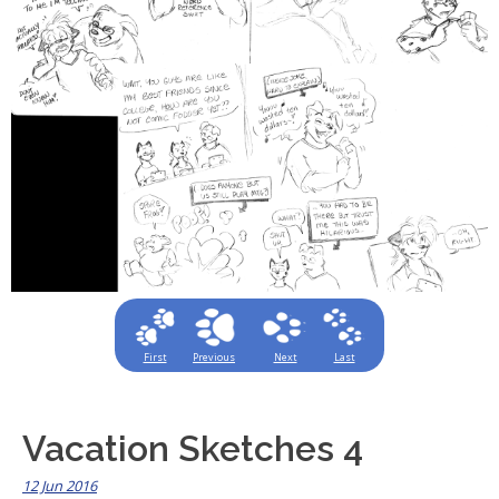
First
Previous
Next
Last
Vacation Sketches 4
12 Jun 2016