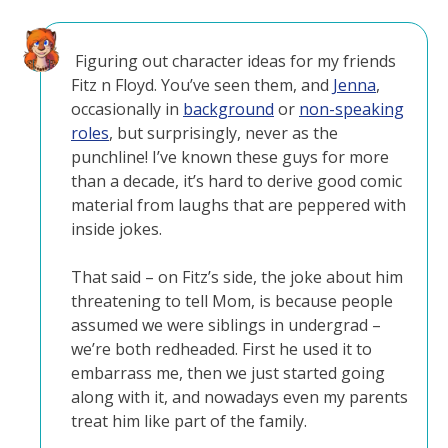
Figuring out character ideas for my friends
Fitz n Floyd. You’ve seen them, and
Jenna
,
occasionally in
background
or
non-speaking
roles
, but surprisingly, never as the
punchline! I’ve known these guys for more
than a decade, it’s hard to derive good comic
material from laughs that are peppered with
inside jokes.
That said – on Fitz’s side, the joke about him
threatening to tell Mom, is because people
assumed we were siblings in undergrad –
we’re both redheaded. First he used it to
embarrass me, then we just started going
along with it, and nowadays even my parents
treat him like part of the family.