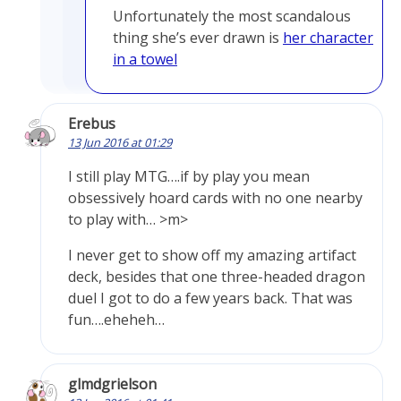
Unfortunately the most scandalous
thing she’s ever drawn is
her character
in a towel
Erebus
13 Jun 2016 at 01:29
I still play MTG….if by play you mean
obsessively hoard cards with no one nearby
to play with… >m>
I never get to show off my amazing artifact
deck, besides that one three-headed dragon
duel I got to do a few years back. That was
fun….eheheh…
glmdgrielson