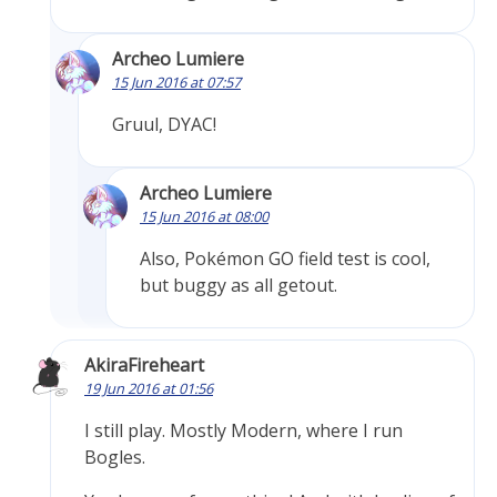
Archeo Lumiere
15 Jun 2016 at 07:57
Gruul, DYAC!
Archeo Lumiere
15 Jun 2016 at 08:00
Also, Pokémon GO field test is cool,
but buggy as all getout.
AkiraFireheart
19 Jun 2016 at 01:56
I still play. Mostly Modern, where I run
Bogles.