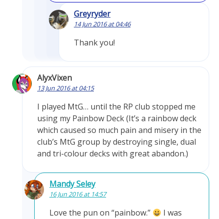
Greyryder
14 Jun 2016 at 04:46
Thank you!
AlyxVixen
13 Jun 2016 at 04:15
I played MtG… until the RP club stopped me
using my Painbow Deck (It’s a rainbow deck
which caused so much pain and misery in the
club’s MtG group by destroying single, dual
and tri-colour decks with great abandon.)
Mandy Seley
16 Jun 2016 at 14:57
Love the pun on “painbow.”
I was