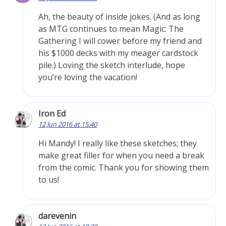
Ah, the beauty of inside jokes. (And as long
as MTG continues to mean Magic: The
Gathering I will cower before my friend and
his $1000 decks with my meager cardstock
pile.) Loving the sketch interlude, hope
you’re loving the vacation!
Iron Ed
12 Jun 2016 at 15:40
Hi Mandy! I really like these sketches; they
make great filler for when you need a break
from the comic. Thank you for showing them
to us!
darevenin