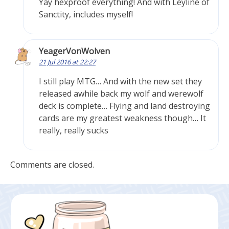
Yay hexproof everything! And with Leyline of
Sanctity, includes myself!
YeagerVonWolven
21 Jul 2016 at 22:27
I still play MTG… And with the new set they
released awhile back my wolf and werewolf
deck is complete… Flying and land destroying
cards are my greatest weakness though… It
really, really sucks
Comments are closed.