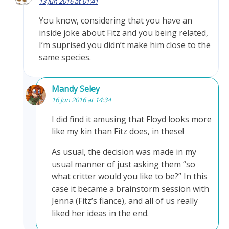
13 Jun 2016 at 01:41
You know, considering that you have an
inside joke about Fitz and you being related,
I’m suprised you didn’t make him close to the
same species.
Mandy Seley
16 Jun 2016 at 14:34
I did find it amusing that Floyd looks more
like my kin than Fitz does, in these!
As usual, the decision was made in my
usual manner of just asking them “so
what critter would you like to be?” In this
case it became a brainstorm session with
Jenna (Fitz’s fiance), and all of us really
liked her ideas in the end.