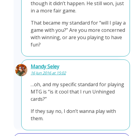
though it didn’t happen. He still won, just
in a more fair game.
That became my standard for “will I play a
game with you?” Are you more concerned
with winning, or are you playing to have
fun?
Mandy Seley
16 Jun 2016 at 15:02
…oh, and my specific standard for playing
MTG is “is it cool that I run Unhinged
cards?”
If they say no, I don’t wanna play with
them.