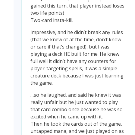
gained this turn, that player instead loses
two life points)
Two-card insta-kill.
Impressive, and he didn’t break any rules
(that we knew of at the time, don’t know
or care if that’s changed), but I was
playing a deck HE built for me. He knew
full well it didn’t have any counters for
player-targeting spells, it was a simple
creature deck because I was just learning
the game.
…so he laughed, and said he knew it was
really unfair but he just wanted to play
that card combo once because he was so
excited when he came up with it.
Then he took the cards out of the game,
untapped mana, and we just played on as