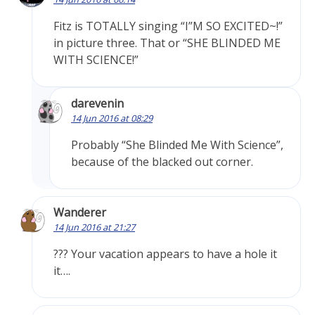
Fitz is TOTALLY singing “I”M SO EXCITED~!”
in picture three. That or “SHE BLINDED ME
WITH SCIENCE!”
darevenin
14 Jun 2016 at 08:29
Probably “She Blinded Me With Science”,
because of the blacked out corner.
Wanderer
14 Jun 2016 at 21:27
??? Your vacation appears to have a hole it
it….