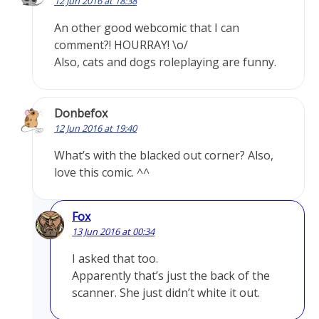
12 Jun 2016 at 18:38
An other good webcomic that I can
comment?! HOURRAY! \o/
Also, cats and dogs roleplaying are funny.
Donbefox
12 Jun 2016 at 19:40
What’s with the blacked out corner? Also,
love this comic. ^^
Fox
13 Jun 2016 at 00:34
I asked that too.
Apparently that’s just the back of the
scanner. She just didn’t white it out.